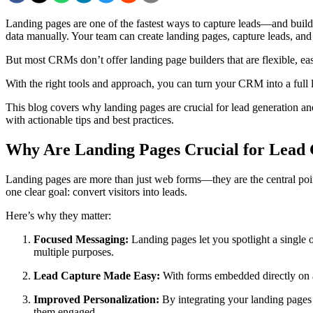
Landing pages are one of the fastest ways to capture leads—and build
data manually. Your team can create landing pages, capture leads, and
But most CRMs don’t offer landing page builders that are flexible, ea
With the right tools and approach, you can turn your CRM into a ful
This blog covers why landing pages are crucial for lead generation a
with actionable tips and best practices.
Why Are Landing Pages Crucial for Lead 
Landing pages are more than just web forms—they are the central poin
one clear goal: convert visitors into leads.
Here’s why they matter:
Focused Messaging:
Landing pages let you spotlight a single o
multiple purposes.
Lead Capture Made Easy:
With forms embedded directly on a
Improved Personalization:
By integrating your landing pages 
them engaged.