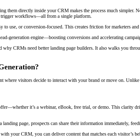
ing them directly inside your CRM makes the process much simpler. No m
 trigger workflows—all from a single platform.
sy to use, or conversion-focused. This creates friction for marketers a
l lead-generation engine—boosting conversions and accelerating campai
nd why CRMs need better landing page builders. It also walks you throu
Generation?
t where visitors decide to interact with your brand or move on. Unlik
ffer—whether it’s a webinar, eBook, free trial, or demo. This clarity dr
 landing page, prospects can share their information immediately, feed
with your CRM, you can deliver content that matches each visitor’s beha