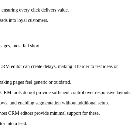
ensuring every click delivers value.
eads into loyal customers.
ges, most fall short.
RM editor can create delays, making it harder to test ideas or
aking pages feel generic or outdated.
 CRM tools do not provide sufficient control over responsive layouts.
ws, and enabling segmentation without additional setup.
t most CRM editors provide minimal support for these.
or into a lead.