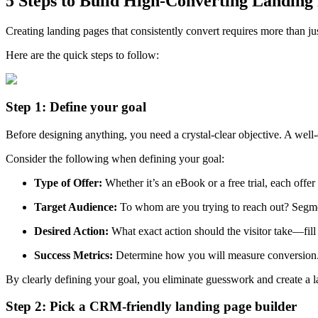
5 Steps to Build High-Converting Landin
Creating landing pages that consistently convert requires more than ju
Here are the quick steps to follow:
Step 1: Define your goal
Before designing anything, you need a crystal-clear objective. A w
Consider the following when defining your goal:
Type of Offer:
Whether it’s an eBook or a free trial, each offe
Target Audience:
To whom are you trying to reach out? Segment
Desired Action:
What exact action should the visitor take—fil
Success Metrics:
Determine how you will measure conversion. T
By clearly defining your goal, you eliminate guesswork and create a l
Step 2: Pick a CRM-friendly landing page builder