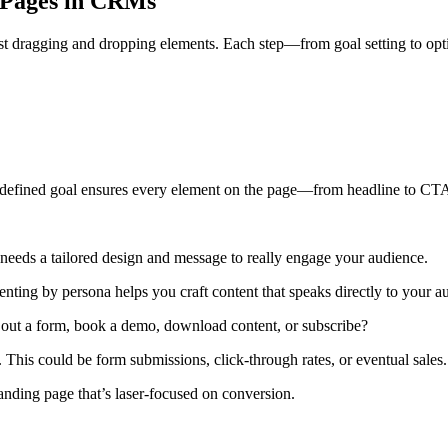
g Pages in CRMs
st dragging and dropping elements. Each step—from goal setting to optim
ell-defined goal ensures every element on the page—from headline to 
r needs a tailored design and message to really engage your audience.
ing by persona helps you craft content that speaks directly to your au
l out a form, book a demo, download content, or subscribe?
his could be form submissions, click-through rates, or eventual sales.
anding page that’s laser-focused on conversion.