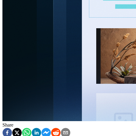
Share