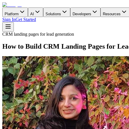
Platform
AI
Solutions
Developers
Resources
Sign In
Get Started
CRM landing pages for lead generation
How to Build CRM Landing Pages for Lea