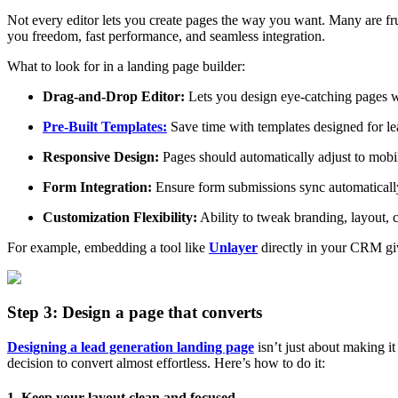
Not every editor lets you create pages the way you want. Many are frus
you freedom, fast performance, and seamless integration.
What to look for in a landing page builder:
Drag-and-Drop Editor:
Lets you design eye-catching pages wi
Pre-Built Templates:
Save time with templates designed for lea
Responsive Design:
Pages should automatically adjust to mobil
Form Integration:
Ensure form submissions sync automaticall
Customization Flexibility:
Ability to tweak branding, layout, 
For example, embedding a tool like
Unlayer
directly in your CRM giv
Step 3: Design a page that converts
Designing a lead generation landing page
isn’t just about making it
decision to convert almost effortless. Here’s how to do it:
1. Keep your layout clean and focused