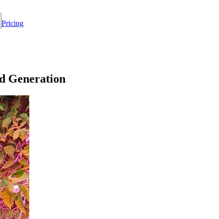
Pricing
d Generation