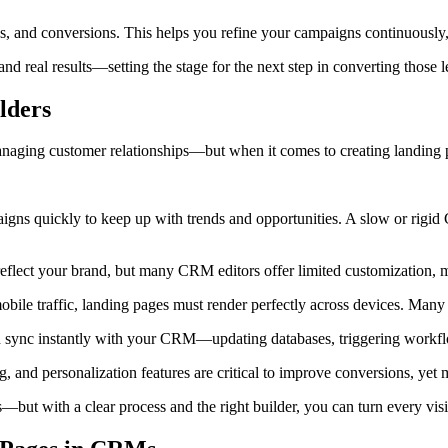
s, and conversions. This helps you refine your campaigns continuously, 
nd real results—setting the stage for the next step in converting those l
lders
aging customer relationships—but when it comes to creating landing pa
ns quickly to keep up with trends and opportunities. A slow or rigid C
eflect your brand, but many CRM editors offer limited customization, m
bile traffic, landing pages must render perfectly across devices. Many
sync instantly with your CRM—updating databases, triggering workflo
ng, and personalization features are critical to improve conversions, ye
ut with a clear process and the right builder, you can turn every visit