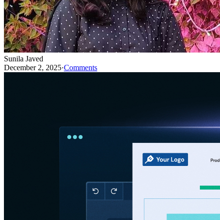
Sunila Javed
December 2, 2025
·
Comments