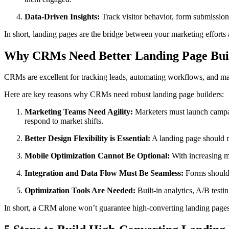
Data-Driven Insights:
Track visitor behavior, form submission
In short, landing pages are the bridge between your marketing efforts a
Why CRMs Need Better Landing Page Bui
CRMs are excellent for tracking leads, automating workflows, and man
Here are key reasons why CRMs need robust landing page builders:
Marketing Teams Need Agility:
Marketers must launch campaig
respond to market shifts.
Better Design Flexibility is Essential:
A landing page should r
Mobile Optimization Cannot Be Optional:
With increasing mo
Integration and Data Flow Must Be Seamless:
Forms should 
Optimization Tools Are Needed:
Built-in analytics, A/B testi
In short, a CRM alone won’t guarantee high-converting landing pages—b