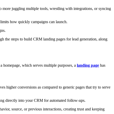
ore juggling multiple tools, wrestling with integrations, or syncing
nd limits how quickly campaigns can launch.
gns.
gh the steps to build CRM landing pages for lead generation, along
e a homepage, which serves multiple purposes, a
landing page
has
ives higher conversions as compared to generic pages that try to serve
ing directly into your CRM for automated follow-ups.
vior, source, or previous interactions, creating trust and keeping