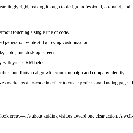
tratingly rigid, making it tough to design professional, on-brand, and 
thout touching a single line of code.
d generation while still allowing customization.
e, tablet, and desktop screens.
y with your CRM fields.
colors, and fonts to align with your campaign and company identity.
es marketers a no-code interface to create professional landing pages
 look pretty—it’s about guiding visitors toward one clear action. A well