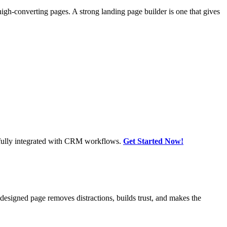
high-converting pages. A strong landing page builder is one that gives
, fully integrated with CRM workflows.
Get Started Now!
-designed page removes distractions, builds trust, and makes the