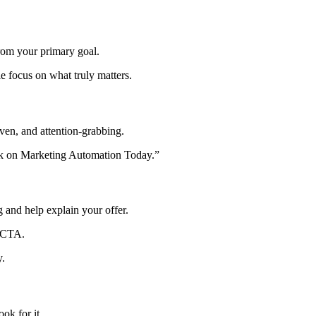
from your primary goal.
 focus on what truly matters.
riven, and attention-grabbing.
ook on Marketing Automation Today.”
 and help explain your offer.
n CTA.
y.
ok for it.