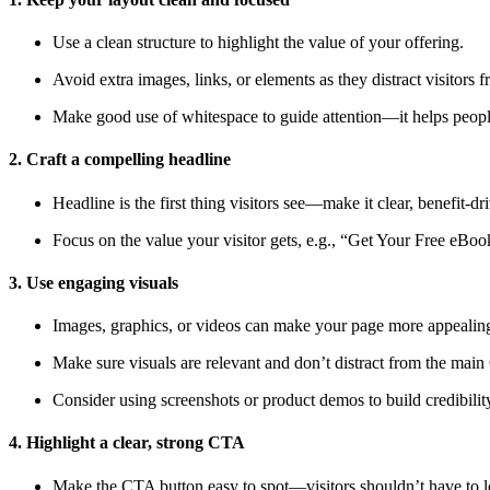
Use a clean structure to highlight the value of your offering.
Avoid extra images, links, or elements as they distract visitors 
Make good use of whitespace to guide attention—it helps people
2. Craft a compelling headline
Headline is the first thing visitors see—make it clear, benefit-d
Focus on the value your visitor gets, e.g., “Get Your Free eB
3. Use engaging visuals
Images, graphics, or videos can make your page more appealing
Make sure visuals are relevant and don’t distract from the mai
Consider using screenshots or product demos to build credibilit
4. Highlight a clear, strong CTA
Make the CTA button easy to spot—visitors shouldn’t have to lo