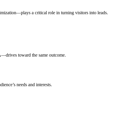
ization—plays a critical role in turning visitors into leads.
CTA—drives toward the same outcome.
dience’s needs and interests.