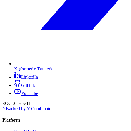
X (formerly Twitter)
LinkedIn
GitHub
YouTube
SOC 2 Type II
Y
Backed by Y Combinator
Platform