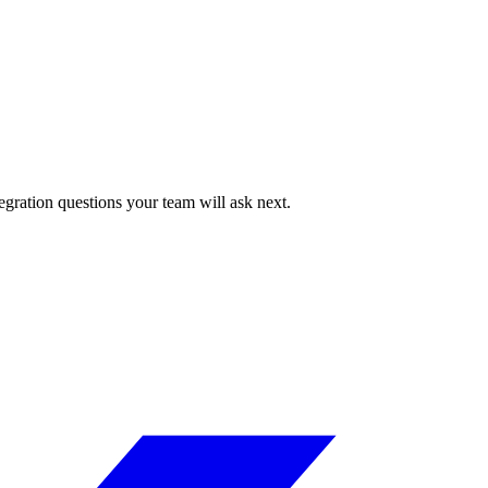
egration questions your team will ask next.