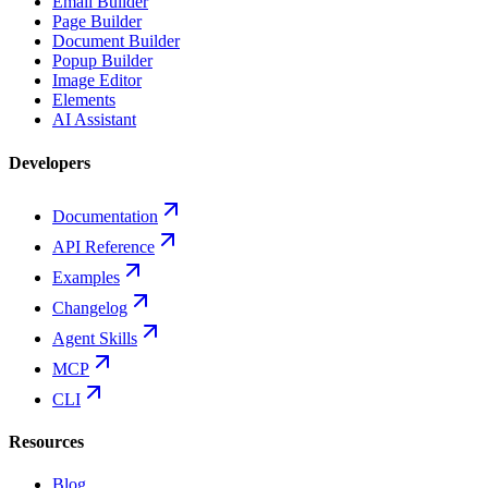
Email Builder
Page Builder
Document Builder
Popup Builder
Image Editor
Elements
AI Assistant
Developers
Documentation
API Reference
Examples
Changelog
Agent Skills
MCP
CLI
Resources
Blog