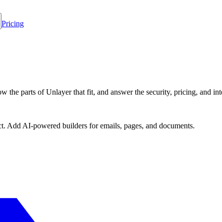
Pricing
 the parts of Unlayer that fit, and answer the security, pricing, and int
ct. Add AI-powered builders for emails, pages, and documents.