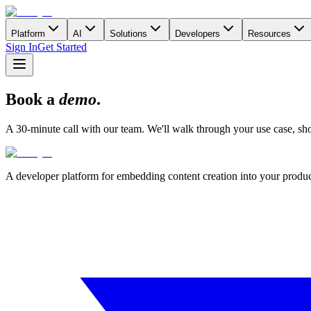
Platform
AI
Solutions
Developers
Resources
Sign In
Get Started
Book a
demo
.
A 30-minute call with our team. We'll walk through your use case, show
A developer platform for embedding content creation into your produ