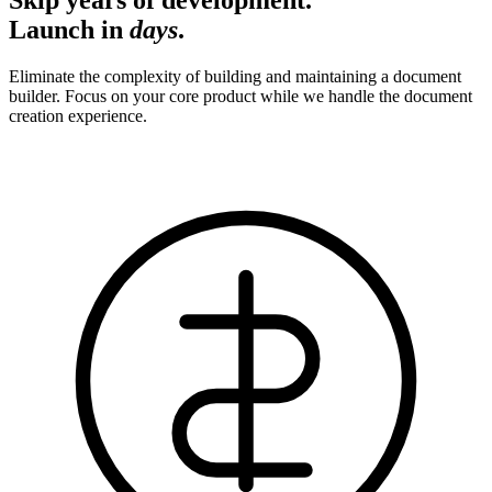
Launch in
days
.
Eliminate the complexity of building and maintaining a document
builder. Focus on your core product while we handle the document
creation experience.