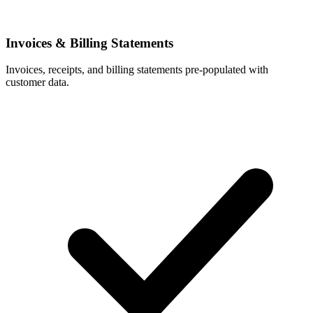
Invoices & Billing Statements
Invoices, receipts, and billing statements pre-populated with
customer data.