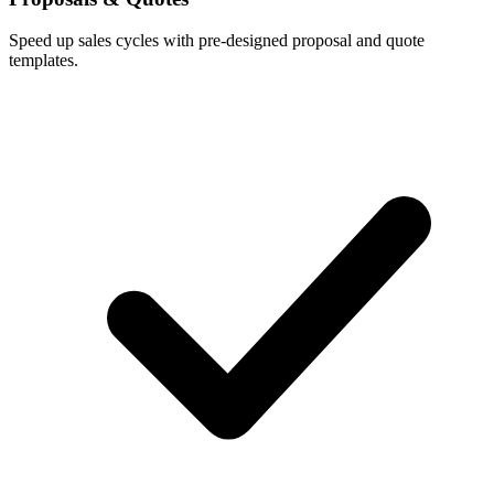
Speed up sales cycles with pre-designed proposal and quote
templates.