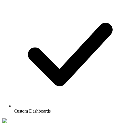
Custom Dashboards