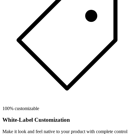
100% customizable
White-Label Customization
Make it look and feel native to your product with complete control