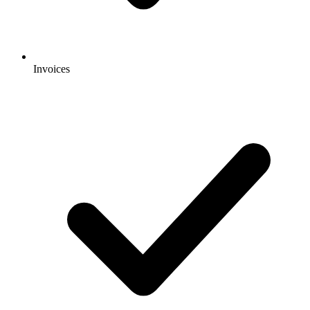
Invoices