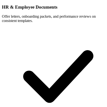
HR & Employee Documents
Offer letters, onboarding packets, and performance reviews on
consistent templates.