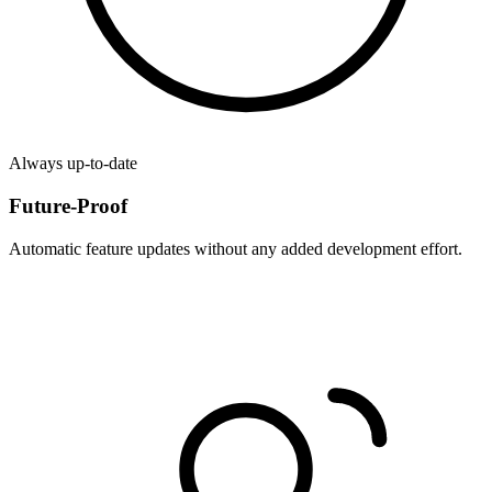
Always up-to-date
Future-Proof
Automatic feature updates without any added development effort.