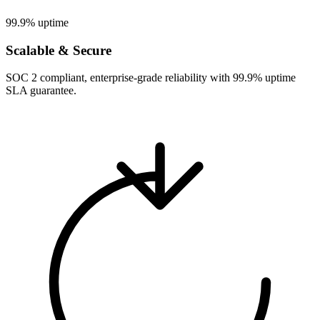
99.9% uptime
Scalable & Secure
SOC 2 compliant, enterprise-grade reliability with 99.9% uptime
SLA guarantee.