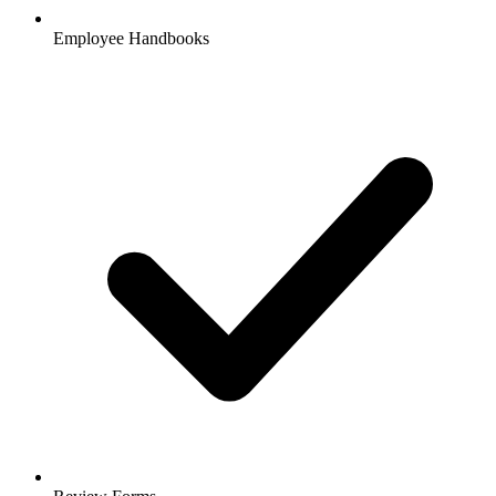
Employee Handbooks