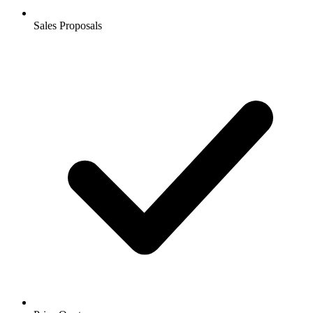
Sales Proposals