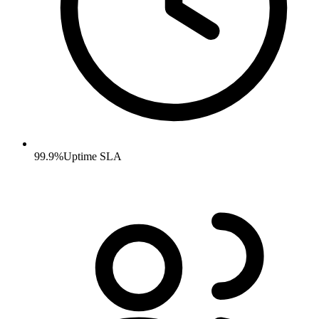
99.9%
Uptime SLA