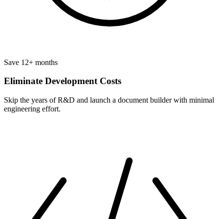
Save 12+ months
Eliminate Development Costs
Skip the years of R&D and launch a document builder with minimal
engineering effort.