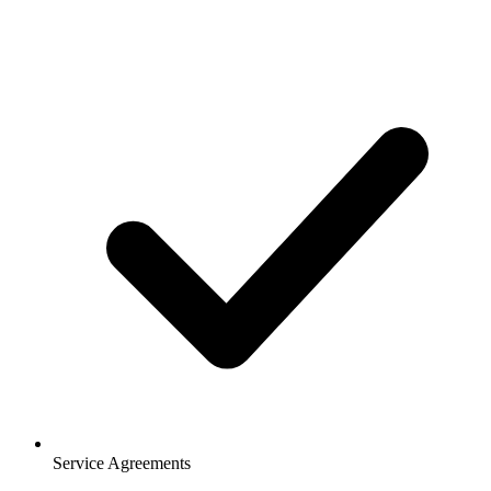
Service Agreements