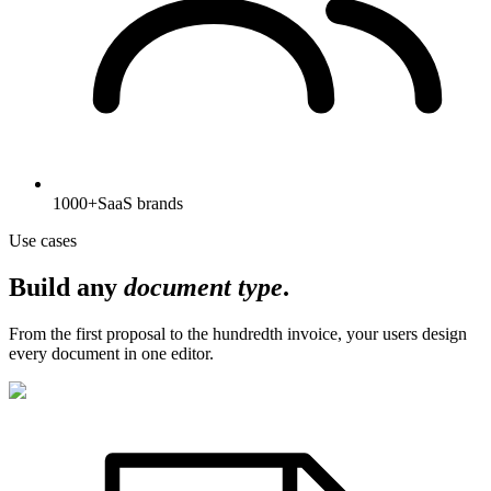
1000+
SaaS brands
Use cases
Build any
document type
.
From the first proposal to the hundredth invoice, your users design
every document in one editor.