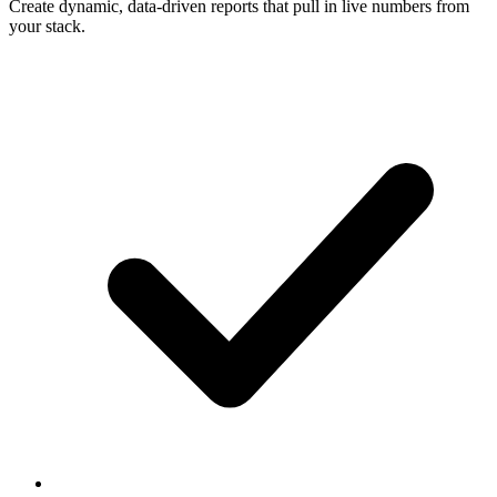
Create dynamic, data-driven reports that pull in live numbers from
your stack.