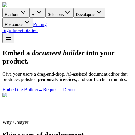
Platform
AI
Solutions
Developers
Pricing
Resources
Sign In
Get Started
Embed a
document builder
into your
product.
Give your users a drag-and-drop, AI-assisted document editor that
produces polished
proposals
,
invoices
, and
contracts
in minutes.
Embed the Builder
→
Request a Demo
Why Unlayer
Skip years of development.