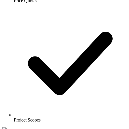
Price Quotes
Project Scopes