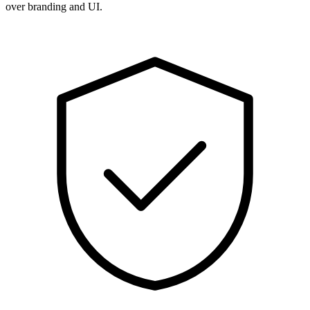
over branding and UI.