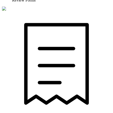
Review Forms