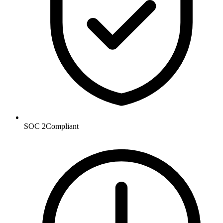
SOC 2
Compliant