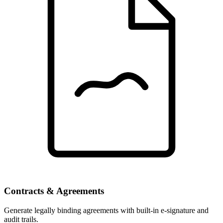
Contracts & Agreements
Generate legally binding agreements with built-in e-signature and
audit trails.