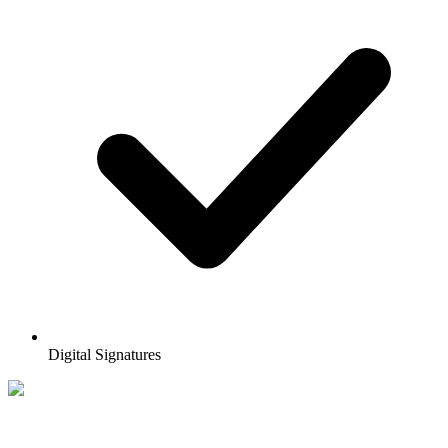
Digital Signatures