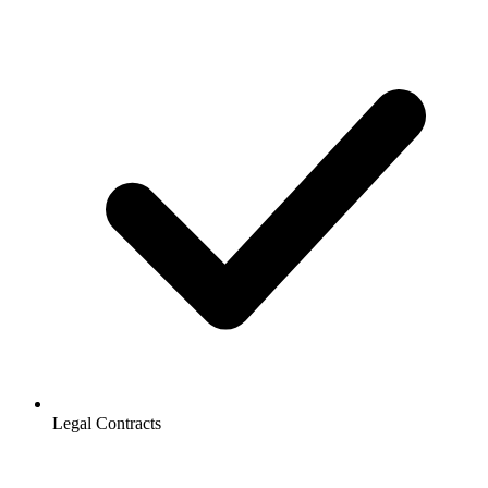
Legal Contracts