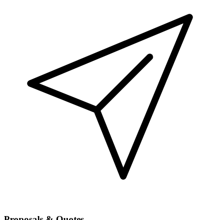
Proposals & Quotes