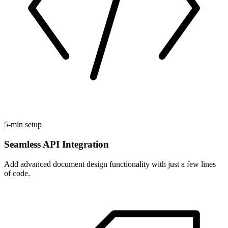
5-min setup
Seamless API Integration
Add advanced document design functionality with just a few lines
of code.