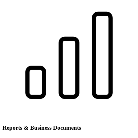
Reports & Business Documents