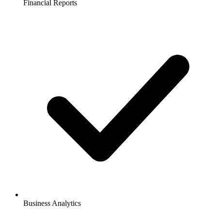
Financial Reports
Business Analytics