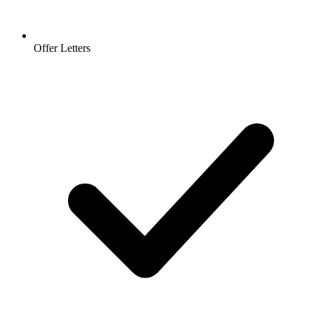
Offer Letters