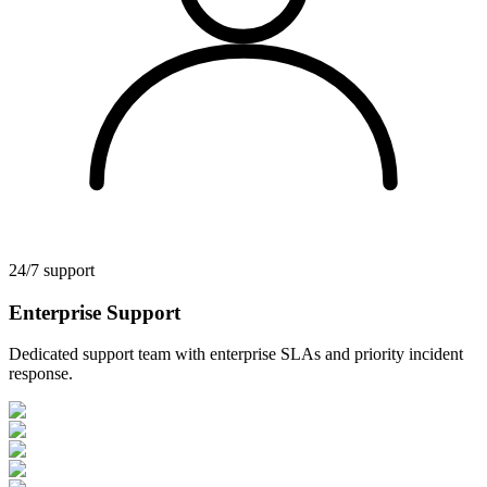
24/7 support
Enterprise Support
Dedicated support team with enterprise SLAs and priority incident
response.