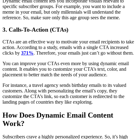
Dynamic email content lets you incorporate visuals relevant to
specific subscriber groups. For example, you want to include a
meme in your email, but only millennials will understand the
reference. So, make sure only this age group sees the meme.
3. Calls-To-Action (CTAs)
CTAs are an effective way to motivate your email recipients to take
action. According to a study, emails with a single CTA increased
clicks by
371%
. Therefore, your emails just can’t go without them.
You can improve your CTAs even more by using dynamic email
content. It enables you to customize your CTA’s text, color, and
placement to better match the needs of your audience.
For instance, a travel agency sends birthday emails to its valued
customers. Along with personalizing the email’s copy, they
customize the CTA’s link, so each customer is redirected to the
landing pages of countries they like exploring.
How Does Dynamic Email Content
Work?
Subscribers crave a highly personalized experience. So, it’s high