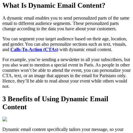
What Is Dynamic Email Content?
A dynamic email enables you to send personalized parts of the same
email to different audience segments. These personalized parts
change according to the data you have about your customers.
You can segment your target audience based on their age, location,
and gender. You can also personalize sections such as text, visuals,
and
Calls-To-Action (CTAs)
with dynamic email content.
For example, you’re sending a newsletter to all your subscribers, but
you also want to mention a special event in Paris. As people in other
countries won’t be able to attend the event, you can personalize your
CTA, text, or an image that appears in the email for Parisians only.
Hence, they’ll be able to read about your event while others would
not.
3 Benefits of Using Dynamic Email
Content
Dynamic email content specifically tailors your message, so your