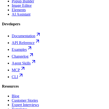
Popup Builder
Image Editor
Elements
AI Assistant
Developers
Documentation
API Reference
Examples
Changelog
Agent Skills
MCP
CLI
Resources
Blog
Customer Stories
Expert Interviews