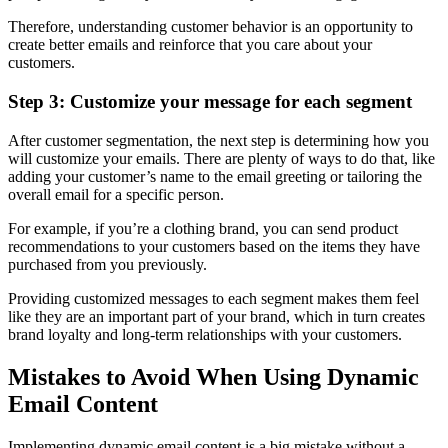
Therefore, understanding customer behavior is an opportunity to
create better emails and reinforce that you care about your
customers.
Step 3: Customize your message for each segment
After customer segmentation, the next step is determining how you
will customize your emails. There are plenty of ways to do that, like
adding your customer’s name to the email greeting or tailoring the
overall email for a specific person.
For example, if you’re a clothing brand, you can send product
recommendations to your customers based on the items they have
purchased from you previously.
Providing customized messages to each segment makes them feel
like they are an important part of your brand, which in turn creates
brand loyalty and long-term relationships with your customers.
Mistakes to Avoid When Using Dynamic
Email Content
Implementing dynamic email content is a big mistake without a