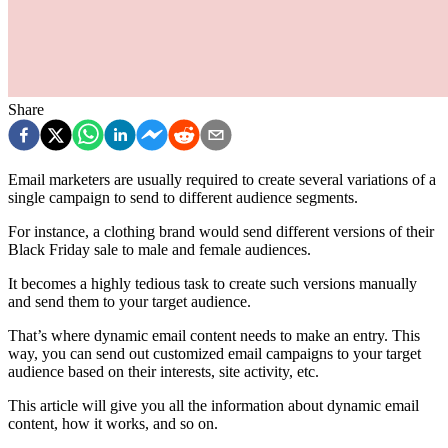
Share
Email marketers are usually required to create several variations of a
single campaign to send to different audience segments.
For instance, a clothing brand would send different versions of their
Black Friday sale to male and female audiences.
It becomes a highly tedious task to create such versions manually
and send them to your target audience.
That’s where dynamic email content needs to make an entry. This
way, you can send out customized email campaigns to your target
audience based on their interests, site activity, etc.
This article will give you all the information about dynamic email
content, how it works, and so on.