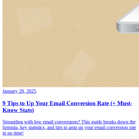
January 28, 2025
9 Tips to Up Your Email Conversion Rate (+ Must-
Know Stats)
Struggling with low email conversions? This guide breaks down the
formula, key statistics, and tips to amp up your email conversion rate
in no time!