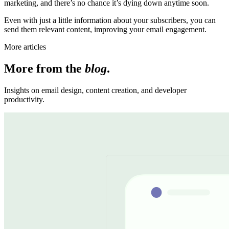
marketing, and there’s no chance it’s dying down anytime soon.
Even with just a little information about your subscribers, you can
send them relevant content, improving your email engagement.
More articles
More from the
blog
.
Insights on email design, content creation, and developer
productivity.