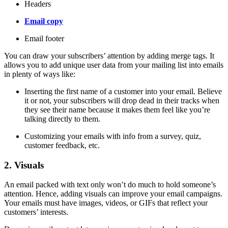
Headers
Email copy
Email footer
You can draw your subscribers’ attention by adding merge tags. It
allows you to add unique user data from your mailing list into emails
in plenty of ways like:
Inserting the first name of a customer into your email. Believe
it or not, your subscribers will drop dead in their tracks when
they see their name because it makes them feel like you’re
talking directly to them.
Customizing your emails with info from a survey, quiz,
customer feedback, etc.
2. Visuals
An email packed with text only won’t do much to hold someone’s
attention. Hence, adding visuals can improve your email campaigns.
Your emails must have images, videos, or GIFs that reflect your
customers’ interests.