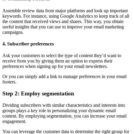
Assemble review data from major platforms and look up important
keywords. For instance, using Google Analytics to keep track of all
the content that received views and shares. This way, you obtain
useful insights that you can use to improve your email marketing
campaigns.
4. Subscriber preferences
Ask your customers to select the type of content they’d want to
receive from you by giving them an option to express their
preferences when signing up for your email newsletters.
Or you can simply add a link to manage preferences in your email
footers.
Step 2: Employ segmentation
Dividing subscribers with similar characteristics and interests into
groups plays a key role in personalizing your dynamic email
content. By employing segmentation, you can increase your email
engagement.
You can leverage the customer data to determine the right group for