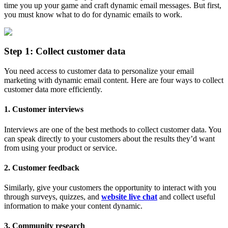
time you up your game and craft dynamic email messages. But first,
you must know what to do for dynamic emails to work.
Step 1: Collect customer data
You need access to customer data to personalize your email
marketing with dynamic email content. Here are four ways to collect
customer data more efficiently.
1. Customer interviews
Interviews are one of the best methods to collect customer data. You
can speak directly to your customers about the results they’d want
from using your product or service.
2. Customer feedback
Similarly, give your customers the opportunity to interact with you
through surveys, quizzes, and
website live chat
and collect useful
information to make your content dynamic.
3. Community research