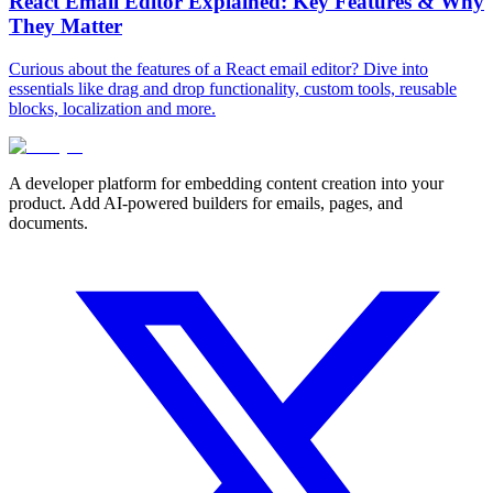
React Email Editor Explained: Key Features & Why
They Matter
Curious about the features of a React email editor? Dive into
essentials like drag and drop functionality, custom tools, reusable
blocks, localization and more.
A developer platform for embedding content creation into your
product. Add AI-powered builders for emails, pages, and
documents.