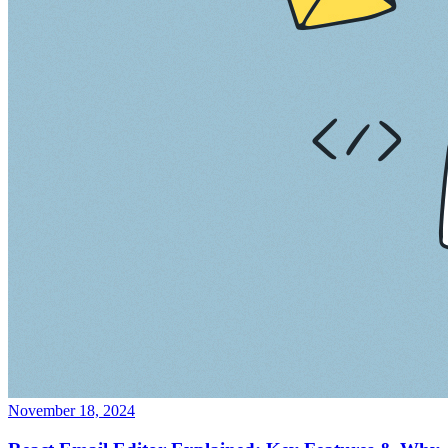
November 18, 2024