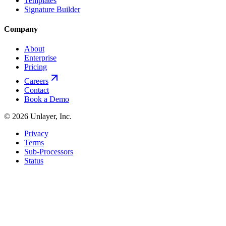
Templates
Signature Builder
Company
About
Enterprise
Pricing
Careers
Contact
Book a Demo
©
2026
Unlayer, Inc.
Privacy
Terms
Sub-Processors
Status