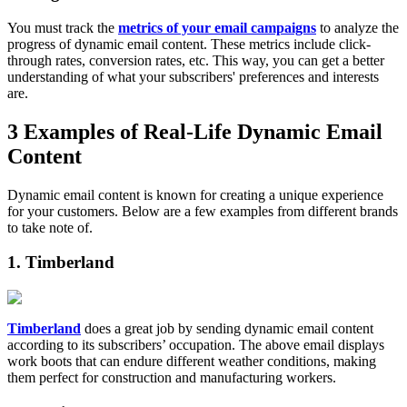
You must track the
metrics of your email campaigns
to analyze the
progress of dynamic email content. These metrics include click-
through rates, conversion rates, etc. This way, you can get a better
understanding of what your subscribers' preferences and interests
are.
3 Examples of Real-Life Dynamic Email
Content
Dynamic email content is known for creating a unique experience
for your customers. Below are a few examples from different brands
to take note of.
1. Timberland
Timberland
does a great job by sending dynamic email content
according to its subscribers’ occupation. The above email displays
work boots that can endure different weather conditions, making
them perfect for construction and manufacturing workers.