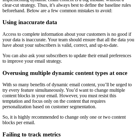
clear-cut strategy. Thus, it’s always best to define the baseline rules
beforehand. Below are a few common mistakes to avoid:
Using inaccurate data
Access to complete information about your customers is no good if
your data is inaccurate. Your team should ensure that all the data you
have about your subscribers is valid, correct, and up-to-date.
You can also ask your subscribers to update their email preferences
to improve your email strategy.
Overusing multiple dynamic content types at once
With so many benefits of dynamic email content, you’ll be urged to
try every feature simultaneously. You’d want to change multiple
content blocks in your email. However, you must resist this
temptation and focus only on the content that requires
personalization based on customer segmentation.
So, it is highly recommended to change only one or two content
blocks per email.
Failing to track metrics