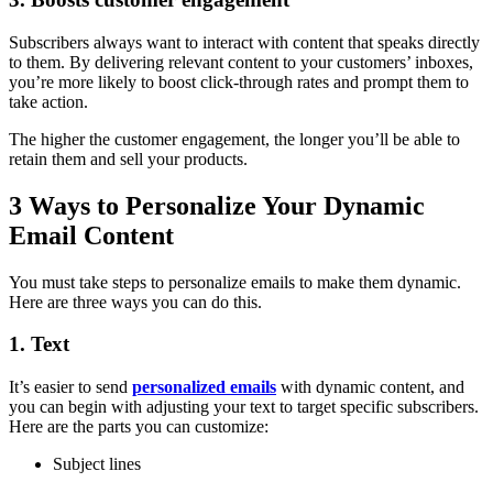
Subscribers always want to interact with content that speaks directly
to them. By delivering relevant content to your customers’ inboxes,
you’re more likely to boost click-through rates and prompt them to
take action.
The higher the customer engagement, the longer you’ll be able to
retain them and sell your products.
3 Ways to Personalize Your Dynamic
Email Content
You must take steps to personalize emails to make them dynamic.
Here are three ways you can do this.
1. Text
It’s easier to send
personalized emails
with dynamic content, and
you can begin with adjusting your text to target specific subscribers.
Here are the parts you can customize:
Subject lines