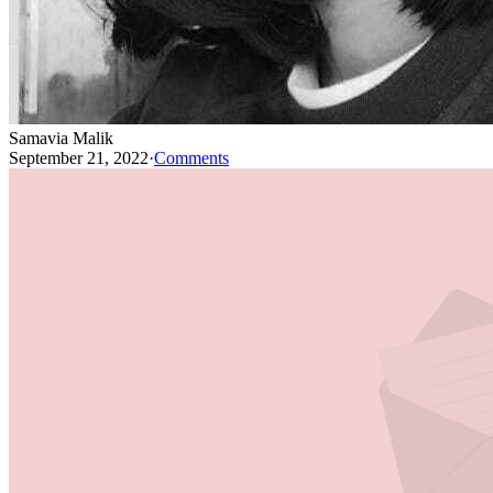
Samavia Malik
September 21, 2022
·
Comments