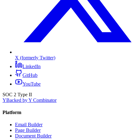
X (formerly Twitter)
LinkedIn
GitHub
YouTube
SOC 2 Type II
Y
Backed by Y Combinator
Platform
Email Builder
Page Builder
Document Builder