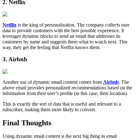
2. Netflix
Netflix
is the king of personalization. The company collects user
data to provide customers with the best possible experience. It
leverages dynamic blocks to send an email that addresses its
customers by name and suggests them what to watch next. This
way, they get the feeling that Netflix knows them.
3. Airbnb
Another use of dynamic email content comes from
Airbnb
. The
above email provides personalized recommendations based on the
information from their user’s profile (in this case, their location).
This is exactly the sort of data that is useful and relevant to a
subscriber, making them more likely to convert.
Final Thoughts
Using dynamic email content is the next big thing in email