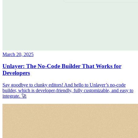
March 20, 2025
Unlayer: The No-Code Builder That Works for
Developers
Say goodbye to clunky editors! And hello to Unlayer’s no-code
builder, which is developer-friendly, fully customizable, and easy to
integrate. 🚀