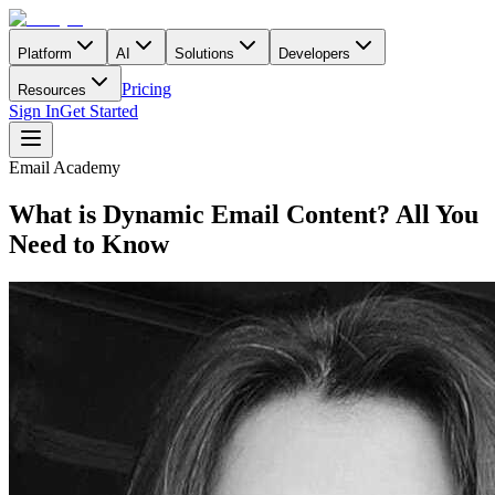
Platform
AI
Solutions
Developers
Pricing
Resources
Sign In
Get Started
Email Academy
What is Dynamic Email Content? All You
Need to Know