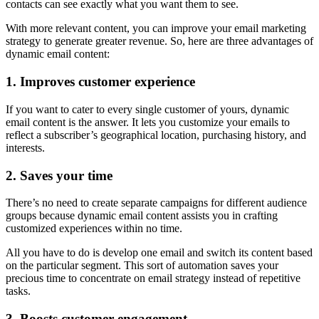
contacts can see exactly what you want them to see.
With more relevant content, you can improve your email marketing
strategy to generate greater revenue. So, here are three advantages of
dynamic email content:
1. Improves customer experience
If you want to cater to every single customer of yours, dynamic
email content is the answer. It lets you customize your emails to
reflect a subscriber’s geographical location, purchasing history, and
interests.
2. Saves your time
There’s no need to create separate campaigns for different audience
groups because dynamic email content assists you in crafting
customized experiences within no time.
All you have to do is develop one email and switch its content based
on the particular segment. This sort of automation saves your
precious time to concentrate on email strategy instead of repetitive
tasks.
3. Boosts customer engagement