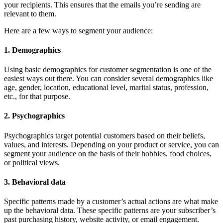
your recipients. This ensures that the emails you’re sending are
relevant to them.
Here are a few ways to segment your audience:
1. Demographics
Using basic demographics for customer segmentation is one of the
easiest ways out there. You can consider several demographics like
age, gender, location, educational level, marital status, profession,
etc., for that purpose.
2. Psychographics
Psychographics target potential customers based on their beliefs,
values, and interests. Depending on your product or service, you can
segment your audience on the basis of their hobbies, food choices,
or political views.
3. Behavioral data
Specific patterns made by a customer’s actual actions are what make
up the behavioral data. These specific patterns are your subscriber’s
past purchasing history, website activity, or email engagement.