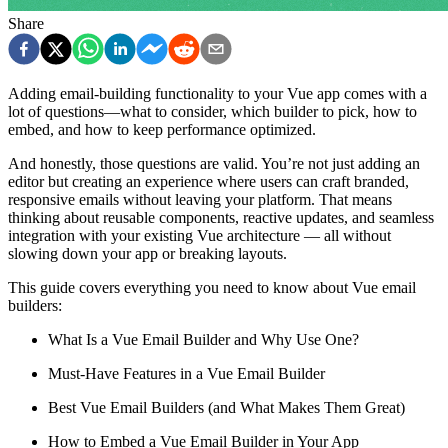
Share
Adding email-building functionality to your Vue app comes with a
lot of questions—what to consider, which builder to pick, how to
embed, and how to keep performance optimized.
And honestly, those questions are valid. You’re not just adding an
editor but creating an experience where users can craft branded,
responsive emails without leaving your platform. That means
thinking about reusable components, reactive updates, and seamless
integration with your existing Vue architecture — all without
slowing down your app or breaking layouts.
This guide covers everything you need to know about Vue email
builders:
What Is a Vue Email Builder and Why Use One?
Must-Have Features in a Vue Email Builder
Best Vue Email Builders (and What Makes Them Great)
How to Embed a Vue Email Builder in Your App