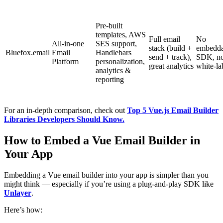
Pre-built
templates, AWS
Full email
No
All-in-one
SES support,
stack (build +
embedda
Bluefox.email
Email
Handlebars
send + track),
SDK, n
Platform
personalization,
great analytics
white-la
analytics &
reporting
For an in-depth comparison, check out
Top 5 Vue.js Email Builder
Libraries Developers Should Know.
How to Embed a Vue Email Builder in
Your App
Embedding a Vue email builder into your app is simpler than you
might think — especially if you’re using a plug-and-play SDK like
Unlayer
.
Here’s how: