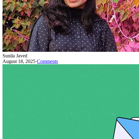
Sunila Javed
August 18, 2025
·
Comments