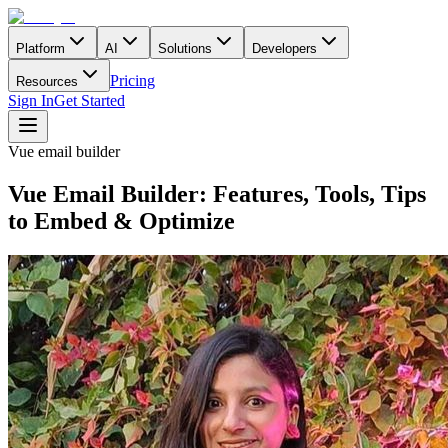
Platform
AI
Solutions
Developers
Pricing
Resources
Sign In
Get Started
Vue email builder
Vue Email Builder: Features, Tools, Tips
to Embed & Optimize