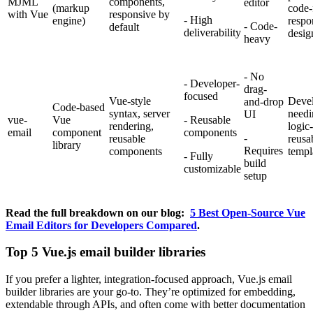
MJML
components,
editor
(markup
code-f
with Vue
responsive by
- High
engine)
respo
- Code-
default
deliverability
desig
heavy
- No
- Developer-
drag-
focused
Vue-style
Devel
and-drop
Code-based
syntax, server
needi
UI
vue-
Vue
- Reusable
rendering,
logic
email
component
components
-
reusable
reusa
library
Requires
components
templ
- Fully
build
customizable
setup
Read the full breakdown on our blog:
5 Best Open-Source Vue
Email Editors for Developers Compared
.
Top 5 Vue.js email builder libraries
If you prefer a lighter, integration-focused approach, Vue.js email
builder libraries are your go-to. They’re optimized for embedding,
extendable through APIs, and often come with better documentation