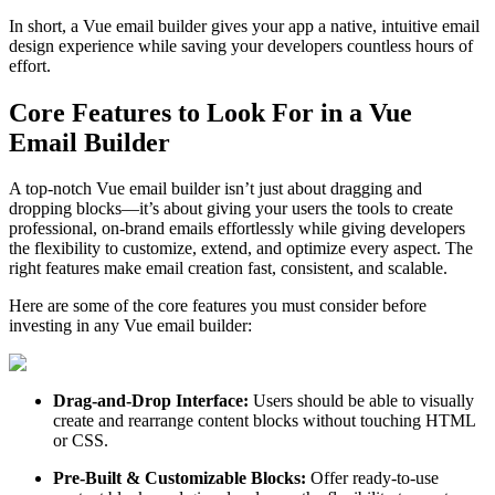
In short, a Vue email builder gives your app a native, intuitive email
design experience while saving your developers countless hours of
effort.
Core Features to Look For in a Vue
Email Builder
A top-notch Vue email builder isn’t just about dragging and
dropping blocks—it’s about giving your users the tools to create
professional, on-brand emails effortlessly while giving developers
the flexibility to customize, extend, and optimize every aspect. The
right features make email creation fast, consistent, and scalable.
Here are some of the core features you must consider before
investing in any Vue email builder:
Drag-and-Drop Interface:
Users should be able to visually
create and rearrange content blocks without touching HTML
or CSS.
Pre-Built & Customizable Blocks:
Offer ready-to-use