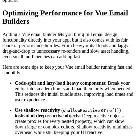
Optimizing Performance for Vue Email
Builders
Adding a Vue email builder lets you bring full email design
functionality directly into your app, but it also comes with its fair
share of performance hurdles. From heavy initial loads and laggy
drag-and-drop to unnecessary re-renders and slow asset handling,
even small inefficiencies can add up fast.
Here are some tips to keep your Vue email builder running fast and
smoothly:
Code-split and lazy-load heavy components:
Break your
editor into smaller chunks and load them only when needed.
This reduces the initial bundle size, improving load times and
user experience.
Use shallow reactivity (
or
)
shallowReactive
ref()
instead of deep reactive objects:
Deep reactive objects
create proxies for every nested property, which can slow
down large or complex editors. Shallow reactivity minimizes
overhead while still keeping your UI reactive.