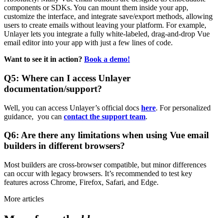
components or SDKs. You can mount them inside your app,
customize the interface, and integrate save/export methods, allowing
users to create emails without leaving your platform. For example,
Unlayer lets you integrate a fully white-labeled, drag-and-drop Vue
email editor into your app with just a few lines of code.
Want to see it in action?
Book a demo!
Q5: Where can I access Unlayer
documentation/support?
Well, you can access Unlayer’s official docs
here
. For personalized
guidance, you can
contact the support team
.
Q6: Are there any limitations when using Vue email
builders in different browsers?
Most builders are cross-browser compatible, but minor differences
can occur with legacy browsers. It’s recommended to test key
features across Chrome, Firefox, Safari, and Edge.
More articles