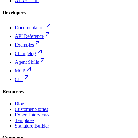
AI Assistant
Developers
Documentation
API Reference
Examples
Changelog
Agent Skills
MCP
CLI
Resources
Blog
Customer Stories
Expert Interviews
Templates
Signature Builder
Company