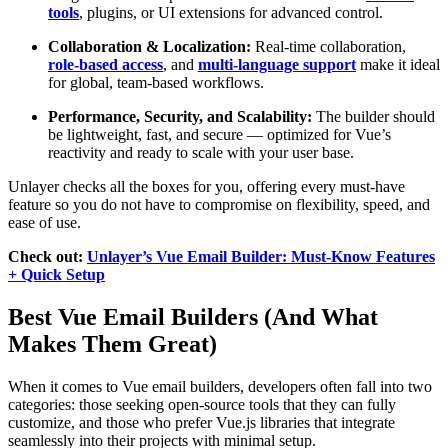
tools
, plugins, or UI extensions for advanced control.
Collaboration & Localization:
Real-time collaboration,
role-based access
, and
multi-language support
make it ideal
for global, team-based workflows.
Performance, Security, and Scalability:
The builder should
be lightweight, fast, and secure — optimized for Vue’s
reactivity and ready to scale with your user base.
Unlayer checks all the boxes for you, offering every must-have
feature so you do not have to compromise on flexibility, speed, and
ease of use.
Check out:
Unlayer’s Vue Email Builder: Must-Know Features
+ Quick Setup
Best Vue Email Builders (And What
Makes Them Great)
When it comes to Vue email builders, developers often fall into two
categories: those seeking open-source tools that they can fully
customize, and those who prefer Vue.js libraries that integrate
seamlessly into their projects with minimal setup.