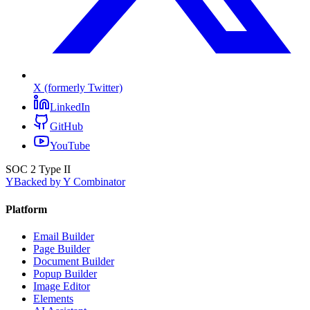
X (formerly Twitter)
LinkedIn
GitHub
YouTube
SOC 2 Type II
Y
Backed by Y Combinator
Platform
Email Builder
Page Builder
Document Builder
Popup Builder
Image Editor
Elements