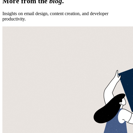
More from the
blog
.
Insights on email design, content creation, and developer
productivity.