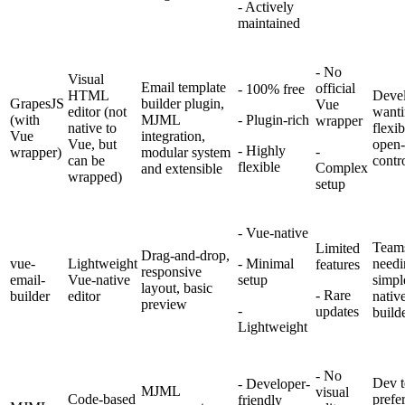
- Actively
maintained
- No
Visual
Email template
official
- 100% free
HTML
Devel
GrapesJS
builder plugin,
Vue
editor (not
want
(with
MJML
- Plugin-rich
wrapper
native to
flexib
Vue
integration,
Vue, but
open-
- Highly
-
wrapper)
modular system
can be
contr
flexible
Complex
and extensible
wrapped)
setup
- Vue-native
Team
Limited
Drag-and-drop,
vue-
Lightweight
- Minimal
needi
features
responsive
email-
Vue-native
setup
simpl
layout, basic
- Rare
builder
editor
nativ
preview
-
updates
build
Lightweight
-
No
Dev 
- Developer-
MJML
visual
Code-based
prefe
friendly