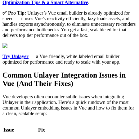
Optimization Tips & a Smart Alternative
.
✅ Pro Tip:
Unlayer’s Vue email builder is already optimized for
speed — it uses Vue’s reactivity efficiently, lazy loads assets, and
handles exports asynchronously, to eliminate unnecessary re-renders
and performance bottlenecks. You get a fast, scalable editor that
delivers top-tier performance out of the box.
Try Unlayer
— a Vue-friendly, white-labeled email builder
optimized for performance and ready to scale with your app.
Common Unlayer Integration Issues in
Vue (And Their Fixes)
Vue developers often encounter subtle issues when integrating
Unlayer in their application. Here’s a quick rundown of the most
common Unlayer embedding issues in Vue and how to fix them for
a clean, scalable setup:
Issue
Fix