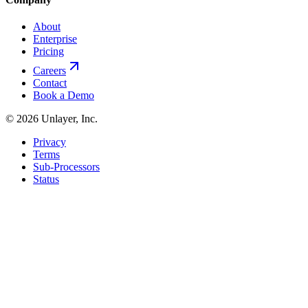
About
Enterprise
Pricing
Careers
Contact
Book a Demo
©
2026
Unlayer, Inc.
Privacy
Terms
Sub-Processors
Status