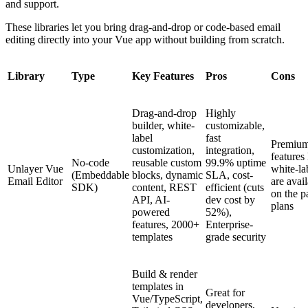
and support.
These libraries let you bring drag-and-drop or code-based email
editing directly into your Vue app without building from scratch.
Library
Type
Key Features
Pros
Cons
Drag-and-drop
Highly
builder, white-
customizable,
label
fast
Premiu
customization,
integration,
features 
No-code
reusable custom
99.9% uptime
Unlayer Vue
white-la
(Embeddable
blocks, dynamic
SLA, cost-
Email Editor
are avai
SDK)
content, REST
efficient (cuts
on the p
API, AI-
dev cost by
plans
powered
52%),
features, 2000+
Enterprise-
templates
grade security
Build & render
templates in
Great for
Vue/TypeScript,
developers,