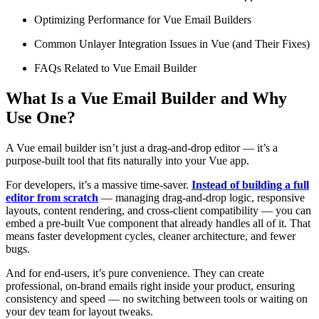
Optimizing Performance for Vue Email Builders
Common Unlayer Integration Issues in Vue (and Their Fixes)
FAQs Related to Vue Email Builder
What Is a Vue Email Builder and Why
Use One?
A Vue email builder isn’t just a drag-and-drop editor — it’s a
purpose-built tool that fits naturally into your Vue app.
For developers, it’s a massive time-saver.
Instead of building a full
editor from scratch
— managing drag-and-drop logic, responsive
layouts, content rendering, and cross-client compatibility — you can
embed a pre-built Vue component that already handles all of it. That
means faster development cycles, cleaner architecture, and fewer
bugs.
And for end-users, it’s pure convenience. They can create
professional, on-brand emails right inside your product, ensuring
consistency and speed — no switching between tools or waiting on
your dev team for layout tweaks.