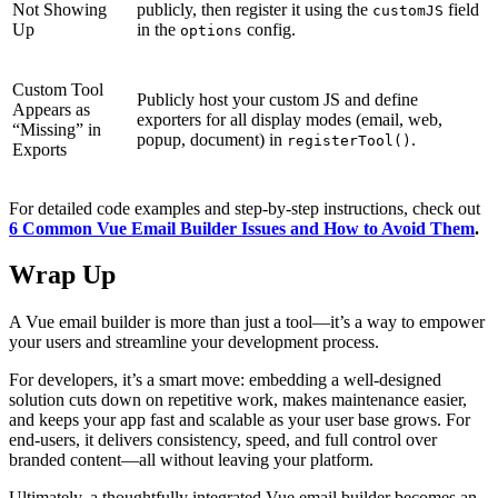
Not Showing
publicly, then register it using the
field
customJS
Up
in the
config.
options
Custom Tool
Publicly host your custom JS and define
Appears as
exporters for all display modes (email, web,
“Missing” in
popup, document) in
.
registerTool()
Exports
For detailed code examples and step-by-step instructions, check out
6 Common Vue Email Builder Issues and How to Avoid Them
.
Wrap Up
A Vue email builder is more than just a tool—it’s a way to empower
your users and streamline your development process.
For developers, it’s a smart move: embedding a well-designed
solution cuts down on repetitive work, makes maintenance easier,
and keeps your app fast and scalable as your user base grows. For
end-users, it delivers consistency, speed, and full control over
branded content—all without leaving your platform.
Ultimately, a thoughtfully integrated Vue email builder becomes an