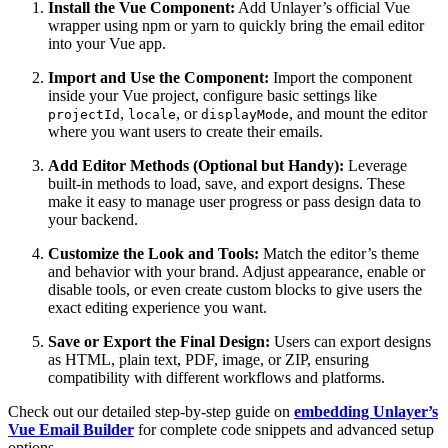
Install the Vue Component:
Add Unlayer’s official Vue
wrapper using npm or yarn to quickly bring the email editor
into your Vue app.
Import and Use the Component:
Import the component
inside your Vue project, configure basic settings like
,
, or
, and mount the editor
projectId
locale
displayMode
where you want users to create their emails.
Add Editor Methods (Optional but Handy):
Leverage
built-in methods to load, save, and export designs. These
make it easy to manage user progress or pass design data to
your backend.
Customize the Look and Tools:
Match the editor’s theme
and behavior with your brand. Adjust appearance, enable or
disable tools, or even create custom blocks to give users the
exact editing experience you want.
Save or Export the Final Design:
Users can export designs
as HTML, plain text, PDF, image, or ZIP, ensuring
compatibility with different workflows and platforms.
Check out our detailed step-by-step guide on
embedding Unlayer’s
Vue Email Builder
for complete code snippets and advanced setup
options.