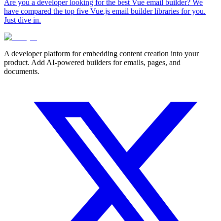
Are you a developer looking for the best Vue email builder? We
have compared the top five Vue.js email builder libraries for you.
Just dive in.
A developer platform for embedding content creation into your
product. Add AI-powered builders for emails, pages, and
documents.