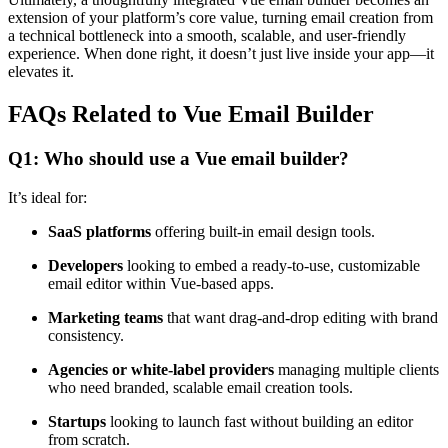
extension of your platform’s core value, turning email creation from
a technical bottleneck into a smooth, scalable, and user-friendly
experience. When done right, it doesn’t just live inside your app—it
elevates it.
FAQs Related to Vue Email Builder
Q1: Who should use a Vue email builder?
It’s ideal for:
SaaS platforms
offering built-in email design tools.
Developers
looking to embed a ready-to-use, customizable
email editor within Vue-based apps.
Marketing teams
that want drag-and-drop editing with brand
consistency.
Agencies or white-label providers
managing multiple clients
who need branded, scalable email creation tools.
Startups
looking to launch fast without building an editor
from scratch.