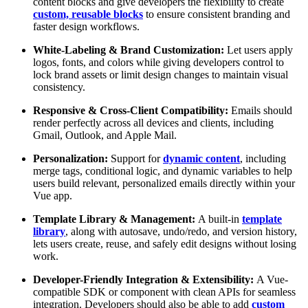
content blocks and give developers the flexibility to create
custom, reusable blocks
to ensure consistent branding and
faster design workflows.
White-Labeling & Brand Customization:
Let users apply
logos, fonts, and colors while giving developers control to
lock brand assets or limit design changes to maintain visual
consistency.
Responsive & Cross-Client Compatibility:
Emails should
render perfectly across all devices and clients, including
Gmail, Outlook, and Apple Mail.
Personalization:
Support for
dynamic content
, including
merge tags, conditional logic, and dynamic variables to help
users build relevant, personalized emails directly within your
Vue app.
Template Library & Management:
A built-in
template
library
, along with autosave, undo/redo, and version history,
lets users create, reuse, and safely edit designs without losing
work.
Developer-Friendly Integration & Extensibility:
A Vue-
compatible SDK or component with clean APIs
for seamless
integration. Developers should also be able to add
custom