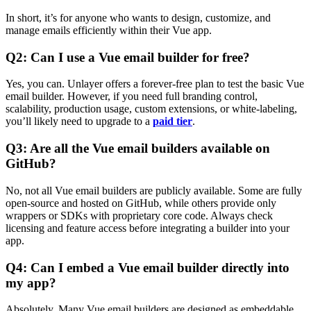
In short, it’s for anyone who wants to design, customize, and
manage emails efficiently within their Vue app.
Q2: Can I use a Vue email builder for free?
Yes, you can. Unlayer offers a forever-free plan to test the basic Vue
email builder. However, if you need full branding control,
scalability, production usage, custom extensions, or white-labeling,
you’ll likely need to upgrade to a
paid tier
.
Q3: Are all the Vue email builders available on
GitHub?
No, not all Vue email builders are publicly available. Some are fully
open-source and hosted on GitHub, while others provide only
wrappers or SDKs with proprietary core code. Always check
licensing and feature access before integrating a builder into your
app.
Q4: Can I embed a Vue email builder directly into
my app?
Absolutely. Many Vue email builders are designed as embeddable