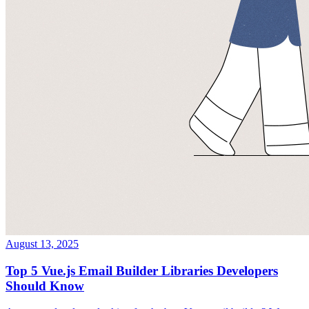
August 13, 2025
Top 5 Vue.js Email Builder Libraries Developers
Should Know