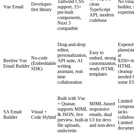
Tailwind CSS
No visu
Developer-
clean
Vue Email
support, 15+
builder, s
first library
TypeScript
pre-built
experime
API, modern
components,
codebase
Nuxt 3
compatible
Drag-and-drop
Expensi
editor,
plans(sta
Easy to
personalization,
at
No-code
embed, strong
Beefree Vue
API suite, AI
$350+/m
(Embeddable
customization,
Email Builder
writing
HTML
SDK)
ready HTML
assistant, real-
cleanup
templates
time
needed f
collaboration
some E
Built with Vue
Limited
+ Quasar,
MJML-based
compone
supports MJML
responsive
SA Email
Visual +
lacks
& JSON, live
emails, dual
Builder
Code Hybrid
collabor
preview, built-in
UI for devs
Limited
file uploads,
and non-devs
documen
undo/redo