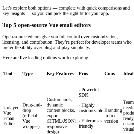
Let’s explore both options — complete with quick comparisons and
key insights — so you can pick the right fit for your app.
Top 5 open-source Vue email editors
Open-source editors give you full control over customization,
licensing, and contribution. They’re perfect for developer teams who
prefer flexibility over plug-and-play simplicity.
Here are five leading options worth exploring:
Tool
Type
Key Features
Pros
Cons
Ideal
- Powerful
SDK
Custom tools,
Team
Drag-and-
dynamic
- Highly
Unlayer
needi
drop
content blocks,
Branding
customizable
Vue
produ
(official
export
in free
Email
ready
- Enterprise-
Vue
(HTML/JSON),
version
Editor
custo
friendly
wrapper)
responsive
visual
design