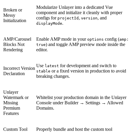
Modularize Unlayer into a dedicated Vue
Broken or
component and initialize it cleanly with proper
Messy
configs for
,
, and
projectId
version
Initialization
.
displayMode
AMP/Carousel
Enable AMP mode in your
config (
options
amp:
Blocks Not
) and toggle AMP preview mode inside the
true
Rendering
editor.
Use
for development and switch to
latest
Incorrect Version
or a fixed version in production to avoid
stable
Declaration
breaking changes.
Unlayer
Watermark or
Whitelist your production domain in the Unlayer
Missing
Console under Builder → Settings → Allowed
Premium
Domains.
Features
Custom Tool
Properly bundle and host the custom tool