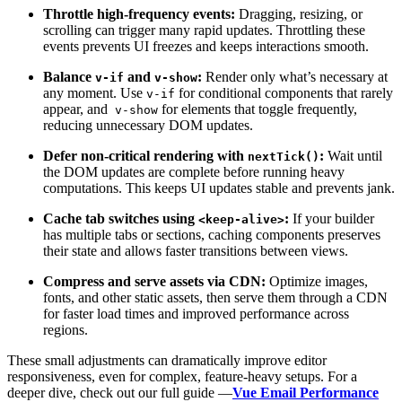
Throttle high-frequency events:
Dragging, resizing, or
scrolling can trigger many rapid updates. Throttling these
events prevents UI freezes and keeps interactions smooth.
Balance
and
:
Render only what’s necessary at
v-if
v-show
any moment. Use
for conditional components that rarely
v-if
appear, and
for elements that toggle frequently,
v-show
reducing unnecessary DOM updates.
Defer non-critical rendering with
:
Wait until
nextTick()
the DOM updates are complete before running heavy
computations. This keeps UI updates stable and prevents jank.
Cache tab switches using
:
If your builder
<keep-alive>
has multiple tabs or sections, caching components preserves
their state and allows faster transitions between views.
Compress and serve assets via CDN:
Optimize images,
fonts, and other static assets, then serve them through a CDN
for faster load times and improved performance across
regions.
These small adjustments can dramatically improve editor
responsiveness, even for complex, feature-heavy setups. For a
deeper dive, check out our full guide —
Vue Email Performance