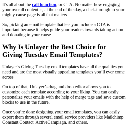
It’s all about the
call to action
, or CTA. No matter how engaging
your overall content is, at the end of the day, a click-through to your
mighty cause page is all that matters.
So, picking an email template that lets you include a CTA is
important because it helps guide your readers towards taking action
and donating to your cause.
Why Is Unlayer the Best Choice for
Giving Tuesday Email Templates?
Unlayer’s Giving Tuesday email templates have all the qualities you
need and are the most visually appealing templates you’ll ever come
across.
On top of that, Unlayer’s drag and drop editor allows you to
customize each template according to your liking. You can easily
personalize your emails with the help of merge tags and save custom
blocks to use in the future.
Once you’re done designing your email templates, you can easily
export them through several email service providers like Mailchimp,
Constant Contact, ActiveCampiagn, and others.