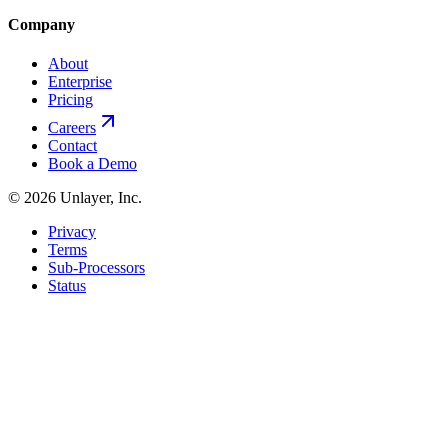
Company
About
Enterprise
Pricing
Careers
Contact
Book a Demo
©
2026
Unlayer, Inc.
Privacy
Terms
Sub-Processors
Status