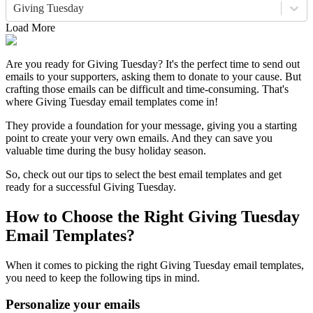
Giving Tuesday
Load More
Are you ready for Giving Tuesday? It's the perfect time to send out
emails to your supporters, asking them to donate to your cause. But
crafting those emails can be difficult and time-consuming. That's
where Giving Tuesday email templates come in!
They provide a foundation for your message, giving you a starting
point to create your very own emails. And they can save you
valuable time during the busy holiday season.
So, check out our tips to select the best email templates and get
ready for a successful Giving Tuesday.
How to Choose the Right Giving Tuesday
Email Templates?
When it comes to picking the right Giving Tuesday email templates,
you need to keep the following tips in mind.
Personalize your emails