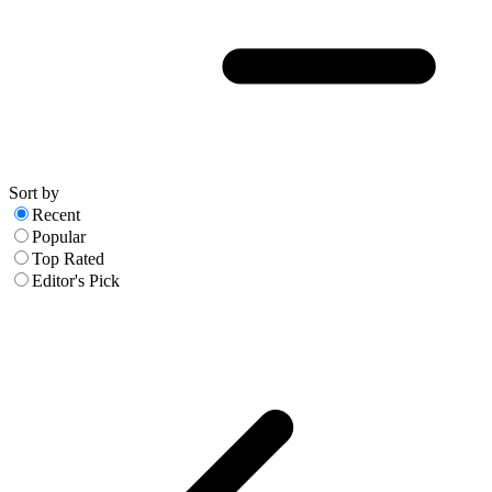
Sort by
Recent
Popular
Top Rated
Editor's Pick