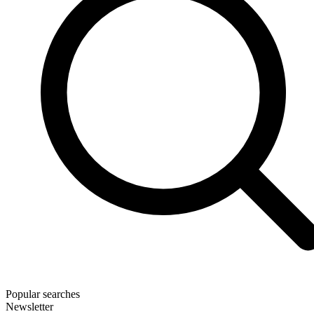
Popular searches
Newsletter