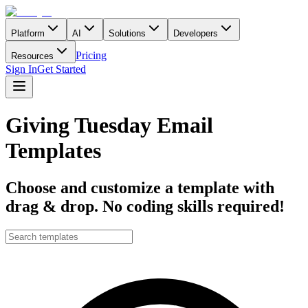
Platform
AI
Solutions
Developers
Pricing
Resources
Sign In
Get Started
Giving Tuesday Email
Templates
Choose and customize a template with
drag & drop. No coding skills required!