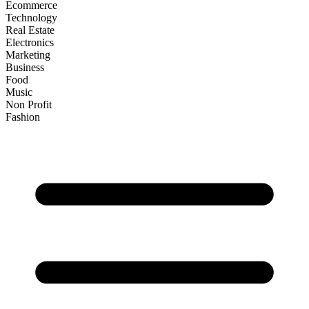
Ecommerce
Technology
Real Estate
Electronics
Marketing
Business
Food
Music
Non Profit
Fashion