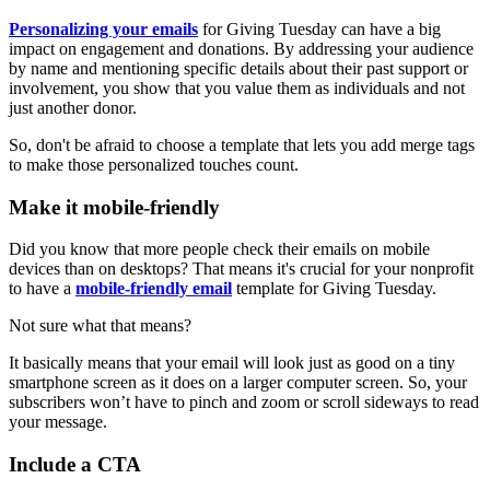
Personalizing your emails
for Giving Tuesday can have a big
impact on engagement and donations. By addressing your audience
by name and mentioning specific details about their past support or
involvement, you show that you value them as individuals and not
just another donor.
So, don't be afraid to choose a template that lets you add merge tags
to make those personalized touches count.
Make it mobile-friendly
Did you know that more people check their emails on mobile
devices than on desktops? That means it's crucial for your nonprofit
to have a
mobile-friendly email
template for Giving Tuesday.
Not sure what that means?
It basically means that your email will look just as good on a tiny
smartphone screen as it does on a larger computer screen. So, your
subscribers won’t have to pinch and zoom or scroll sideways to read
your message.
Include a CTA