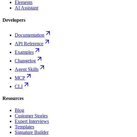
Elements
AI Assistant
Developers
Documentation
API Reference
Examples
Changelog
Agent Skills
MCP
CLI
Resources
Blog
Customer Stories
Expert Interviews
Templates
Signature Builder