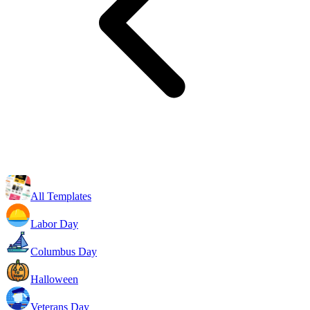
All Templates
Labor Day
Columbus Day
Halloween
Veterans Day