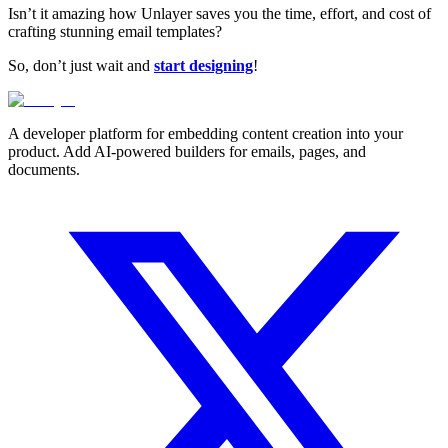
Isn’t it amazing how Unlayer saves you the time, effort, and cost of
crafting stunning email templates?
So, don’t just wait and
start designing
!
A developer platform for embedding content creation into your
product. Add AI-powered builders for emails, pages, and
documents.