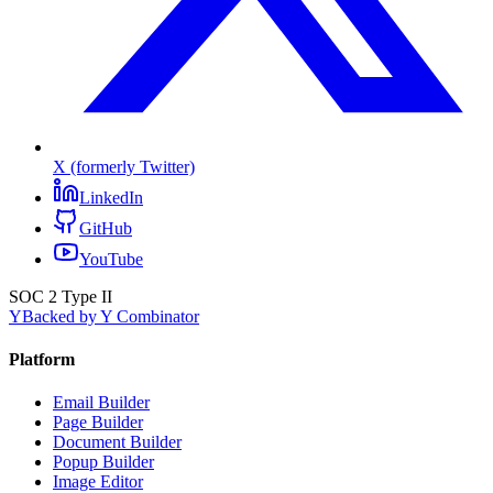
X (formerly Twitter)
LinkedIn
GitHub
YouTube
SOC 2 Type II
Y
Backed by Y Combinator
Platform
Email Builder
Page Builder
Document Builder
Popup Builder
Image Editor