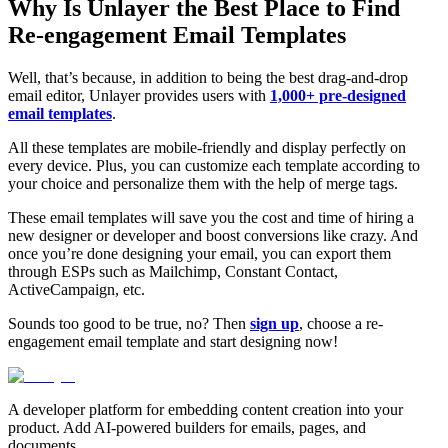
Why Is Unlayer the Best Place to Find
Re-engagement Email Templates
Well, that’s because, in addition to being the best drag-and-drop
email editor, Unlayer provides users with
1,000+ pre-designed
email templates
.
All these templates are mobile-friendly and display perfectly on
every device. Plus, you can customize each template according to
your choice and personalize them with the help of merge tags.
These email templates will save you the cost and time of hiring a
new designer or developer and boost conversions like crazy. And
once you’re done designing your email, you can export them
through ESPs such as Mailchimp, Constant Contact,
ActiveCampaign, etc.
Sounds too good to be true, no? Then
sign up
, choose a re-
engagement email template and start designing now!
A developer platform for embedding content creation into your
product. Add AI-powered builders for emails, pages, and
documents.