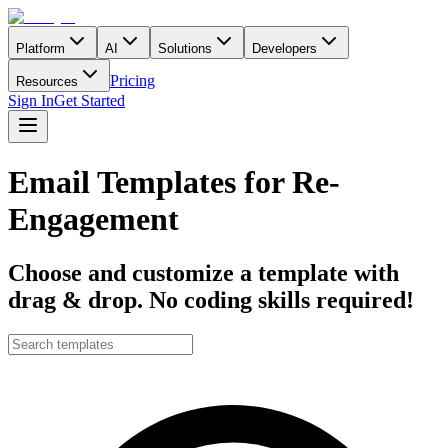
Platform
AI
Solutions
Developers
Pricing
Resources
Sign In
Get Started
Email Templates for Re-
Engagement
Choose and customize a template with
drag & drop. No coding skills required!