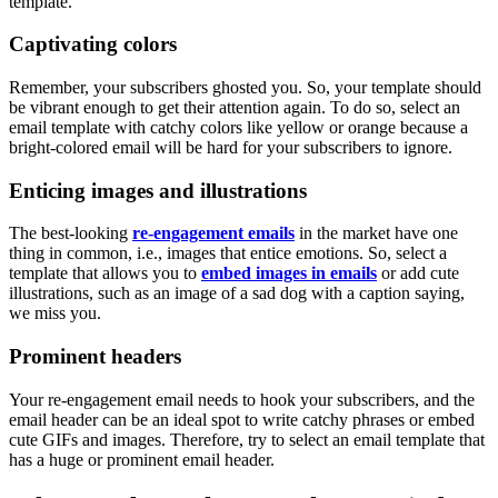
template.
Captivating colors
Remember, your subscribers ghosted you. So, your template should
be vibrant enough to get their attention again. To do so, select an
email template with catchy colors like yellow or orange because a
bright-colored email will be hard for your subscribers to ignore.
Enticing images and illustrations
The best-looking
re-engagement emails
in the market have one
thing in common, i.e., images that entice emotions. So, select a
template that allows you to
embed images in emails
or add cute
illustrations, such as an image of a sad dog with a caption saying,
we miss you.
Prominent headers
Your re-engagement email needs to hook your subscribers, and the
email header can be an ideal spot to write catchy phrases or embed
cute GIFs and images. Therefore, try to select an email template that
has a huge or prominent email header.