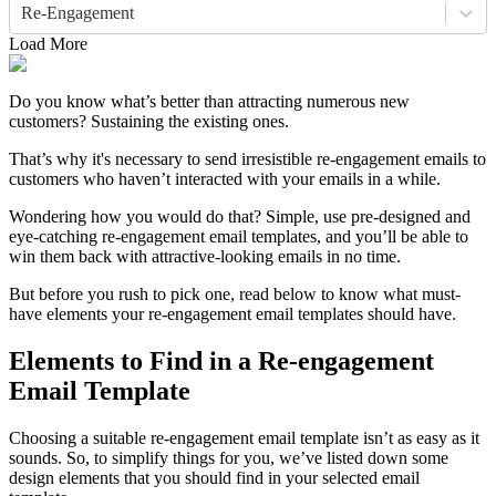
Re-Engagement
Load More
Do you know what’s better than attracting numerous new
customers? Sustaining the existing ones.
That’s why it's necessary to send irresistible re-engagement emails to
customers who haven’t interacted with your emails in a while.
Wondering how you would do that? Simple, use pre-designed and
eye-catching re-engagement email templates, and you’ll be able to
win them back with attractive-looking emails in no time.
But before you rush to pick one, read below to know what must-
have elements your re-engagement email templates should have.
Elements to Find in a Re-engagement
Email Template
Choosing a suitable re-engagement email template isn’t as easy as it
sounds. So, to simplify things for you, we’ve listed down some
design elements that you should find in your selected email