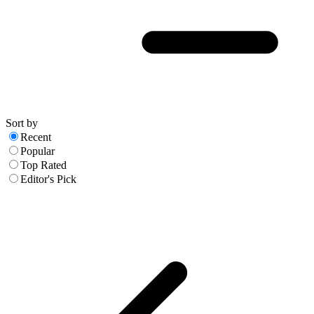
Sort by
Recent
Popular
Top Rated
Editor's Pick