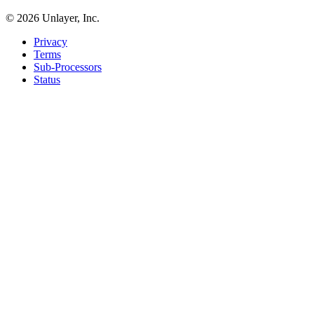
©
2026
Unlayer, Inc.
Privacy
Terms
Sub-Processors
Status