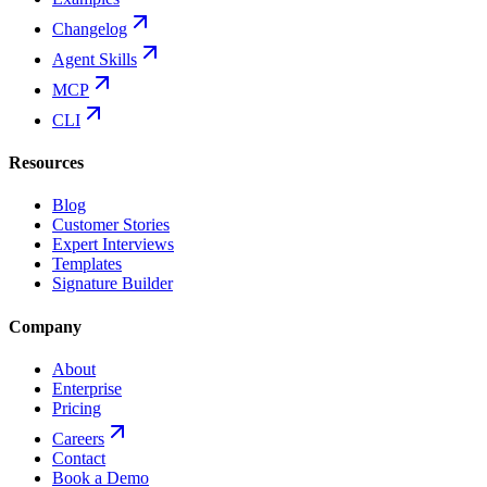
Changelog
Agent Skills
MCP
CLI
Resources
Blog
Customer Stories
Expert Interviews
Templates
Signature Builder
Company
About
Enterprise
Pricing
Careers
Contact
Book a Demo