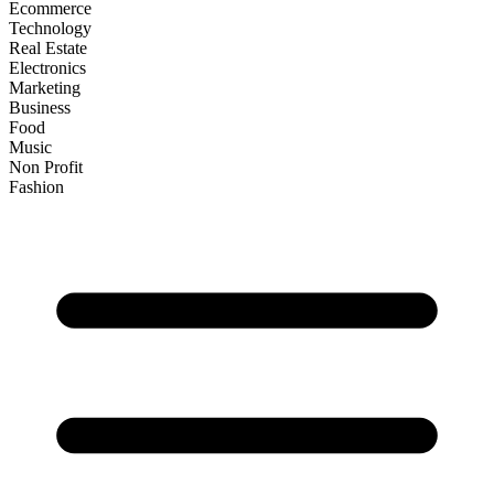
Ecommerce
Technology
Real Estate
Electronics
Marketing
Business
Food
Music
Non Profit
Fashion