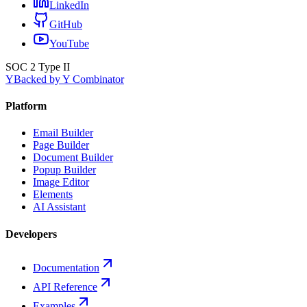
LinkedIn
GitHub
YouTube
SOC 2 Type II
Y
Backed by Y Combinator
Platform
Email Builder
Page Builder
Document Builder
Popup Builder
Image Editor
Elements
AI Assistant
Developers
Documentation
API Reference
Examples