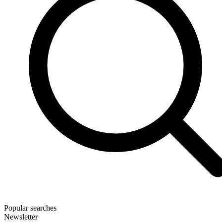
Popular searches
Newsletter