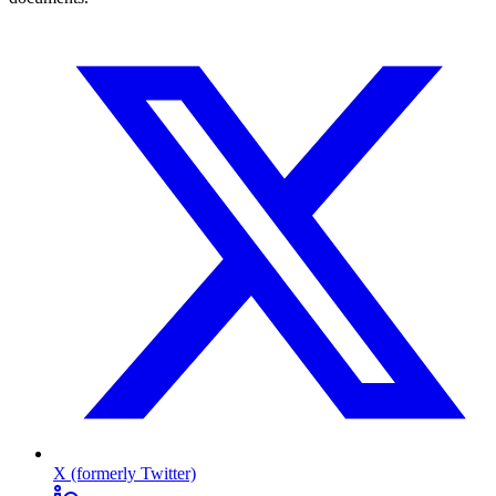
X (formerly Twitter)