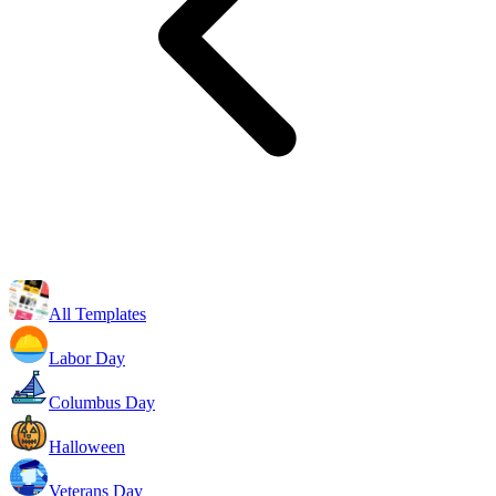
All Templates
Labor Day
Columbus Day
Halloween
Veterans Day