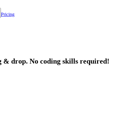
Pricing
 & drop. No coding skills required!