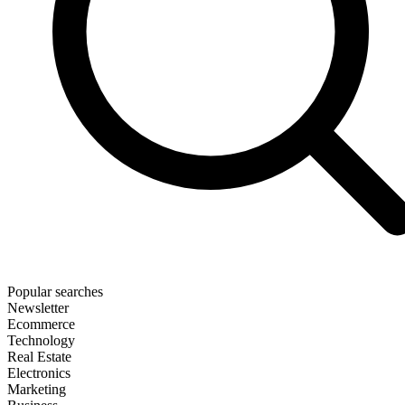
Popular searches
Newsletter
Ecommerce
Technology
Real Estate
Electronics
Marketing