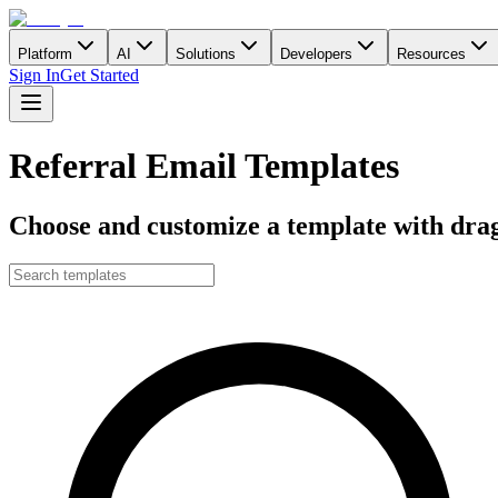
Platform
AI
Solutions
Developers
Resources
Sign In
Get Started
Referral Email Templates
Choose and customize a template with drag