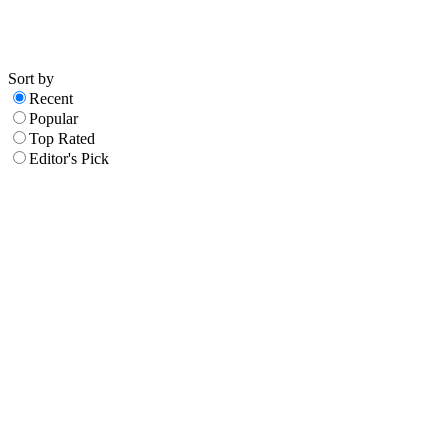
Sort by
Recent
Popular
Top Rated
Editor's Pick