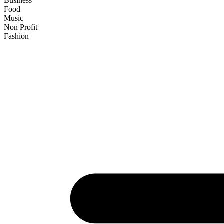
Business
Food
Music
Non Profit
Fashion