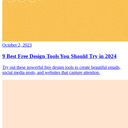
October 2, 2023
9 Best Free Design Tools You Should Try in 2024
Try out these powerful free design tools to create beautiful emails,
social media posts, and websites that capture attention.