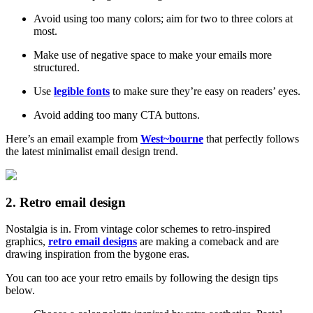
Avoid using too many colors; aim for two to three colors at
most.
Make use of negative space to make your emails more
structured.
Use
legible fonts
to make sure they’re easy on readers’ eyes.
Avoid adding too many CTA buttons.
Here’s an email example from
West~bourne
that perfectly follows
the latest minimalist email design trend.
2. Retro email design
Nostalgia is in. From vintage color schemes to retro-inspired
graphics,
retro email designs
are making a comeback and are
drawing inspiration from the bygone eras.
You can too ace your retro emails by following the design tips
below.