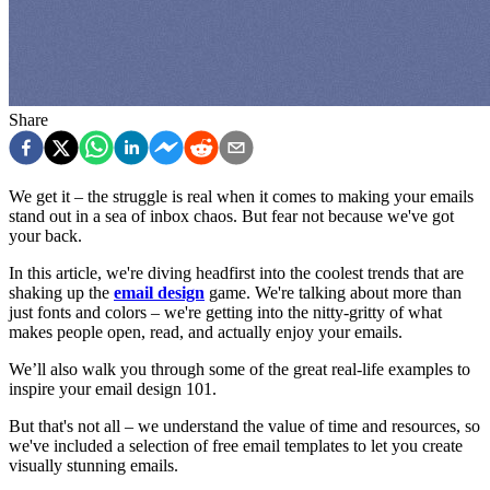
Share
We get it – the struggle is real when it comes to making your emails
stand out in a sea of inbox chaos. But fear not because we've got
your back.
In this article, we're diving headfirst into the coolest trends that are
shaking up the
email design
game. We're talking about more than
just fonts and colors – we're getting into the nitty-gritty of what
makes people open, read, and actually enjoy your emails.
We’ll also walk you through some of the great real-life examples to
inspire your email design 101.
But that's not all – we understand the value of time and resources, so
we've included a selection of free email templates to let you create
visually stunning emails.