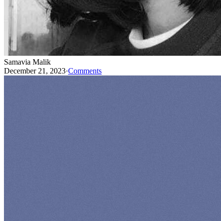
Samavia Malik
December 21, 2023
·
Comments