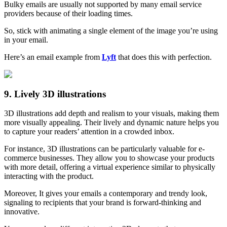
Bulky emails are usually not supported by many email service
providers because of their loading times.
So, stick with animating a single element of the image you’re using
in your email.
Here’s an email example from
Lyft
that does this with perfection.
9. Lively 3D illustrations
3D illustrations add depth and realism to your visuals, making them
more visually appealing. Their lively and dynamic nature helps you
to capture your readers’ attention in a crowded inbox.
For instance, 3D illustrations can be particularly valuable for e-
commerce businesses. They allow you to showcase your products
with more detail, offering a virtual experience similar to physically
interacting with the product.
Moreover, It gives your emails a contemporary and trendy look,
signaling to recipients that your brand is forward-thinking and
innovative.