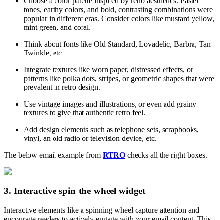
Choose a color palette inspired by retro aesthetics. Pastel
tones, earthy colors, and bold, contrasting combinations were
popular in different eras. Consider colors like mustard yellow,
mint green, and coral.
Think about fonts like Old Standard, Lovadelic, Barbra, Tan
Twinkle, etc.
Integrate textures like worn paper, distressed effects, or
patterns like polka dots, stripes, or geometric shapes that were
prevalent in retro design.
Use vintage images and illustrations, or even add grainy
textures to give that authentic retro feel.
Add design elements such as telephone sets, scrapbooks,
vinyl, an old radio or television device, etc.
The below email example from
RTRO
checks all the right boxes.
3. Interactive spin-the-wheel widget
Interactive elements like a spinning wheel capture attention and
encourage readers to actively engage with your email content. This