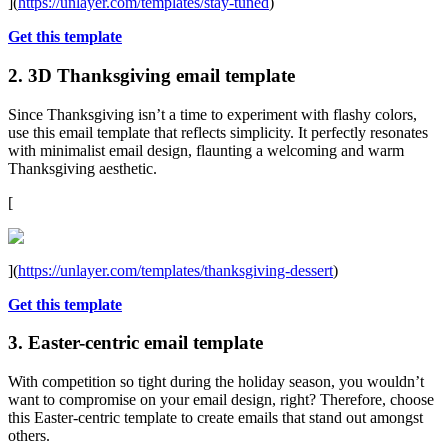
](
https://unlayer.com/templates/stay-tuned
)
Get this template
2. 3D Thanksgiving email template
Since Thanksgiving isn’t a time to experiment with flashy colors,
use this email template that reflects simplicity. It perfectly resonates
with minimalist email design, flaunting a welcoming and warm
Thanksgiving aesthetic.
[
](
https://unlayer.com/templates/thanksgiving-dessert
)
Get this template
3. Easter-centric email template
With competition so tight during the holiday season, you wouldn’t
want to compromise on your email design, right? Therefore, choose
this Easter-centric template to create emails that stand out amongst
others.