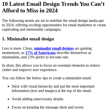
10 Latest Email Design Trends You Can’t
Afford to Miss in 2024
The following trends are set to redefine the email design landscape
in 2024, offering exciting opportunities for email marketers to create
captivating and memorable campaigns.
1. Minimalist email design
Less is more. Clean,
minimalist email designs
are gaining
momentum, as
17% of Americans
describe themselves as
minimalists, and 23% prefer to become one.
In short, this allows you to focus on essential elements to reduce
clutter and improve user experience.
You can follow the below tips to create a minimalist email:
Stick with visual hierarchy and put the most important
information (text and images) at the top of the email.
Avoid adding unnecessary details.
Focus on keeping the message short and sweet.