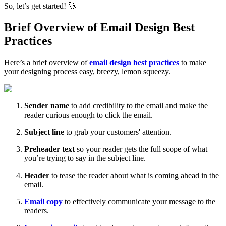
So, let’s get started! 🚀
Brief Overview of Email Design Best
Practices
Here’s a brief overview of
email design best practices
to make
your designing process easy, breezy, lemon squeezy.
Sender name
to add credibility to the email and make the
reader curious enough to click the email.
Subject line
to grab your customers' attention.
Preheader text
so your reader gets the full scope of what
you’re trying to say in the subject line.
Header
to tease the reader about what is coming ahead in the
email.
Email copy
to effectively communicate your message to the
readers.