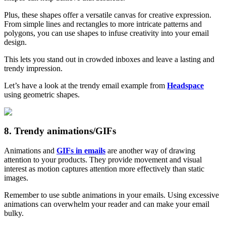
Plus, these shapes offer a versatile canvas for creative expression.
From simple lines and rectangles to more intricate patterns and
polygons, you can use shapes to infuse creativity into your email
design.
This lets you stand out in crowded inboxes and leave a lasting and
trendy impression.
Let’s have a look at the trendy email example from
Headspace
using geometric shapes.
8. Trendy animations/GIFs
Animations and
GIFs in emails
are another way of drawing
attention to your products. They provide movement and visual
interest as motion captures attention more effectively than static
images.
Remember to use subtle animations in your emails. Using excessive
animations can overwhelm your reader and can make your email
bulky.