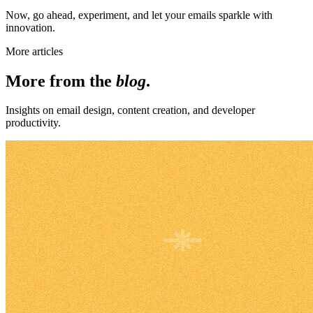
Now, go ahead, experiment, and let your emails sparkle with
innovation.
More articles
More from the
blog
.
Insights on email design, content creation, and developer
productivity.