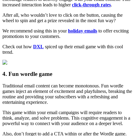
increased interaction leads to higher
click-through rates
.
After all, who wouldn’t love to click on the button, causing the
wheel to spin and get a prize revealed in the most fun way?
We recommend using this in your
holiday emails
to offer exciting
promotions to your customers.
Check out how
DXL
spiced up their email game with this cool
trend.
4. Fun wordle game
Traditional email content can become monotonous. Fun wordle
games inject an element of excitement and playfulness, breaking the
routine and providing your subscribers with a refreshing and
entertaining experience.
This game within your email campaigns will require readers to
think, analyze, and solve problems. This cognitive engagement is a
powerful way to connect with your audience on a deeper level.
Also, don’t forget to add a CTA within or after the Wordle game.