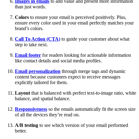
Images in emails
to add value and present more information
than just words.
Colors
to ensure your email is perceived positively. Plus,
ensure every color used in your email perfectly matches your
brand’s colors.
Call To Action (CTA)
to guide your customer about what
step to take next.
Email footer
for readers looking for actionable information
like contact details and social media profiles.
Email personalization
through merge tags and dynamic
content because customers expect to receive messages
explicitly tailored for them.
Layout
that is balanced with perfect text-to-image ratio, white
balance, and spatial balance.
Responsiveness
so the emails automatically fit the screen size
of all the devices they’re read on.
A/B testing
to see which version of your email performed
better.