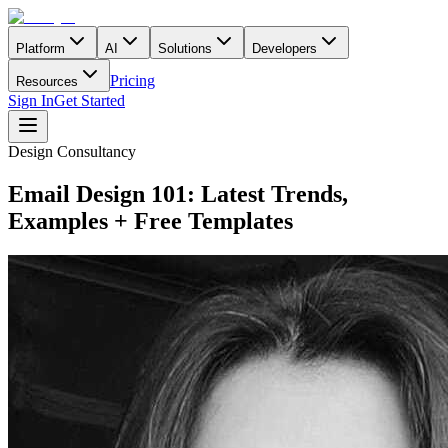
Platform
AI
Solutions
Developers
Pricing
Resources
Sign In
Get Started
Design Consultancy
Email Design 101: Latest Trends,
Examples + Free Templates