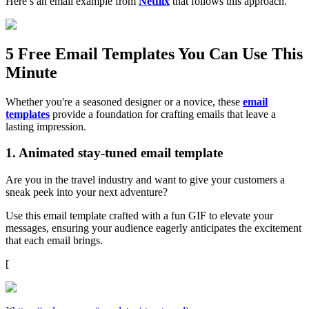
Here’s an email example from
Netflix
that follows this approach.
5 Free Email Templates You Can Use This
Minute
Whether you're a seasoned designer or a novice, these
email
templates
provide a foundation for crafting emails that leave a
lasting impression.
1. Animated stay-tuned email template
Are you in the travel industry and want to give your customers a
sneak peek into your next adventure?
Use this email template crafted with a fun GIF to elevate your
messages, ensuring your audience eagerly anticipates the excitement
that each email brings.
[