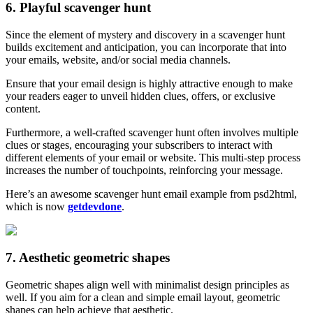
6. Playful scavenger hunt
Since the element of mystery and discovery in a scavenger hunt
builds excitement and anticipation, you can incorporate that into
your emails, website, and/or social media channels.
Ensure that your email design is highly attractive enough to make
your readers eager to unveil hidden clues, offers, or exclusive
content.
Furthermore, a well-crafted scavenger hunt often involves multiple
clues or stages, encouraging your subscribers to interact with
different elements of your email or website. This multi-step process
increases the number of touchpoints, reinforcing your message.
Here’s an awesome scavenger hunt email example from psd2html,
which is now
getdevdone
.
7. Aesthetic geometric shapes
Geometric shapes align well with minimalist design principles as
well. If you aim for a clean and simple email layout, geometric
shapes can help achieve that aesthetic.