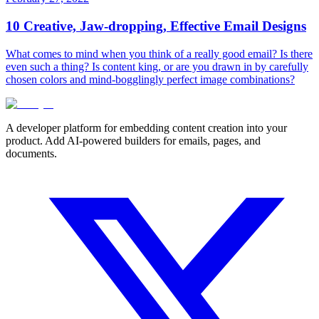
10 Creative, Jaw-dropping, Effective Email Designs
What comes to mind when you think of a really good email? Is there
even such a thing? Is content king, or are you drawn in by carefully
chosen colors and mind-bogglingly perfect image combinations?
A developer platform for embedding content creation into your
product. Add AI-powered builders for emails, pages, and
documents.