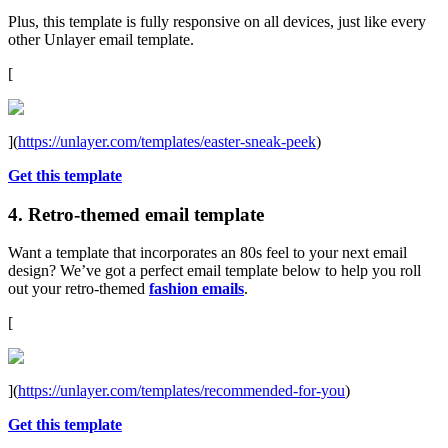
Plus, this template is fully responsive on all devices, just like every
other Unlayer email template.
[
](
https://unlayer.com/templates/easter-sneak-peek
)
Get this template
4. Retro-themed email template
Want a template that incorporates an 80s feel to your next email
design? We’ve got a perfect email template below to help you roll
out your retro-themed
fashion emails
.
[
](
https://unlayer.com/templates/recommended-for-you
)
Get this template