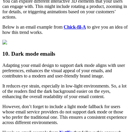
You can explore different interactive 3D elements that your users
can engage with. This might include rotating a product, zooming in
for details, or triggering animations based on your customers’
actions.
Below is an email example from
Chick-fil-A
to give you an idea of
how this trend works.
10. Dark mode emails
Adapting your email design to support dark mode aligns with user
preferences, enhances the visual appeal of your emails, and
contributes to a modern and user-friendly brand image.
It reduces eye strain, especially in low-light environments. So, a lot
of the readers find the dark background easier on the eyes,
enhancing the overall readability of your email content.
However, don’t forget to include a light mode fallback for users
whose email service providers do not support dark mode or those
who prefer the traditional one. This ensures a consistent experience
across different environments.