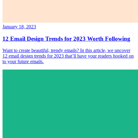
January 18, 2023
12 Email Design Trends for 2023 Worth Following
Want to create beautiful, trendy emails? In this article, we uncover
12 email design trends for 2023 that’ll have your readers hooked on
to your future emails.