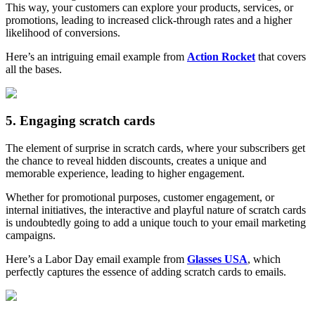
This way, your customers can explore your products, services, or
promotions, leading to increased click-through rates and a higher
likelihood of conversions.
Here’s an intriguing email example from
Action Rocket
that covers
all the bases.
5. Engaging scratch cards
The element of surprise in scratch cards, where your subscribers get
the chance to reveal hidden discounts, creates a unique and
memorable experience, leading to higher engagement.
Whether for promotional purposes, customer engagement, or
internal initiatives, the interactive and playful nature of scratch cards
is undoubtedly going to add a unique touch to your email marketing
campaigns.
Here’s a Labor Day email example from
Glasses USA
, which
perfectly captures the essence of adding scratch cards to emails.