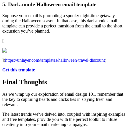
5. Dark-mode Halloween email template
Suppose your email is promoting a spooky night-time getaway
during the Halloween season. In that case, this dark-mode email
template can provide a perfect transition from the email to the short
excursion you’ve planned.
[
](
https://unlayer.com/templates/halloween-travel-discount
)
Get this template
Final Thoughts
As we wrap up our exploration of email design 101, remember that
the key to capturing hearts and clicks lies in staying fresh and
relevant.
The latest trends we've delved into, coupled with inspiring examples
and free templates, provide you with the perfect toolkit to infuse
creativity into your email marketing campaigns.