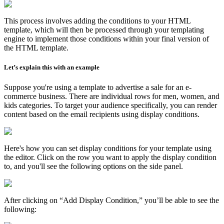
This process involves adding the conditions to your HTML
template, which will then be processed through your templating
engine to implement those conditions within your final version of
the HTML template.
Let’s explain this with an example
Suppose you're using a template to advertise a sale for an e-
commerce business. There are individual rows for men, women, and
kids categories. To target your audience specifically, you can render
content based on the email recipients using display conditions.
Here's how you can set display conditions for your template using
the editor. Click on the row you want to apply the display condition
to, and you'll see the following options on the side panel.
After clicking on “Add Display Condition,” you’ll be able to see the
following: