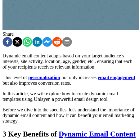
Share
Dynamic email content adapts based on your target audience’s
interests, site activity, location, age, gender, etc., ensuring that each
of your recipients receives relevant information.
This level of
personalization
not only increases
email engagement
but also improves conversion rates.
In this article, we will explore how to create dynamic email
templates using Unlayer, a powerful email design tool.
Before we dive into the specifics, let's understand the importance of
dynamic email content and how it can benefit your email marketing
strategy.
3 Key Benefits of
Dynamic Email Content