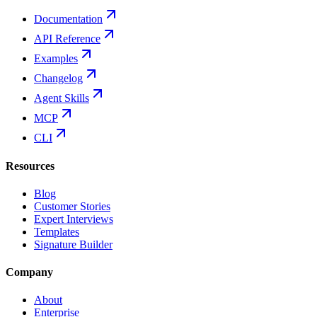
Documentation
API Reference
Examples
Changelog
Agent Skills
MCP
CLI
Resources
Blog
Customer Stories
Expert Interviews
Templates
Signature Builder
Company
About
Enterprise