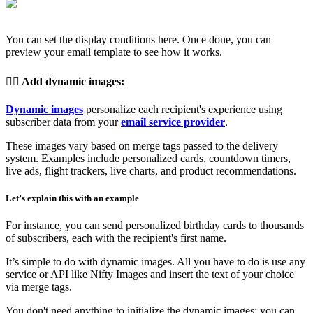
You can set the display conditions here. Once done, you can
preview your email template to see how it works.
👉🏽
Add dynamic images
:
Dynamic images
personalize each recipient's experience using
subscriber data from your
email service provider
.
These images vary based on merge tags passed to the delivery
system. Examples include personalized cards, countdown timers,
live ads, flight trackers, live charts, and product recommendations.
Let’s explain this with an example
For instance, you can send personalized birthday cards to thousands
of subscribers, each with the recipient's first name.
It’s simple to do with dynamic images. All you have to do is use any
service or API like Nifty Images and insert the text of your choice
via merge tags.
You don't need anything to initialize the dynamic images; you can