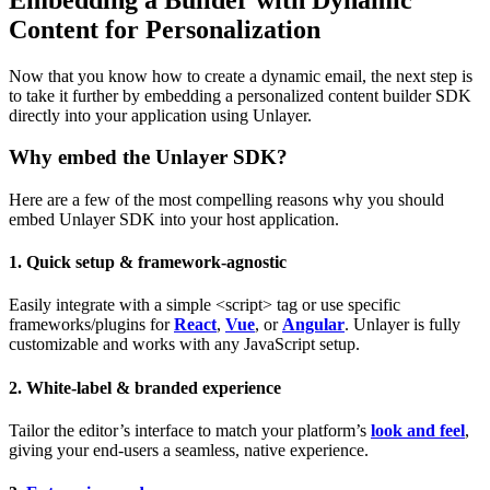
Content for Personalization
Now that you know how to create a dynamic email, the next step is
to take it further by embedding a personalized content builder SDK
directly into your application using Unlayer.
Why embed the Unlayer SDK?
Here are a few of the most compelling reasons why you should
embed Unlayer SDK into your host application.
1. Quick setup & framework-agnostic
Easily integrate with a simple <script> tag or use specific
frameworks/plugins for
React
,
Vue
, or
Angular
. Unlayer is fully
customizable and works with any JavaScript setup.
2. White-label & branded experience
Tailor the editor’s interface to match your platform’s
look and feel
,
giving your end-users a seamless, native experience.