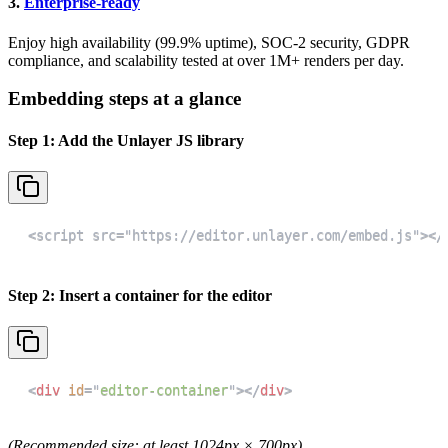
3.
Enterprise-ready
Enjoy high availability (99.9% uptime), SOC-2 security, GDPR
compliance, and scalability tested at over 1M+ renders per day.
Embedding steps at a glance
Step 1: Add the Unlayer JS library
<script src="https://editor.unlayer.com/embed.js"></
Step 2: Insert a container for the editor
<
div
id
=
"
editor-container
"
>
</
div
>
(Recommended size: at least 1024px × 700px)