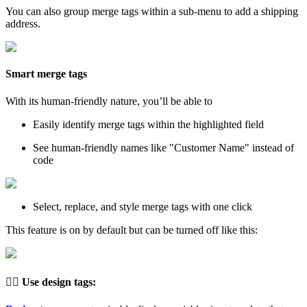
You can also group merge tags within a sub-menu to add a shipping
address.
Smart merge tags
With its human-friendly nature, you’ll be able to
Easily identify merge tags within the highlighted field
See human-friendly names like "Customer Name" instead of
code
Select, replace, and style merge tags with one click
This feature is on by default but can be turned off like this:
👉🏽
Use design tags
: