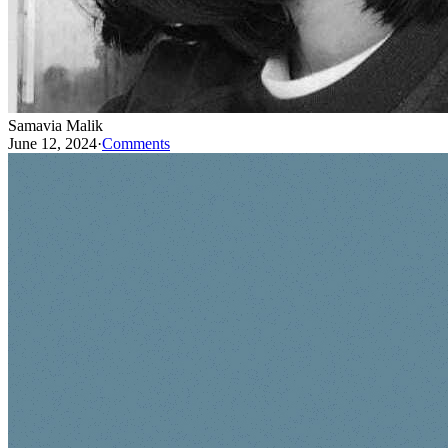
Samavia Malik
June 12, 2024
·
Comments