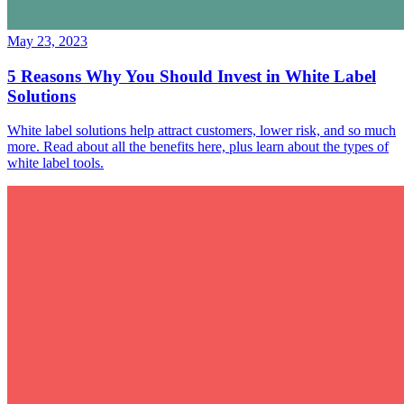
May 23, 2023
5 Reasons Why You Should Invest in White Label
Solutions
White label solutions help attract customers, lower risk, and so much
more. Read about all the benefits here, plus learn about the types of
white label tools.