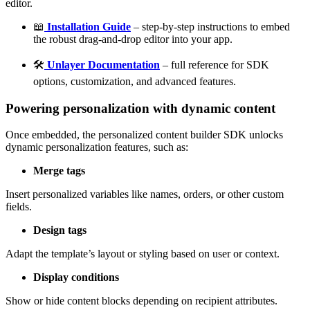
editor.
📖
Installation Guide
– step-by-step instructions to embed
the robust drag-and-drop editor into your app.
🛠️
Unlayer Documentation
– full reference for SDK
options, customization, and advanced features.
Powering personalization with dynamic content
Once embedded, the personalized content builder SDK unlocks
dynamic personalization features, such as:
Merge tags
Insert personalized variables like names, orders, or other custom
fields.
Design tags
Adapt the template’s layout or styling based on user or context.
Display conditions
Show or hide content blocks depending on recipient attributes.