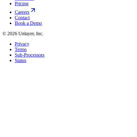
Pricing
Careers
Contact
Book a Demo
©
2026
Unlayer, Inc.
Privacy
Terms
Sub-Processors
Status