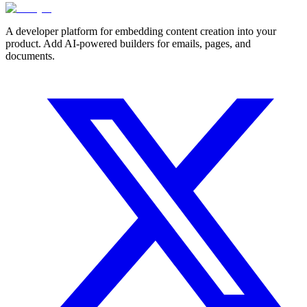
A developer platform for embedding content creation into your
product. Add AI-powered builders for emails, pages, and
documents.