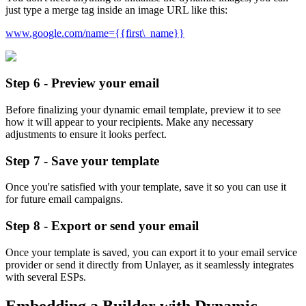
just type a merge tag inside an image URL like this:
www.google.com/name={{first\_name}}
Step 6 - Preview your email
Before finalizing your dynamic email template, preview it to see
how it will appear to your recipients. Make any necessary
adjustments to ensure it looks perfect.
Step 7 - Save your template
Once you're satisfied with your template, save it so you can use it
for future email campaigns.
Step 8 - Export or send your email
Once your template is saved, you can export it to your email service
provider or send it directly from Unlayer, as it seamlessly integrates
with several ESPs.
Embedding a Builder with Dynamic