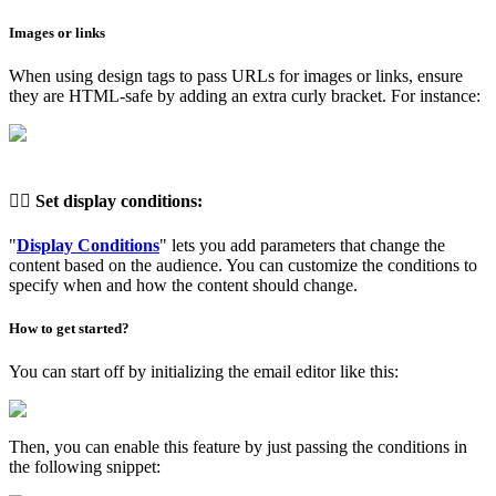
Images or links
When using design tags to pass URLs for images or links, ensure
they are HTML-safe by adding an extra curly bracket. For instance:
👉🏽
Set display conditions
:
"
Display Conditions
" lets you add parameters that change the
content based on the audience. You can customize the conditions to
specify when and how the content should change.
How to get started?
You can start off by initializing the email editor like this:
Then, you can enable this feature by just passing the conditions in
the following snippet: