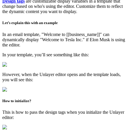
Design tags
are customizable display variables in a template that
change based on who's using the editor. Customize them to reflect
the dynamic content you want to display.
Let’s explain this with an example
In an email template, "Welcome to [[business_name]]" can
dynamically display "Welcome to Tesla Inc." if Elon Musk is using
the editor.
In your template, you’ll see something like this:
However, when the Unlayer editor opens and the template loads,
you will see this:
How to initialize?
This is how to pass the design tags when you initialize the Unlayer
editor: