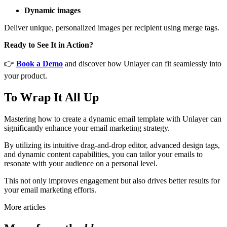
Dynamic images
Deliver unique, personalized images per recipient using merge tags.
Ready to See It in Action?
👉
Book a Demo
and discover how Unlayer can fit seamlessly into
your product.
To Wrap It All Up
Mastering how to create a dynamic email template with Unlayer can
significantly enhance your email marketing strategy.
By utilizing its intuitive drag-and-drop editor, advanced design tags,
and dynamic content capabilities, you can tailor your emails to
resonate with your audience on a personal level.
This not only improves engagement but also drives better results for
your email marketing efforts.
More articles