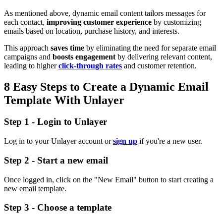
As mentioned above, dynamic email content tailors messages for
each contact,
improving customer experience
by customizing
emails based on location, purchase history, and interests.
This approach
saves time
by eliminating the need for separate email
campaigns and
boosts engagement
by delivering relevant content,
leading to higher
click-through rates
and customer retention.
8 Easy Steps to Create a Dynamic Email
Template With Unlayer
Step 1 - Login to Unlayer
Log in to your Unlayer account or
sign up
if you're a new user.
Step 2 - Start a new email
Once logged in, click on the "New Email" button to start creating a
new email template.
Step 3 - Choose a template