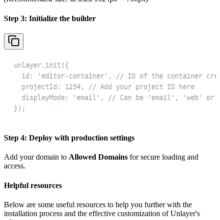
Step 3: Initialize the builder
});
Step 4: Deploy with production settings
Add your domain to
Allowed Domains
for secure loading and
access.
Helpful resources
Below are some useful resources to help you further with the
installation process and the effective customization of Unlayer's