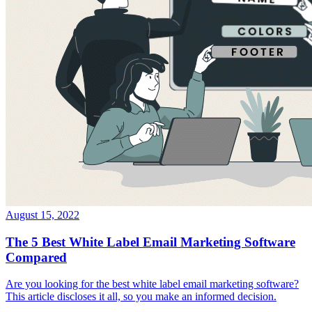
August 15, 2022
The 5 Best White Label Email Marketing Software
Compared
Are you looking for the best white label email marketing software?
This article discloses it all, so you make an informed decision.