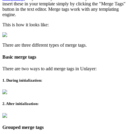
insert these in your template simply by clicking the "Merge Tags"
button in the text editor. Merge tags work with any templating
engine.
This is how it looks like:
There are three different types of merge tags.
Basic merge tags
There are two ways to add merge tags in Unlayer:
1. During initialization:
2. After initialization:
Grouped merge tags