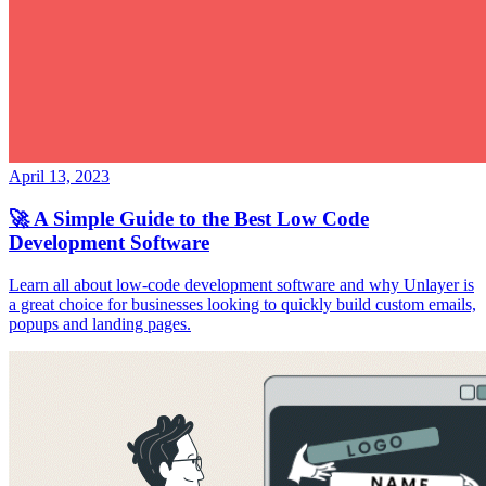
April 13, 2023
🚀 A Simple Guide to the Best Low Code
Development Software
Learn all about low-code development software and why Unlayer is
a great choice for businesses looking to quickly build custom emails,
popups and landing pages.