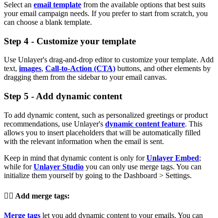
Select an
email template
from the available options that best suits
your email campaign needs. If you prefer to start from scratch, you
can choose a blank template.
Step 4 - Customize your template
Use Unlayer's drag-and-drop editor to customize your template. Add
text,
images
,
Call-to-Action (CTA)
buttons, and other elements by
dragging them from the sidebar to your email canvas.
Step 5 - Add dynamic content
To add dynamic content, such as personalized greetings or product
recommendations, use Unlayer's
dynamic content feature
. This
allows you to insert placeholders that will be automatically filled
with the relevant information when the email is sent.
Keep in mind that dynamic content is only for
Unlayer Embed
;
while for
Unlayer Studio
you can only use merge tags. You can
initialize them yourself by going to the Dashboard > Settings.
👉🏽
Add merge tags
:
Merge tags
let you add dynamic content to your emails. You can