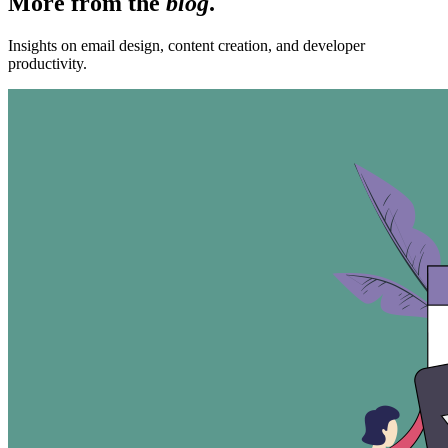
More from the
blog
.
Insights on email design, content creation, and developer
productivity.