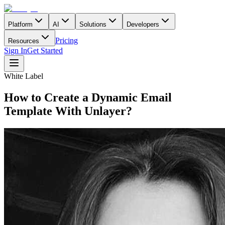
Platform
AI
Solutions
Developers
Pricing
Resources
Sign In
Get Started
White Label
How to Create a Dynamic Email
Template With Unlayer?