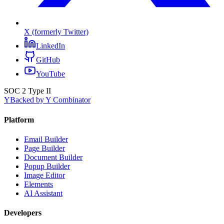
X (formerly Twitter)
LinkedIn
GitHub
YouTube
SOC 2 Type II
Y
Backed by Y Combinator
Platform
Email Builder
Page Builder
Document Builder
Popup Builder
Image Editor
Elements
AI Assistant
Developers