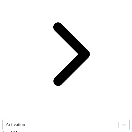
Activation