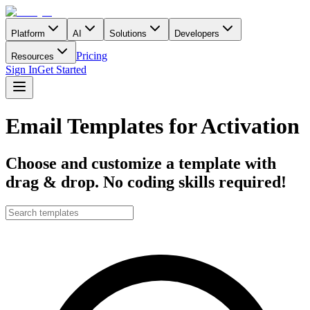
Platform
AI
Solutions
Developers
Pricing
Resources
Sign In
Get Started
Email Templates for Activation
Choose and customize a template with
drag & drop. No coding skills required!