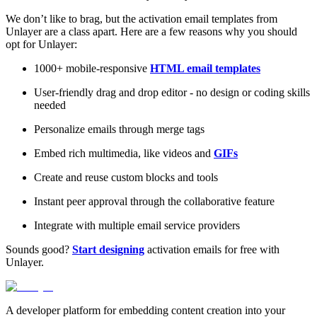
We don’t like to brag, but the activation email templates from
Unlayer are a class apart. Here are a few reasons why you should
opt for Unlayer:
1000+ mobile-responsive
HTML email templates
User-friendly drag and drop editor - no design or coding skills
needed
Personalize emails through merge tags
Embed rich multimedia, like videos and
GIFs
Create and reuse custom blocks and tools
Instant peer approval through the collaborative feature
Integrate with multiple email service providers
Sounds good?
Start designing
activation emails for free with
Unlayer.
A developer platform for embedding content creation into your