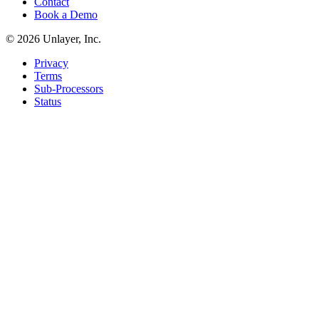
Contact
Book a Demo
©
2026
Unlayer, Inc.
Privacy
Terms
Sub-Processors
Status