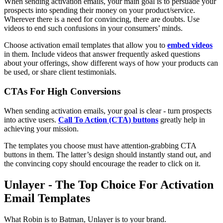
When sending activation emails, your main goal is to persuade your
prospects into spending their money on your product/service.
Wherever there is a need for convincing, there are doubts. Use
videos to end such confusions in your consumers’ minds.
Choose activation email templates that allow you to
embed videos
in them. Include videos that answer frequently asked questions
about your offerings, show different ways of how your products can
be used, or share client testimonials.
CTAs For High Conversions
When sending activation emails, your goal is clear - turn prospects
into active users.
Call To Action (CTA) buttons
greatly help in
achieving your mission.
The templates you choose must have attention-grabbing CTA
buttons in them. The latter’s design should instantly stand out, and
the convincing copy should encourage the reader to click on it.
Unlayer - The Top Choice For Activation
Email Templates
What Robin is to Batman, Unlayer is to your brand.