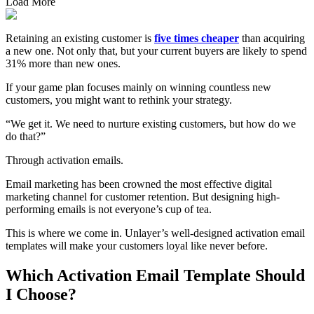
Load More
Retaining an existing customer is
five times cheaper
than acquiring
a new one. Not only that, but your current buyers are likely to spend
31% more than new ones.
If your game plan focuses mainly on winning countless new
customers, you might want to rethink your strategy.
“We get it. We need to nurture existing customers, but how do we
do that?”
Through activation emails.
Email marketing has been crowned the most effective digital
marketing channel for customer retention. But designing high-
performing emails is not everyone’s cup of tea.
This is where we come in. Unlayer’s well-designed activation email
templates will make your customers loyal like never before.
Which Activation Email Template Should
I Choose?