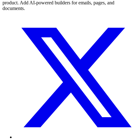
product. Add AI-powered builders for emails, pages, and
documents.