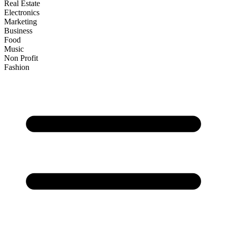
Real Estate
Electronics
Marketing
Business
Food
Music
Non Profit
Fashion