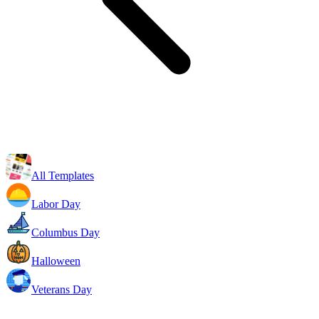
All Templates
Labor Day
Columbus Day
Halloween
Veterans Day