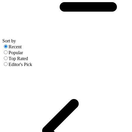
Sort by
Recent
Popular
Top Rated
Editor's Pick