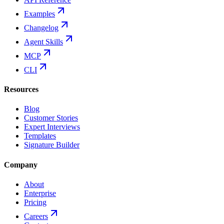
Examples
Changelog
Agent Skills
MCP
CLI
Resources
Blog
Customer Stories
Expert Interviews
Templates
Signature Builder
Company
About
Enterprise
Pricing
Careers