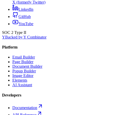
X (formerly Twitter)
LinkedIn
GitHub
YouTube
SOC 2 Type II
Y
Backed by Y Combinator
Platform
Email Builder
Page Builder
Document Builder
Popup Builder
Image Editor
Elements
AI Assistant
Developers
Documentation
API Reference