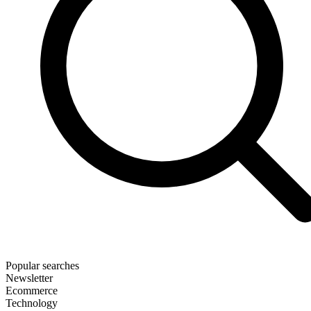
Popular searches
Newsletter
Ecommerce
Technology