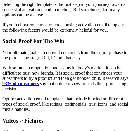
Selecting the right template is the first step in your journey towards
successful activation email marketing. But sometimes, too many
options can be a curse.
If you feel overwhelmed when choosing activation email templates,
the following factors would be extremely helpful for you.
Social Proof For The Win
Your ultimate goal is to convert customers from the sign-up phase to
the purchasing stage. But, it’s not that easy.
With so much competition and scams in today’s market, it can be
difficult to trust new brands. It is social proof that convinces your
subscribers to try a product and then get hooked on it. Research says
93% of consumers
say that online review impacts their purchasing
decisions.
Opt for activation email templates that include blocks for different
types of social proof, like ratings, testimonials, trust icons, and social
media handles.
Videos > Pictures