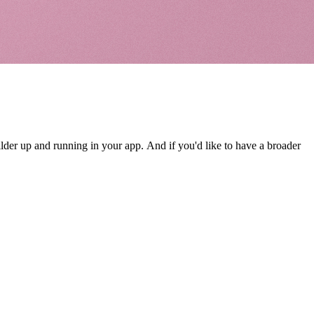
ilder up and running in your app. And if you'd like to have a broader