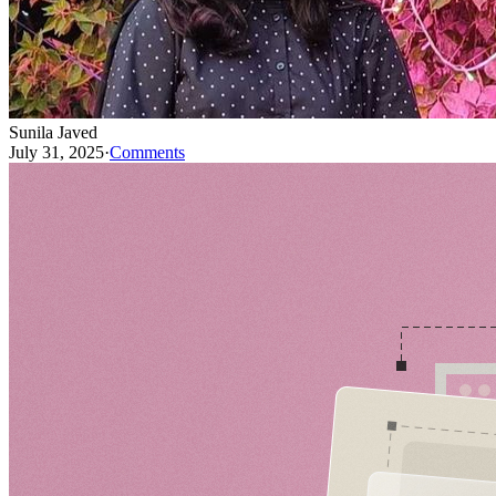
Sunila Javed
July 31, 2025
·
Comments