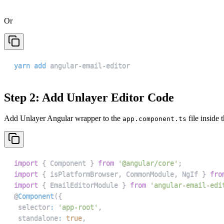
Or
yarn
add
 angular-email-editor
Step 2: Add Unlayer Editor Code
Add Unlayer Angular wrapper to the
file inside 
app.component.ts
import
{
Component
}
from
'@angular/core'
;
import
{
 isPlatformBrowser
,
CommonModule
,
NgIf
}
fro
import
{
EmailEditorModule
}
from
'angular-email-edi
@
Component
(
{
 selector
:
'app-root'
,
 standalone
:
true
,