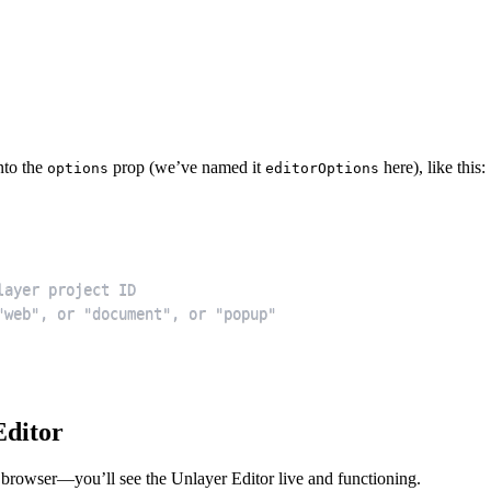
nto the
prop (we’ve named it
here), like this:
options
editorOptions
Editor
 browser—you’ll see the Unlayer Editor live and functioning.