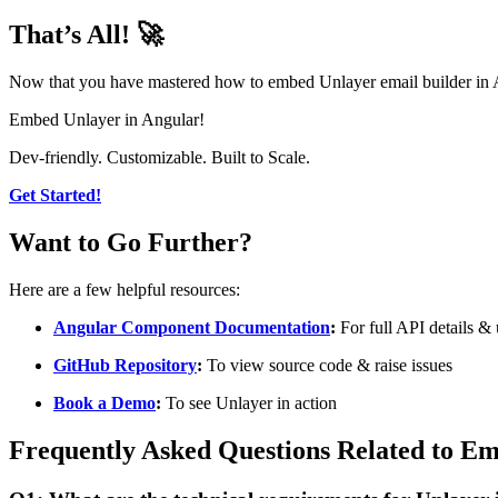
That’s All! 🚀
Now that you have mastered how to embed Unlayer email builder in Angu
Embed Unlayer in Angular!
Dev-friendly. Customizable. Built to Scale.
Get Started!
Want to Go Further?
Here are a few helpful resources:
Angular Component Documentation
:
For full API details &
GitHub Repository
:
To view source code & raise issues
Book a Demo
:
To see Unlayer in action
Frequently Asked Questions Related to E