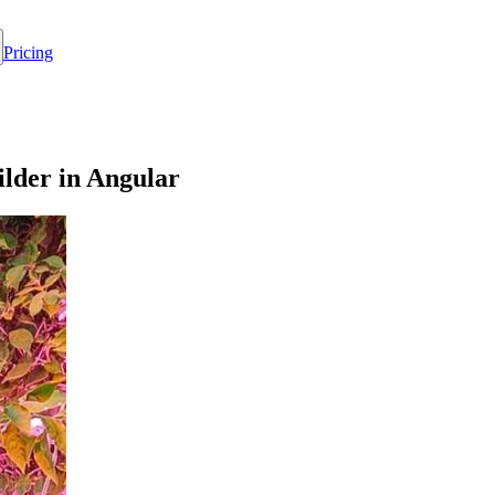
Pricing
lder in Angular