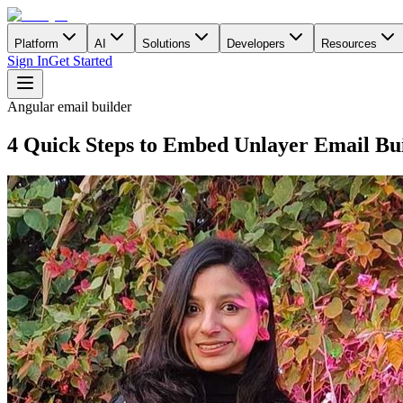
Platform
AI
Solutions
Developers
Resources
Sign In
Get Started
Angular email builder
4 Quick Steps to Embed Unlayer Email Bui