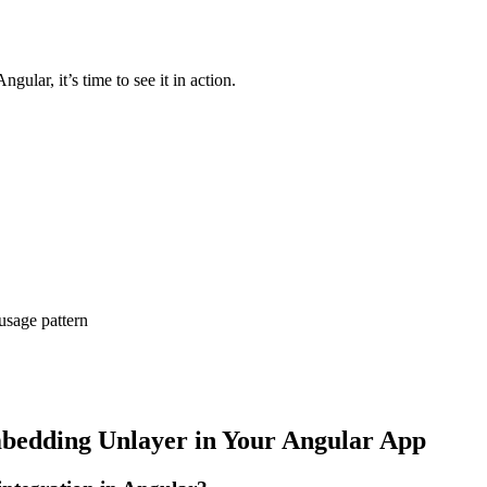
lar, it’s time to see it in action.
 usage pattern
mbedding Unlayer in Your Angular App