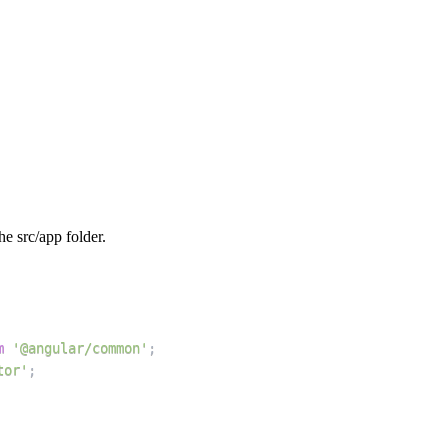
the src/app folder.
m
'@angular/common'
;
tor'
;