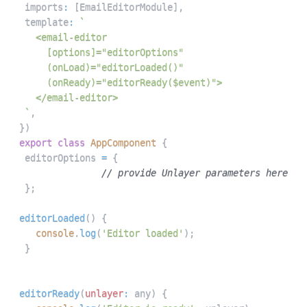
 imports
:
[
EmailEditorModule
]
,
 template
:
`
`
,
}
)
export
class
AppComponent
{
 editorOptions 
=
{
// provide Unlayer parameters here
}
;
editorLoaded
(
)
{
console
.
log
(
'Editor loaded'
)
;
}
editorReady
(
unlayer
:
 any
)
{