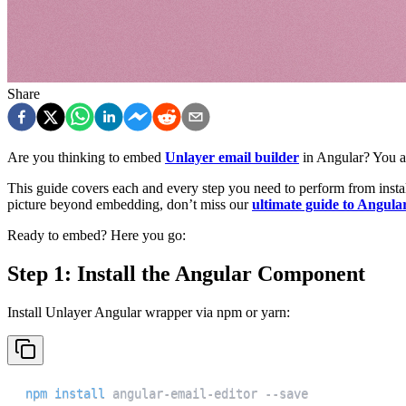
Share
Are you thinking to embed
Unlayer email builder
in Angular? You a
This guide covers each and every step you need to perform from install
picture beyond embedding, don’t miss our
ultimate guide to Angular
Ready to embed? Here you go:
Step 1: Install the Angular Component
Install Unlayer Angular wrapper via npm or yarn:
npm
install
 angular-email-editor --save