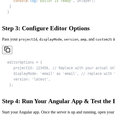
console
.
log
(
'Editor is ready'
,
 unlayer
)
;
}
}
Step 3: Configure Editor Options
Pass your
,
,
,
, and
i
projectId
displayMode
version
amp
customJS
 };
Step 4: Run Your Angular App & Test the 
Start your Angular app. Once the server is up and running, open your