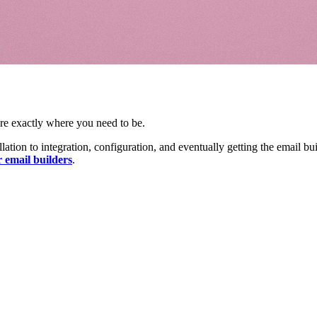
re exactly where you need to be.
ation to integration, configuration, and eventually getting the email bu
 email builders
.