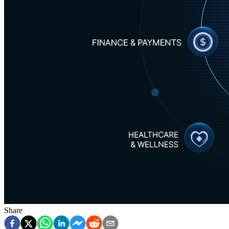
Share