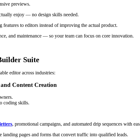
onsive previews.
ctually enjoy — no design skills needed.
features to editors instead of improving the actual product.
nce, and maintenance — so your team can focus on core innovation.
uilder Suite
le editor across industries:
and Content Creation
owners.
 coding skills.
etters
, promotional campaigns, and automated drip sequences with eas
 landing pages and forms that convert traffic into qualified leads.