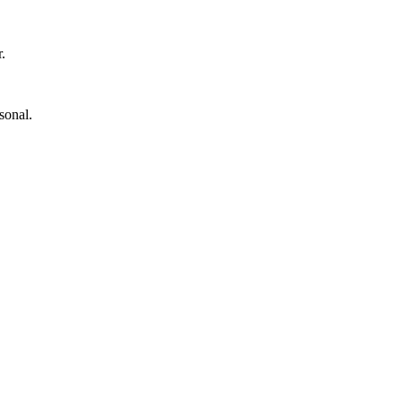
.
sonal.