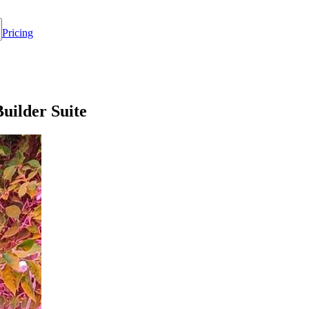
Pricing
uilder Suite