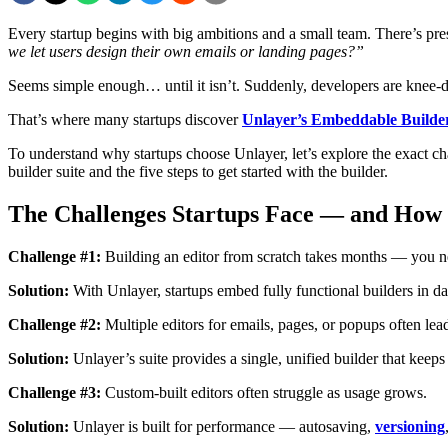
Every startup begins with big ambitions and a small team. There’s pre
we let users design their own emails or landing pages?”
Seems simple enough… until it isn’t. Suddenly, developers are knee-de
That’s where many startups discover
Unlayer’s Embeddable Builder
To understand why startups choose Unlayer, let’s explore the exact 
builder suite and the five steps to get started with the builder.
The Challenges Startups Face — and How
Challenge #1:
Building an editor from scratch takes months — you ne
Solution:
With Unlayer, startups embed fully functional builders in 
Challenge #2:
Multiple editors for emails, pages, or popups often le
Solution:
Unlayer’s suite provides a single, unified builder that keep
Challenge #3:
Custom-built editors often struggle as usage grows.
Solution:
Unlayer is built for performance — autosaving,
versioning