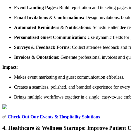
Event Landing Pages:
Build registration and ticketing pages
Email Invitations & Confirmations:
Design invitations, book
Automated Reminders & Notifications:
Schedule attendee rem
Personalized Guest Communication:
Use dynamic fields for g
Surveys & Feedback Forms:
Collect attendee feedback and re
Invoices & Quotations:
Generate professional invoices and qu
Impact:
Makes event marketing and guest communication effortless.
Creates a seamless, polished, and branded experience for every 
Brings multiple workflows together in a single, easy-to-use em
✅
Check Out Our Events & Hospitality Solutions
4. Healthcare & Wellness Startups: Improve Patien