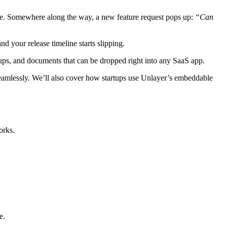
once. Somewhere along the way, a new feature request pops up:
“Can
 your release timeline starts slipping.
ups, and documents that can be dropped right into any SaaS app.
eamlessly. We’ll also cover how startups use Unlayer’s embeddable
orks.
e.