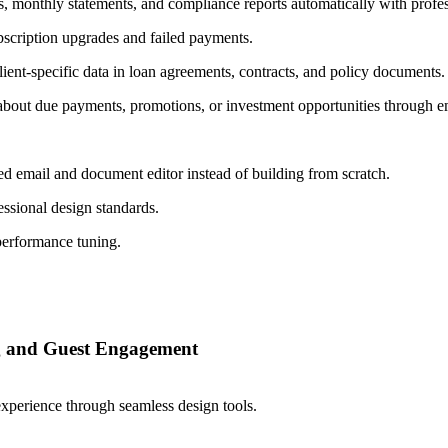
, monthly statements, and compliance reports automatically with profes
bscription upgrades and failed payments.
ient-specific data in loan agreements, contracts, and policy documents.
 about due payments, promotions, or investment opportunities through
d email and document editor instead of building from scratch.
ssional design standards.
performance tuning.
ng and Guest Engagement
perience through seamless design tools.