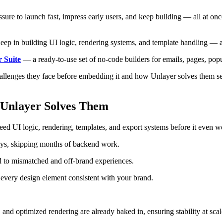
ssure to launch fast, impress early users, and keep building — all at 
ep in building UI logic, rendering systems, and template handling — and
 Suite
— a ready-to-use set of no-code builders for emails, pages, pop
challenges they face before embedding it and how Unlayer solves them s
 Unlayer Solves Them
ed UI logic, rendering, templates, and export systems before it even w
days, skipping months of backend work.
ad to mismatched and off-brand experiences.
s every design element consistent with your brand.
, and optimized rendering are already baked in, ensuring stability at scal