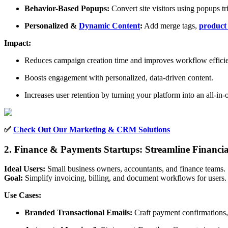
Behavior-Based Popups:
Convert site visitors using popups tr
Personalized &
Dynamic Content
:
Add merge tags,
product
Impact:
Reduces campaign creation time and improves workflow effici
Boosts engagement with personalized, data-driven content.
Increases user retention by turning your platform into an all-in-
✅
Check Out Our Marketing & CRM Solutions
2. Finance & Payments Startups: Streamline Financ
Ideal Users:
Small business owners, accountants, and finance teams.
Goal:
Simplify invoicing, billing, and document workflows for users.
Use Cases:
Branded Transactional Emails:
Craft payment confirmations, 