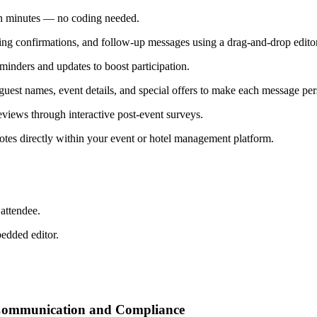
 in minutes — no coding needed.
ing confirmations, and follow-up messages using a drag-and-drop editor
inders and updates to boost participation.
uest names, event details, and special offers to make each message per
views through interactive post-event surveys.
otes directly within your event or hotel management platform.
attendee.
bedded editor.
t Communication and Compliance