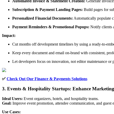
Automated Invoice & Statement Creation:
Generate invoices
Subscription & Payment Landing Pages:
Build pages for su
Personalized Financial Documents:
Automatically populate cl
Payment Reminders & Promotional Popups:
Notify clients
Impact:
Cut months off development timelines by using a ready-to-embe
Keep every document and email on-brand with consistent, profe
Let developers focus on innovation, not editor maintenance or 
✅
Check Out Our Finance & Payments Solutions
3. Events & Hospitality Startups: Enhance Marketi
Ideal Users:
Event organizers, hotels, and hospitality teams.
Goal:
Improve event promotion, attendee communication, and guest ex
Use Cases: