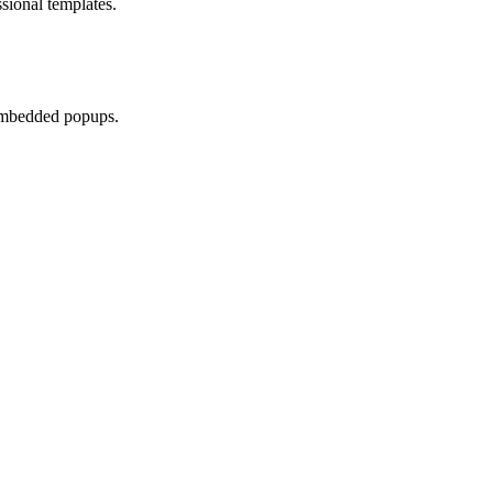
sional templates.
 embedded popups.