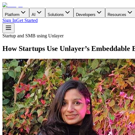
Platform
AI
Solutions
Developers
Resources
Sign In
Get Started
Startup and SMB using Unlayer
How Startups Use Unlayer’s Embeddable B