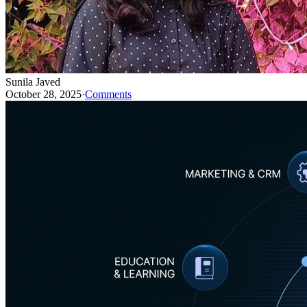
Sunila Javed
October 28, 2025
·
Comments