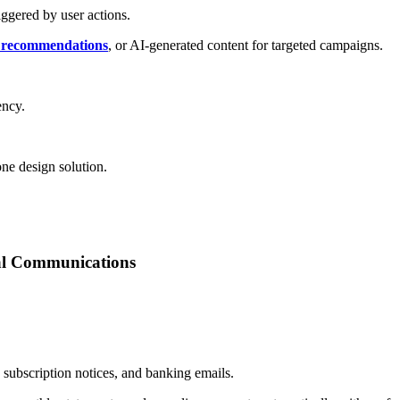
iggered by user actions.
 recommendations
, or AI-generated content for targeted campaigns.
ency.
one design solution.
ial Communications
subscription notices, and banking emails.