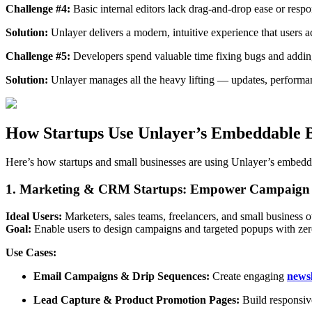
Challenge #4:
Basic internal editors lack drag-and-drop ease or resp
Solution:
Unlayer delivers a modern, intuitive experience that users a
Challenge #5:
Developers spend valuable time fixing bugs and adding 
Solution:
Unlayer manages all the heavy lifting — updates, performa
How Startups Use Unlayer’s Embeddable B
Here’s how startups and small businesses are using Unlayer’s embeddab
1. Marketing & CRM Startups: Empower Campaign 
Ideal Users:
Marketers, sales teams, freelancers, and small business 
Goal:
Enable users to design campaigns and targeted popups with zero
Use Cases:
Email Campaigns & Drip Sequences:
Create engaging
newsl
Lead Capture & Product Promotion Pages:
Build responsive