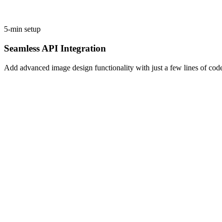
5-min setup
Seamless API Integration
Add advanced image design functionality with just a few lines of cod