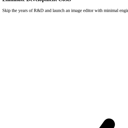
Skip the years of R&D and launch an image editor with minimal engin