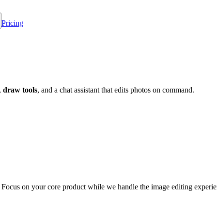
Pricing
,
draw tools
, and a chat assistant that edits photos on command.
. Focus on your core product while we handle the image editing experie