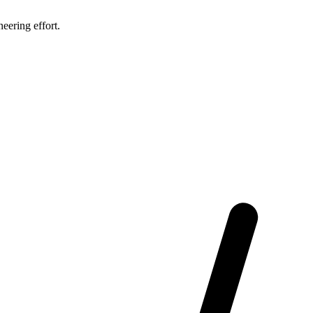
eering effort.