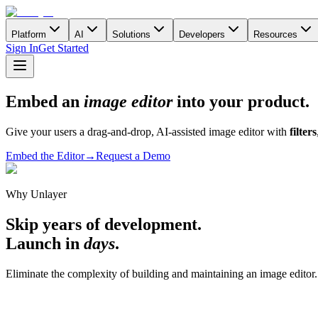
Platform
AI
Solutions
Developers
Resources
Sign In
Get Started
Embed an
image editor
into your product.
Give your users a drag-and-drop, AI-assisted image editor with
filters
Embed the Editor
→
Request a Demo
Why Unlayer
Skip years of development.
Launch in
days
.
Eliminate the complexity of building and maintaining an image editor