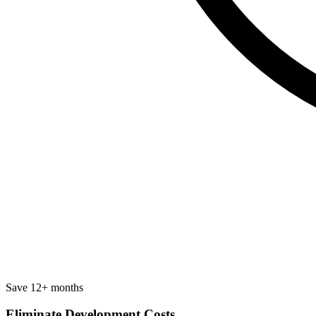
Save 12+ months
Eliminate Development Costs