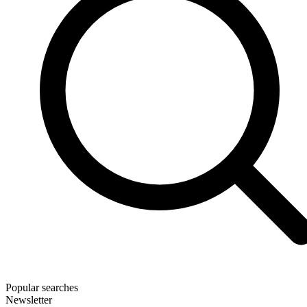
Popular searches
Newsletter