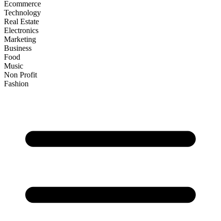
Ecommerce
Technology
Real Estate
Electronics
Marketing
Business
Food
Music
Non Profit
Fashion