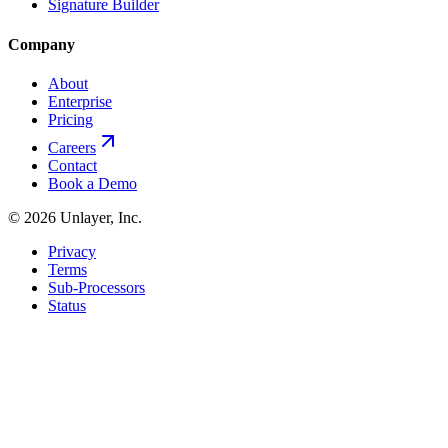
Signature Builder
Company
About
Enterprise
Pricing
Careers
Contact
Book a Demo
©
2026
Unlayer, Inc.
Privacy
Terms
Sub-Processors
Status