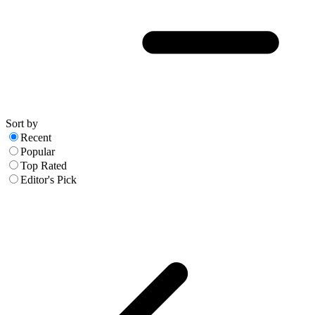
Sort by
Recent
Popular
Top Rated
Editor's Pick