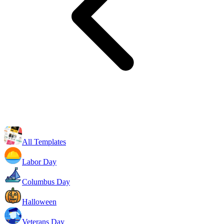
All Templates
Labor Day
Columbus Day
Halloween
Veterans Day