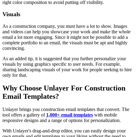
right color composition to avoid putting off visibility.
Visuals
As a construction company, you must have a lot to show. Images
and videos can help you showcase your work and make the whole
email a lot more engaging. Since it might not be possible to add a
complete portfolio to an email, the visuals must be apt and highly
convincing.
As an added tip, it is suggested that you further personalize your
visuals by using graphics specific to user needs. For example,
sharing landscaping visuals of your work for people seeking to hire
only for that.
Why Choose Unlayer For Construction
Email Templates?
Unlayer brings you construction email templates that convert. The
tool offers a gallery of
1,000+ email templates
with mobile
responsive designs and a range of options for personalization.
With Unlayer's drag-and-drop editor, you can easily design your
own emails and edit templates to your liking without the need to