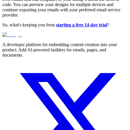
code. You can preview your designs for multiple devices and
continue exporting your emails with your preferred email service
provider.
So, what's keeping you from
starting a free 14-day trial
?
A developer platform for embedding content creation into your
product. Add AI-powered builders for emails, pages, and
documents.