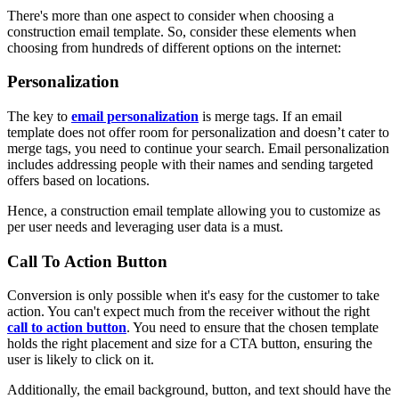
There's more than one aspect to consider when choosing a
construction email template. So, consider these elements when
choosing from hundreds of different options on the internet:
Personalization
The key to
email personalization
is merge tags. If an email
template does not offer room for personalization and doesn’t cater to
merge tags, you need to continue your search. Email personalization
includes addressing people with their names and sending targeted
offers based on locations.
Hence, a construction email template allowing you to customize as
per user needs and leveraging user data is a must.
Call To Action Button
Conversion is only possible when it's easy for the customer to take
action. You can't expect much from the receiver without the right
call to action button
. You need to ensure that the chosen template
holds the right placement and size for a CTA button, ensuring the
user is likely to click on it.
Additionally, the email background, button, and text should have the