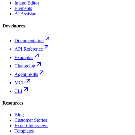
Image Editor
Elements
AI Assistant
Developers
Documentation
API Reference
Examples
Changelog
Agent Skills
MCP
CLI
Resources
Blog
Customer Stories
Expert Interviews
Templates