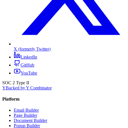
X (formerly Twitter)
LinkedIn
GitHub
YouTube
SOC 2 Type II
Y
Backed by Y Combinator
Platform
Email Builder
Page Builder
Document Builder
Popup Builder