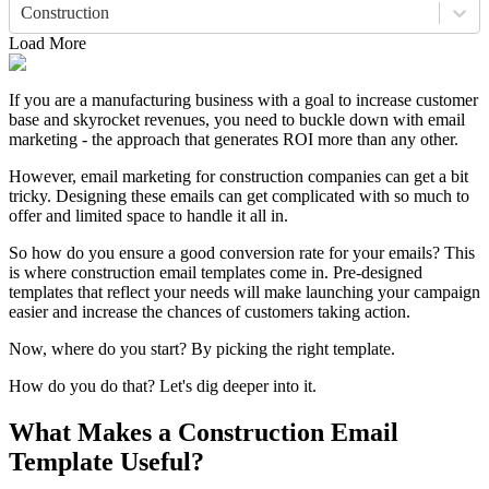
Construction
Load More
If you are a manufacturing business with a goal to increase customer
base and skyrocket revenues, you need to buckle down with email
marketing - the approach that generates ROI more than any other.
However, email marketing for construction companies can get a bit
tricky. Designing these emails can get complicated with so much to
offer and limited space to handle it all in.
So how do you ensure a good conversion rate for your emails? This
is where construction email templates come in. Pre-designed
templates that reflect your needs will make launching your campaign
easier and increase the chances of customers taking action.
Now, where do you start? By picking the right template.
How do you do that? Let's dig deeper into it.
What Makes a Construction Email
Template Useful?