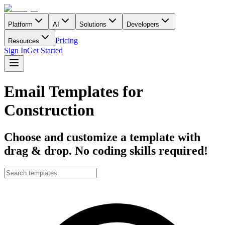
Platform
AI
Solutions
Developers
Pricing
Resources
Sign In
Get Started
Email Templates for
Construction
Choose and customize a template with
drag & drop. No coding skills required!