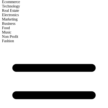
Ecommerce
Technology
Real Estate
Electronics
Marketing
Business
Food
Music
Non Profit
Fashion