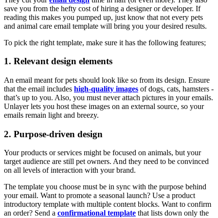
save you from the hefty cost of hiring a designer or developer. If
reading this makes you pumped up, just know that not every pets
and animal care email template will bring you your desired results.
To pick the right template, make sure it has the following features;
1. Relevant design elements
An email meant for pets should look like so from its design. Ensure
that the email includes
high-quality images
of dogs, cats, hamsters -
that’s up to you. Also, you must never attach pictures in your emails.
Unlayer lets you host these images on an external source, so your
emails remain light and breezy.
2. Purpose-driven design
Your products or services might be focused on animals, but your
target audience are still pet owners. And they need to be convinced
on all levels of interaction with your brand.
The template you choose must be in sync with the purpose behind
your email. Want to promote a seasonal launch? Use a product
introductory template with multiple content blocks. Want to confirm
an order? Send a
confirmational template
that lists down only the