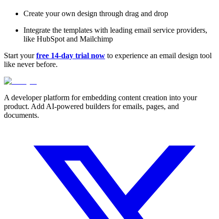
Create your own design through drag and drop
Integrate the templates with leading email service providers,
like HubSpot and Mailchimp
Start your
free 14-day trial now
to experience an email design tool
like never before.
A developer platform for embedding content creation into your
product. Add AI-powered builders for emails, pages, and
documents.