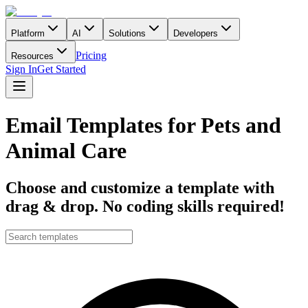
Platform
AI
Solutions
Developers
Pricing
Resources
Sign In
Get Started
Email Templates for Pets and
Animal Care
Choose and customize a template with
drag & drop. No coding skills required!