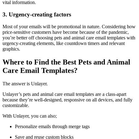
vital information.
3. Urgency-creating factors
Most of your emails will be promotional in nature. Considering how
price-sensitive customers have become because of the pandemic,
you’re better off choosing pets and animal care email templates with
urgency-creating elements, like countdown timers and relevant
graphics.
Where to Find the Best Pets and Animal
Care Email Templates?
The answer is Unlayer.
Unlayer’s pets and animal care email templates are a class-apart
because they’re well-designed, responsive on all devices, and fully
customizable.
With Unlayer, you can also;
Personalize emails through merge tags
Save and reuse custom blocks