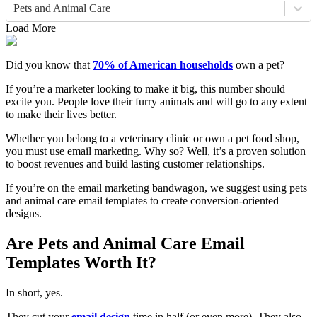
Pets and Animal Care
Load More
Did you know that
70% of American households
own a pet?
If you’re a marketer looking to make it big, this number should
excite you. People love their furry animals and will go to any extent
to make their lives better.
Whether you belong to a veterinary clinic or own a pet food shop,
you must use email marketing. Why so? Well, it’s a proven solution
to boost revenues and build lasting customer relationships.
If you’re on the email marketing bandwagon, we suggest using pets
and animal care email templates to create conversion-oriented
designs.
Are Pets and Animal Care Email
Templates Worth It?
In short, yes.
They cut your
email design
time in half (or even more). They also