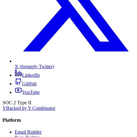
X (formerly Twitter)
LinkedIn
GitHub
YouTube
SOC 2 Type II
Y
Backed by Y Combinator
Platform
Email Builder