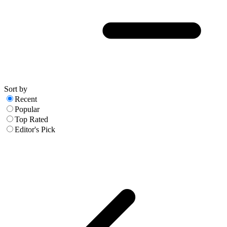
Sort by
Recent
Popular
Top Rated
Editor's Pick