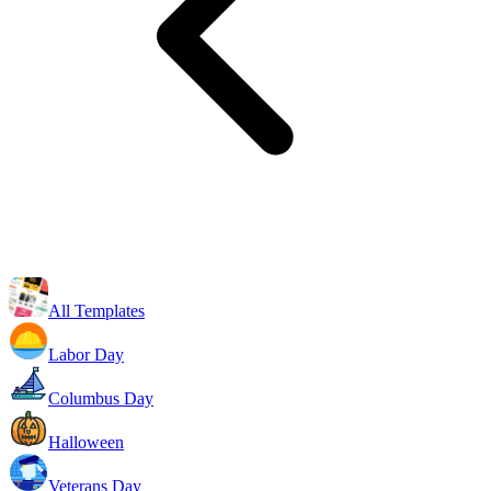
All Templates
Labor Day
Columbus Day
Halloween
Veterans Day