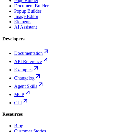
Page Builder
Document Builder
Popup Builder
Image Editor
Elements
AI Assistant
Developers
Documentation
API Reference
Examples
Changelog
Agent Skills
MCP
CLI
Resources
Blog
Customer Stories