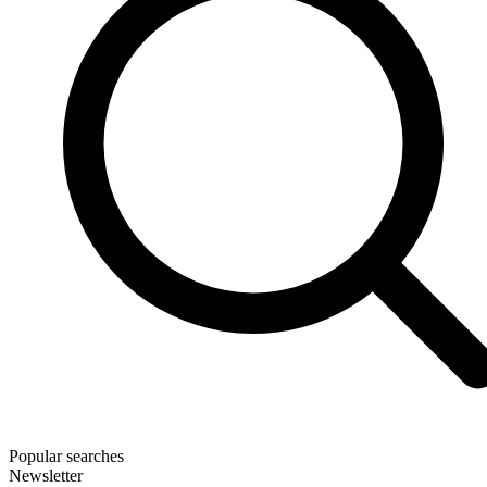
Popular searches
Newsletter