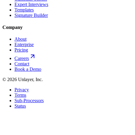
Expert Interviews
Templates
Signature Builder
Company
About
Enterprise
Pricing
Careers
Contact
Book a Demo
©
2026
Unlayer, Inc.
Privacy
Terms
Sub-Processors
Status