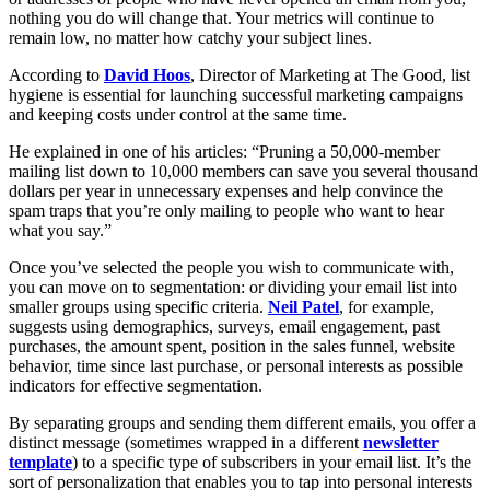
nothing you do will change that. Your metrics will continue to
remain low, no matter how catchy your subject lines.
According to
David Hoos
, Director of Marketing at The Good, list
hygiene is essential for launching successful marketing campaigns
and keeping costs under control at the same time.
He explained in one of his articles: “Pruning a 50,000-member
mailing list down to 10,000 members can save you several thousand
dollars per year in unnecessary expenses and help convince the
spam traps that you’re only mailing to people who want to hear
what you say.”
Once you’ve selected the people you wish to communicate with,
you can move on to segmentation: or dividing your email list into
smaller groups using specific criteria.
Neil Patel
, for example,
suggests using demographics, surveys, email engagement, past
purchases, the amount spent, position in the sales funnel, website
behavior, time since last purchase, or personal interests as possible
indicators for effective segmentation.
By separating groups and sending them different emails, you offer a
distinct message (sometimes wrapped in a different
newsletter
template
) to a specific type of subscribers in your email list. It’s the
sort of personalization that enables you to tap into personal interests