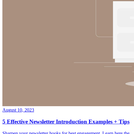
August 10, 2023
5 Effective Newsletter Introduction Examples + Tips
Sharpen your newsletter hooks for best engagement. Learn here the