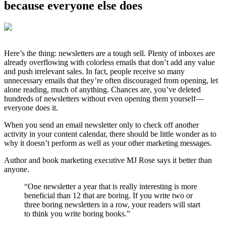
because everyone else does
Here’s the thing: newsletters are a tough sell. Plenty of inboxes are
already overflowing with colorless emails that don’t add any value
and push irrelevant sales. In fact, people receive so many
unnecessary emails that they’re often discouraged from opening, let
alone reading, much of anything. Chances are, you’ve deleted
hundreds of newsletters without even opening them yourself—
everyone does it.
When you send an email newsletter only to check off another
activity in your content calendar, there should be little wonder as to
why it doesn’t perform as well as your other marketing messages.
Author and book marketing executive MJ Rose says it better than
anyone.
“One newsletter a year that is really interesting is more
beneficial than 12 that are boring. If you write two or
three boring newsletters in a row, your readers will start
to think you write boring books.”