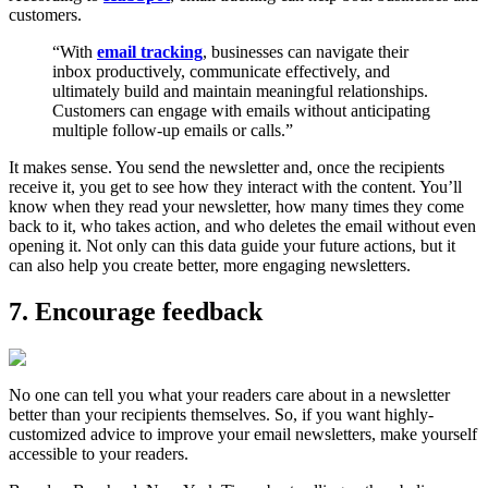
customers.
“With
email tracking
, businesses can navigate their
inbox productively, communicate effectively, and
ultimately build and maintain meaningful relationships.
Customers can engage with emails without anticipating
multiple follow-up emails or calls.”
It makes sense. You send the newsletter and, once the recipients
receive it, you get to see how they interact with the content. You’ll
know when they read your newsletter, how many times they come
back to it, who takes action, and who deletes the email without even
opening it. Not only can this data guide your future actions, but it
can also help you create better, more engaging newsletters.
7. Encourage feedback
No one can tell you what your readers care about in a newsletter
better than your recipients themselves. So, if you want highly-
customized advice to improve your email newsletters, make yourself
accessible to your readers.