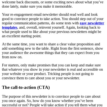
welcome back discounts, or some exciting news about what you’ve
done lately, make sure you make it memorable.
Your re-engagement email newsletter should read well and look
good to convince people to take action. You should step out of your
regular communication patterns, do some tests with
easy newsletter
templates
, and, overall, reinvent yourself. Again, looking back to
what people used to like about your previous newsletters might be
an excellent starting point.
At the same time, you want to share a clear value proposition and
add something new to the table. Right from the first sentence, show
your audience the awesome things that they can expect from you
from now on.
For starters, only make promises that you can keep and make sure
that whatever you show in your newsletter is real and accessible on
your website or your product. Tricking people is not going to
convince them to care about you or your newsletter.
The call-to-action (CTA)
The purpose of this newsletter is to convince people to care about
you once again. So, how do you know whether you’ve been
successful or not? People will take action if you tell them what you