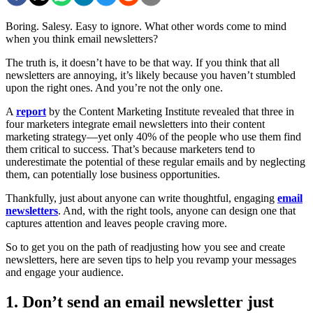
Boring. Salesy. Easy to ignore. What other words come to mind
when you think email newsletters?
The truth is, it doesn’t have to be that way. If you think that all
newsletters are annoying, it’s likely because you haven’t stumbled
upon the right ones. And you’re not the only one.
A
report
by the Content Marketing Institute revealed that three in
four marketers integrate email newsletters into their content
marketing strategy—yet only 40% of the people who use them find
them critical to success. That’s because marketers tend to
underestimate the potential of these regular emails and by neglecting
them, can potentially lose business opportunities.
Thankfully, just about anyone can write thoughtful, engaging
email
newsletters
. And, with the right tools, anyone can design one that
captures attention and leaves people craving more.
So to get you on the path of readjusting how you see and create
newsletters, here are seven tips to help you revamp your messages
and engage your audience.
1. Don’t send an email newsletter just