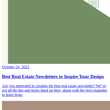
October 24, 2023
Best Real Estate Newsletters to Inspire Your Design
Are you interested in creating the best real estate newsletter? We’ve
got all the tips and tricks lined up here, along with the best examples
to learn from.