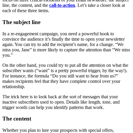
line, the content, and the
call-to-action
. Let’s take a closer look at
each of these three items.
The subject line
In a re-engagement campaign, you need a powerful hook to
convince the audience it’s finally the time to open your newsletter
again. You can try to add the recipient’s name, for a change. “We
miss you, Jane” is more likely to capture the attention than “We miss
you.”
On the other hand, you could try to put all the attention on what the
subscriber wants (“want” is a pretty powerful trigger, by the way!).
For instance, the formula “Do you still want to hear from us?”
makes recipients feel that they have complete control over your
relationship.
The trick here is to look back at the sort of messages that your
inactive subscribers used to open. Details like length, tone, and
trigger words can help you identify patterns that work.
The content
Whether you plan to lure your prospects with special offers,