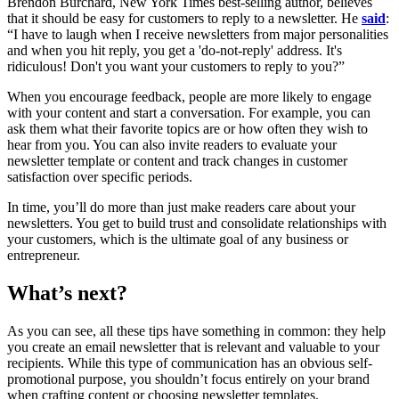
Brendon Burchard, New York Times best-selling author, believes
that it should be easy for customers to reply to a newsletter. He
said
:
“I have to laugh when I receive newsletters from major personalities
and when you hit reply, you get a 'do-not-reply' address. It's
ridiculous! Don't you want your customers to reply to you?”
When you encourage feedback, people are more likely to engage
with your content and start a conversation. For example, you can
ask them what their favorite topics are or how often they wish to
hear from you. You can also invite readers to evaluate your
newsletter template or content and track changes in customer
satisfaction over specific periods.
In time, you’ll do more than just make readers care about your
newsletters. You get to build trust and consolidate relationships with
your customers, which is the ultimate goal of any business or
entrepreneur.
What’s next?
As you can see, all these tips have something in common: they help
you create an email newsletter that is relevant and valuable to your
recipients. While this type of communication has an obvious self-
promotional purpose, you shouldn’t focus entirely on your brand
when crafting content or choosing newsletter templates.