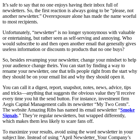
It’s safe to say that no one enjoys having their inbox full of
newsletters. So, the first reaction is always going to be “please, not
another newsletter.” Overexposure alone has made the name woeful
to most recipients.
Unfortunately, “newsletter” is no longer synonymous with valuable
or entertaining, but rather seen as self-serving and annoying. Who
would subscribe to and then open another email that generally gives
useless information or discounts to products that no one buys?
So, besides revamping your newsletter, change your mindset to help
your audience change theirs. You can start by finding a way to
rename your newsletter, one that tells people right from the start why
they should be on your email list and why they should open it.
You can call it a digest, report, snapshot, notes, news, advice, tips
and tricks—anything that suggests the obvious value they’ll receive
every time you hit the send button. For instance, investment firm
Aegis Capital Management calls its newsletter “My Two Cents”.
The website Amazing Ribs has named its email newsletter “
Smoke
Signals
.” They’re regular newsletters, but wrapped differently,
which makes them less likely to scare fans off.
To maximize your results, avoid using the word newsletter in your
subject line. Instead of using “April Newsletter_Your Company’s