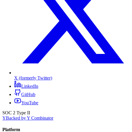
X (formerly Twitter)
LinkedIn
GitHub
YouTube
SOC 2 Type II
Y
Backed by Y Combinator
Platform