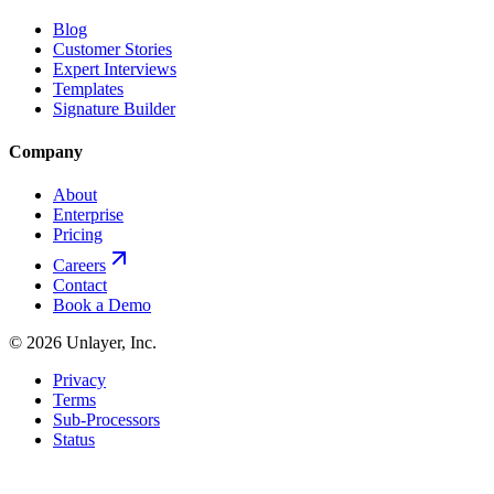
Blog
Customer Stories
Expert Interviews
Templates
Signature Builder
Company
About
Enterprise
Pricing
Careers
Contact
Book a Demo
©
2026
Unlayer, Inc.
Privacy
Terms
Sub-Processors
Status