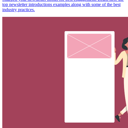
top newsletter introductions examples along with some of the best
industry practices.