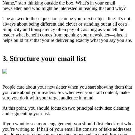
Name,” start thinking outside the box. What’s in your email
newsletter, and who might be interested in reading that and why?
The answer to these questions can be your next subject line. It’s not
always about being different and clever or standing out at all costs.
Simplicity and transparency often pay off, as long as you tell the
reader what benefit comes from opening your newsletter—plus, it
helps build trust that you’re delivering exactly what you say you are.
3. Structure your email list
People care about your newsletter when you start showing them that
you care about your readers. So, whenever you craft content, make
sure you do it with your target audience in mind.
At this point, you should focus on two principal activities: cleaning
and segmenting your list.
If you want to see more engagement, you should first check out who
you’re writing to. If half of your email list consists of fake addresses
or addresses of people who have never opened an email from you,