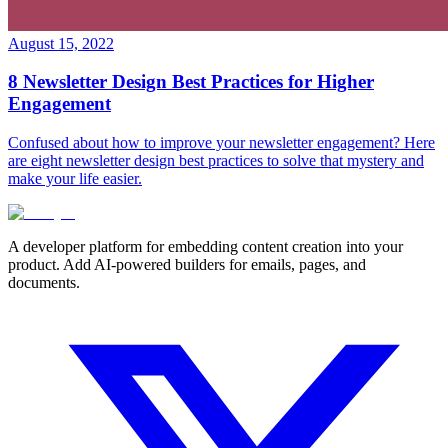
August 15, 2022
8 Newsletter Design Best Practices for Higher
Engagement
Confused about how to improve your newsletter engagement? Here
are eight newsletter design best practices to solve that mystery and
make your life easier.
A developer platform for embedding content creation into your
product. Add AI-powered builders for emails, pages, and
documents.