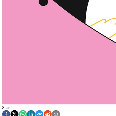
Share