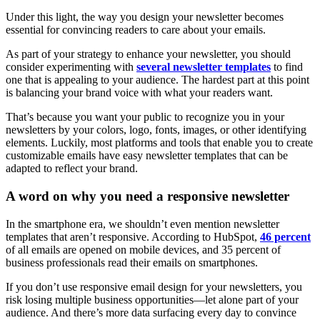
Under this light, the way you design your newsletter becomes
essential for convincing readers to care about your emails.
As part of your strategy to enhance your newsletter, you should
consider experimenting with
several newsletter templates
to find
one that is appealing to your audience. The hardest part at this point
is balancing your brand voice with what your readers want.
That’s because you want your public to recognize you in your
newsletters by your colors, logo, fonts, images, or other identifying
elements. Luckily, most platforms and tools that enable you to create
customizable emails have easy newsletter templates that can be
adapted to reflect your brand.
A word on why you need a responsive newsletter
In the smartphone era, we shouldn’t even mention newsletter
templates that aren’t responsive. According to HubSpot,
46 percent
of all emails are opened on mobile devices, and 35 percent of
business professionals read their emails on smartphones.
If you don’t use responsive email design for your newsletters, you
risk losing multiple business opportunities—let alone part of your
audience. And there’s more data surfacing every day to convince