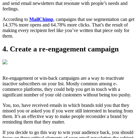
and send email newsletters that resonate with people’s needs and
feelings.
According to
MailChimp
, campaigns that use segmentation can get
14.37% more opens and 64.78% more clicks. That’s the result of
making every recipient feel like you’ve written that piece only for
them.
4. Create a re-engagement campaign
Re-engagement or win-back campaigns are a way to reactivate
inactive subscribers on your list. Mostly common among e-
commerce platforms, they could help you get in touch with a
significant number of your old customers without being too pushy.
You, too, have received emails in which brands told you that they
missed you or asked you if you were still interested in hearing from
them. It’s an effective way to make people reconsider a brand by
reminding them that they matter.
If you decide to go this way to win your audience back, you should
focus on three critical elements of your email newsletter: the subject