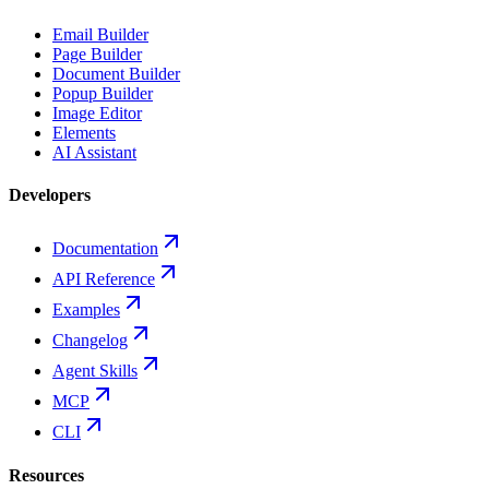
Email Builder
Page Builder
Document Builder
Popup Builder
Image Editor
Elements
AI Assistant
Developers
Documentation
API Reference
Examples
Changelog
Agent Skills
MCP
CLI
Resources