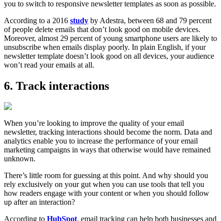
you to switch to responsive newsletter templates as soon as possible.
According to a 2016
study
by Adestra, between 68 and 79 percent
of people delete emails that don’t look good on mobile devices.
Moreover, almost 29 percent of young smartphone users are likely to
unsubscribe when emails display poorly. In plain English, if your
newsletter template doesn’t look good on all devices, your audience
won’t read your emails at all.
6. Track interactions
When you’re looking to improve the quality of your email
newsletter, tracking interactions should become the norm. Data and
analytics enable you to increase the performance of your email
marketing campaigns in ways that otherwise would have remained
unknown.
There’s little room for guessing at this point. And why should you
rely exclusively on your gut when you can use tools that tell you
how readers engage with your content or when you should follow
up after an interaction?
According to
HubSpot
, email tracking can help both businesses and