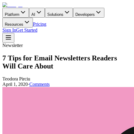
Platform
AI
Solutions
Developers
Pricing
Resources
Sign In
Get Started
Newsletter
7 Tips for Email Newsletters Readers
Will Care About
Teodora Pirciu
April 1, 2020
·
Comments