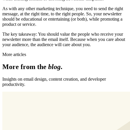
As with any other marketing technique, you need to send the right
message, at the right time, to the right people. So, your newsletter
should be educational or entertaining (or both), while promoting a
product or service.
The key takeaway: You should value the people who receive your
newsletter more than the email itself. Because when you care about
your audience, the audience will care about you.
More articles
More from the
blog
.
Insights on email design, content creation, and developer
productivity.