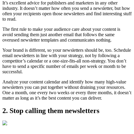
It’s excellent advice for publishers and marketers in any other
industry. It doesn’t matter how often you send a newsletter, but how
often your recipients open those newsletters and find interesting stuff
to read.
The first rule to make your audience care about your content is
avoid sending them just another email that follows the same
overused newsletter templates and communicates nothing.
Your brand is different, so your newsletters should be, too. Schedule
email newsletters in line with your strategy, not by following a
competitor’s calendar or a one-size-fits-all non-strategy. You don’t
have to send a specific number of emails per week or month to be
successful.
Analyze your content calendar and identify how many high-value
newsletters you can put together without draining your resources.
One a month, one every two weeks or every three months, it doesn’t
matter as long as it’s the best content you can deliver.
2. Stop calling them newsletters