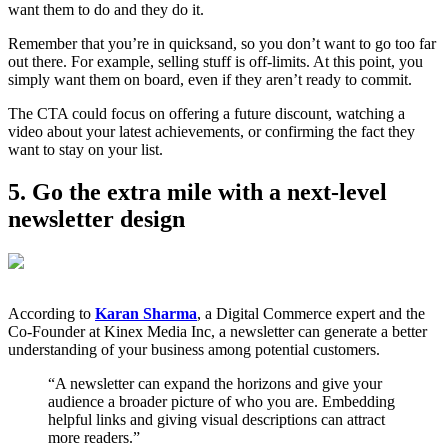
want them to do and they do it.
Remember that you’re in quicksand, so you don’t want to go too far
out there. For example, selling stuff is off-limits. At this point, you
simply want them on board, even if they aren’t ready to commit.
The CTA could focus on offering a future discount, watching a
video about your latest achievements, or confirming the fact they
want to stay on your list.
5. Go the extra mile with a next-level
newsletter design
According to
Karan Sharma
, a Digital Commerce expert and the
Co-Founder at Kinex Media Inc, a newsletter can generate a better
understanding of your business among potential customers.
“A newsletter can expand the horizons and give your
audience a broader picture of who you are. Embedding
helpful links and giving visual descriptions can attract
more readers.”