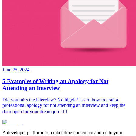
June 25, 2024
5 Examples of Writing an Apology for Not
Attending an Interview
Did you miss the interview? No biggie! Learn how to craft a
professional apology for not attending an interview and keep the
door open for your dream job. ✌🏻
A developer platform for embedding content creation into your