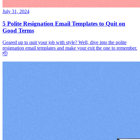
July 31, 2024
5 Polite Resignation Email Templates to Quit on
Good Terms
Geared up to quit your job with style? Well, dive into the polite
resignation email templates and make your exit the one to remember.
🫡