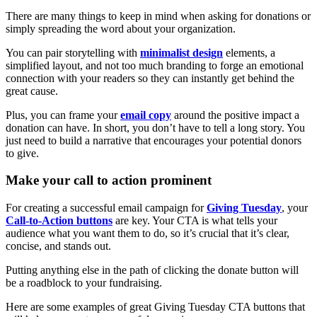
There are many things to keep in mind when asking for donations or
simply spreading the word about your organization.
You can pair storytelling with
minimalist design
elements, a
simplified layout, and not too much branding to forge an emotional
connection with your readers so they can instantly get behind the
great cause.
Plus, you can frame your
email copy
around the positive impact a
donation can have. In short, you don’t have to tell a long story. You
just need to build a narrative that encourages your potential donors
to give.
Make your call to action prominent
For creating a successful email campaign for
Giving Tuesday
, your
Call-to-Action buttons
are key. Your CTA is what tells your
audience what you want them to do, so it’s crucial that it’s clear,
concise, and stands out.
Putting anything else in the path of clicking the donate button will
be a roadblock to your fundraising.
Here are some examples of great Giving Tuesday CTA buttons that