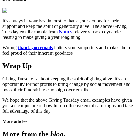
It’s always in your best interest to thank your donors for their
support and keep the spirit of generosity alive. The above Giving
Tuesday email example from
Natura
cleverly uses a dynamic
hashtag to make giving a year-long thing.
Writing
thank you emails
flatters your supporters and makes them
feel proud of their inherent goodness.
Wrap Up
Giving Tuesday is about keeping the spirit of giving alive. It’s an
opportunity for nonprofits to bring change by social movement and
boost their fundraising campaign over emails.
We hope that the above Giving Tuesday email examples have given
you a clear picture of how to run effective email campaigns and take
full advantage of this day.
More articles
More from the
blog
.