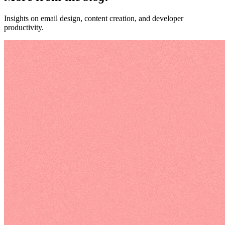
Insights on email design, content creation, and developer
productivity.