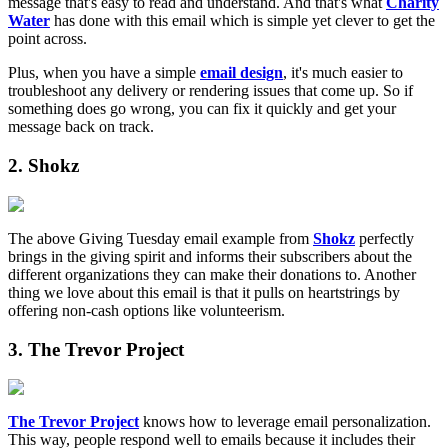
message that's easy to read and understand. And that's what
Charity
Water
has done with this email which is simple yet clever to get the
point across.
Plus, when you have a simple
email design
, it's much easier to
troubleshoot any delivery or rendering issues that come up. So if
something does go wrong, you can fix it quickly and get your
message back on track.
2. Shokz
The above Giving Tuesday email example from
Shokz
perfectly
brings in the giving spirit and informs their subscribers about the
different organizations they can make their donations to. Another
thing we love about this email is that it pulls on heartstrings by
offering non-cash options like volunteerism.
3. The Trevor Project
The Trevor Project
knows how to leverage email personalization.
This way, people respond well to emails because it includes their