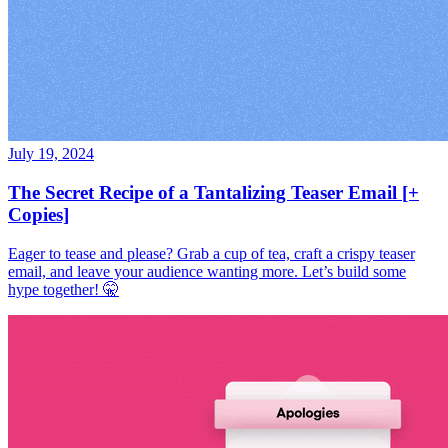
July 19, 2024
The Secret Recipe of a Tantalizing Teaser Email [+
Copies]
Eager to tease and please? Grab a cup of tea, craft a crispy teaser
email, and leave your audience wanting more. Let’s build some
hype together! 🤫