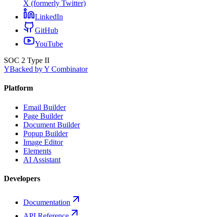
X (formerly Twitter)
LinkedIn
GitHub
YouTube
SOC 2 Type II
Y
Backed by Y Combinator
Platform
Email Builder
Page Builder
Document Builder
Popup Builder
Image Editor
Elements
AI Assistant
Developers
Documentation
API Reference