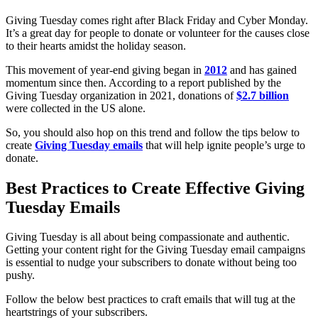
Giving Tuesday comes right after Black Friday and Cyber Monday.
It’s a great day for people to donate or volunteer for the causes close
to their hearts amidst the holiday season.
This movement of year-end giving began in
2012
and has gained
momentum since then. According to a report published by the
Giving Tuesday organization in 2021, donations of
$2.7 billion
were collected in the US alone.
So, you should also hop on this trend and follow the tips below to
create
Giving Tuesday emails
that will help ignite people’s urge to
donate.
Best Practices to Create Effective Giving
Tuesday Emails
Giving Tuesday is all about being compassionate and authentic.
Getting your content right for the Giving Tuesday email campaigns
is essential to nudge your subscribers to donate without being too
pushy.
Follow the below best practices to craft emails that will tug at the
heartstrings of your subscribers.