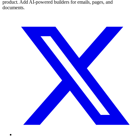
product. Add AI-powered builders for emails, pages, and
documents.