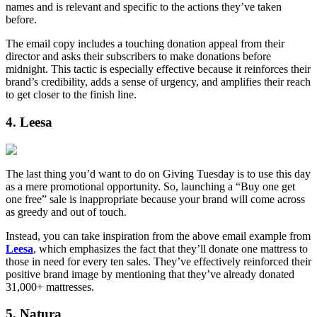
names and is relevant and specific to the actions they’ve taken
before.
The email copy includes a touching donation appeal from their
director and asks their subscribers to make donations before
midnight. This tactic is especially effective because it reinforces their
brand’s credibility, adds a sense of urgency, and amplifies their reach
to get closer to the finish line.
4. Leesa
The last thing you’d want to do on Giving Tuesday is to use this day
as a mere promotional opportunity. So, launching a “Buy one get
one free” sale is inappropriate because your brand will come across
as greedy and out of touch.
Instead, you can take inspiration from the above email example from
Leesa
, which emphasizes the fact that they’ll donate one mattress to
those in need for every ten sales. They’ve effectively reinforced their
positive brand image by mentioning that they’ve already donated
31,000+ mattresses.
5. Natura