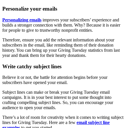
Personalize your emails
Personalizing emails
improves your subscribers’ experience and
builds a stronger connection with them. Why? Because it is easier
for people to give to trustworthy nonprofit entities.
Therefore, ensure you add the relevant information about your
subscribers in the email, like reminding them of their donation
history. You can bring up your Giving Tuesday statistics from last
year and thank them for their hearty donations.
Write catchy subject lines
Believe it or not, the battle for attention begins before your
subscribers have opened your email.
Subject lines can make or break your Giving Tuesday email
campaigns. It is in your best interest to put some thought into
crafting compelling subject lines. So, you can encourage your
audience to open your emails.
There’s a lot of room for creativity when it comes to writing subject
lines for Giving Tuesday. Here are a few
email subject line
examples
to get you started.