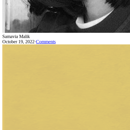
Samavia Malik
October 19, 2022
·
Comments