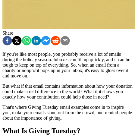
Share
If you're like most people, you probably receive a lot of emails
during the holiday season. Inboxes can fill up quickly, and it can be
tough to keep on top of everything. So, when an email from a
charity or nonprofit pops up in your inbox, it's easy to gloss over it
and move on.
But what if that email contains information about how your donation
could make a real difference in the world? What if it shows you
exactly how your contribution could help those in need?
That's where Giving Tuesday email examples come in to inspire
you, make your emails stand out from the crowd, and remind people
about the importance of giving.
What Is Giving Tuesday?