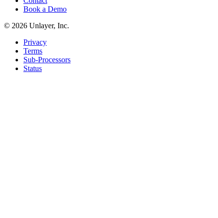
Contact
Book a Demo
©
2026
Unlayer, Inc.
Privacy
Terms
Sub-Processors
Status