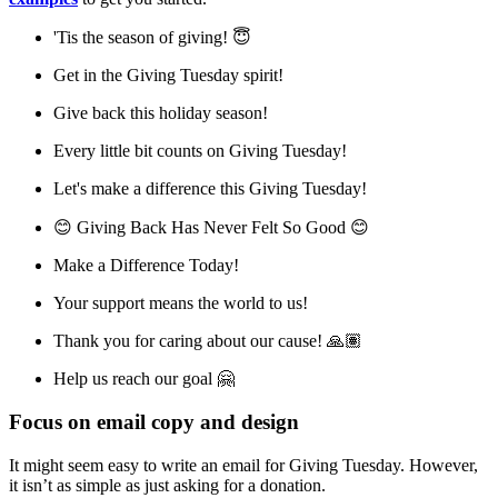
'Tis the season of giving! 😇
Get in the Giving Tuesday spirit!
Give back this holiday season!
Every little bit counts on Giving Tuesday!
Let's make a difference this Giving Tuesday!
😊 Giving Back Has Never Felt So Good 😊
Make a Difference Today!
Your support means the world to us!
Thank you for caring about our cause! 🙏🏽
Help us reach our goal 🤗
Focus on email copy and design
It might seem easy to write an email for Giving Tuesday. However,
it isn’t as simple as just asking for a donation.