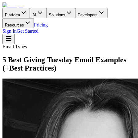
Platform
AI
Solutions
Developers
Pricing
Resources
Sign In
Get Started
Email Types
5 Best Giving Tuesday Email Examples
(+Best Practices)