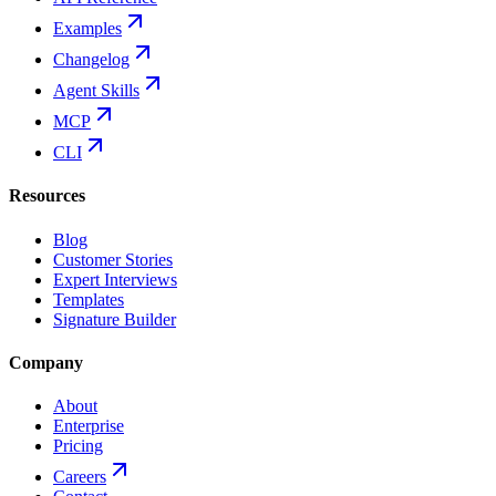
Examples
Changelog
Agent Skills
MCP
CLI
Resources
Blog
Customer Stories
Expert Interviews
Templates
Signature Builder
Company
About
Enterprise
Pricing
Careers