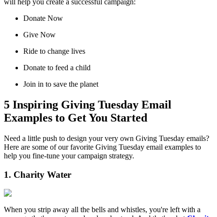
will help you create a successful campaign:
Donate Now
Give Now
Ride to change lives
Donate to feed a child
Join in to save the planet
5 Inspiring Giving Tuesday Email
Examples to Get You Started
Need a little push to design your very own Giving Tuesday emails?
Here are some of our favorite Giving Tuesday email examples to
help you fine-tune your campaign strategy.
1. Charity Water
When you strip away all the bells and whistles, you're left with a