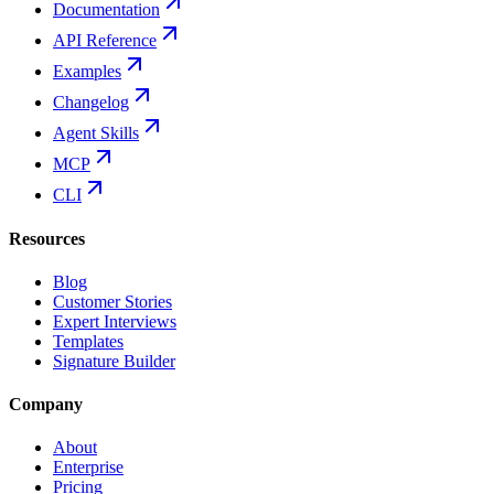
Documentation
API Reference
Examples
Changelog
Agent Skills
MCP
CLI
Resources
Blog
Customer Stories
Expert Interviews
Templates
Signature Builder
Company
About
Enterprise
Pricing