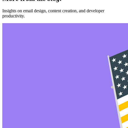
Insights on email design, content creation, and developer
productivity.