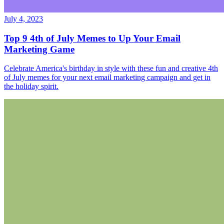
July 4, 2023
Top 9 4th of July Memes to Up Your Email
Marketing Game
Celebrate America's birthday in style with these fun and creative 4th
of July memes for your next email marketing campaign and get in
the holiday spirit.