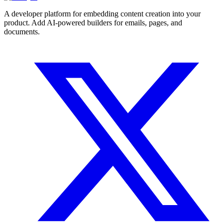
A developer platform for embedding content creation into your
product. Add AI-powered builders for emails, pages, and
documents.