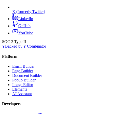
X (formerly Twitter)
LinkedIn
GitHub
YouTube
SOC 2 Type II
Y
Backed by Y Combinator
Platform
Email Builder
Page Builder
Document Builder
Popup Builder
Image Editor
Elements
AI Assistant
Developers