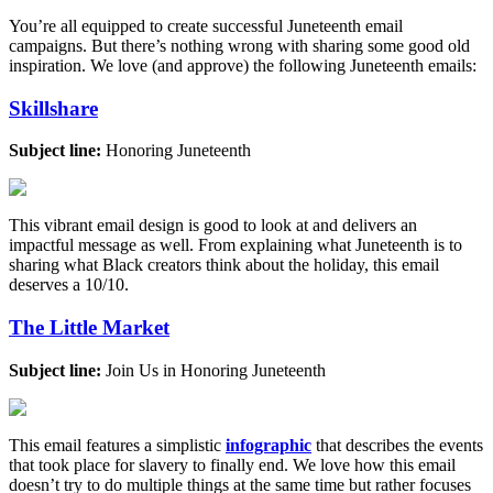
You’re all equipped to create successful Juneteenth email
campaigns. But there’s nothing wrong with sharing some good old
inspiration. We love (and approve) the following Juneteenth emails:
Skillshare
Subject line:
Honoring Juneteenth
This vibrant email design is good to look at and delivers an
impactful message as well. From explaining what Juneteenth is to
sharing what Black creators think about the holiday, this email
deserves a 10/10.
The Little Market
Subject line:
Join Us in Honoring Juneteenth
This email features a simplistic
infographic
that describes the events
that took place for slavery to finally end. We love how this email
doesn’t try to do multiple things at the same time but rather focuses