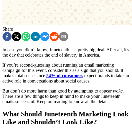
Share
In case you didn’t know, Juneteenth is a pretty big deal. After all, it's
the day that celebrates the end of slavery in America.
If you’re second-guessing about running an email marketing
campaign for this event, consider this as a sign that you should. It
makes total sense since
54% of consumers
expect brands to take an
active role in conversations about social causes.
But don’t do more harm than good by attempting to appear
woke
.
There are a few things to keep in mind to make your Juneteenth
emails successful. Keep on reading to know all the details.
What Should Juneteenth Marketing Look
Like and Shouldn’t Look Like?