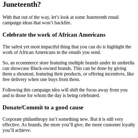
Juneteenth?
With that out of the way, let’s look at some Juneteenth email
campaign ideas that won’t backfire.
Celebrate the work of African Americans
The safest yet most impactful thing that you can do is highlight the
work of African Americans in the emails you send.
So, an ecommerce store featuring multiple brands under its umbrella
can showcase Black-owned brands. This can be done by giving
them a shoutout, featuring their products, or offering incentives, like
free delivery when one buys from them.
Following this campaign idea will shift the focus away from you
and to those for whom the day is being celebrated.
Donate/Commit to a good cause
Corporate philanthropy isn’t something new. But it is still very
effective. As brands, the more you’ll give, the more customer loyalty
you’ll achieve.