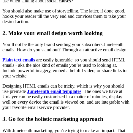
use when talking about social causes?
You should also make use of storytelling. The latter, if done good,
hooks your reader till the very end and convices them to take your
desired action.
2. Make your email design worth looking
You’ll not be the only brand sending your subscribers Juneteenth
emails. How do you stand out? Through an attractive email design.
Plain text emails
are easily ignorable, so you should send HTML
emails - aka the nice kind of emails you’re used to looking at.
Include powerful imagery, embed a helpful video, or share links to
your website.
Designing HTML emails can be tricky, which is why you should
use premade
Juneteenth email templates
. The ones we have at
Unlayer can be easily customized in a matter of minutes, display
well on every device the email is viewed on, and are integrable with
your favorite email service provider.
3. Go for the holistic marketing approach
With Juneteenth marketing, you’re trying to make an impact. That