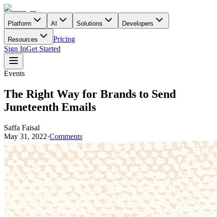
Platform
AI
Solutions
Developers
Pricing
Resources
Sign In
Get Started
Events
The Right Way for Brands to Send
Juneteenth Emails
Saffa Faisal
May 31, 2022
·
Comments