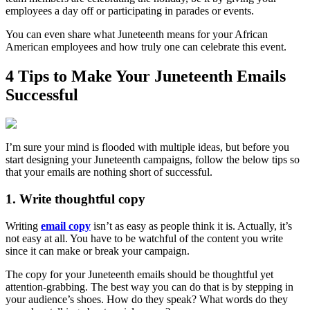
employees a day off or participating in parades or events.
You can even share what Juneteenth means for your African
American employees and how truly one can celebrate this event.
4 Tips to Make Your Juneteenth Emails
Successful
I’m sure your mind is flooded with multiple ideas, but before you
start designing your Juneteenth campaigns, follow the below tips so
that your emails are nothing short of successful.
1. Write thoughtful copy
Writing
email copy
isn’t as easy as people think it is. Actually, it’s
not easy at all. You have to be watchful of the content you write
since it can make or break your campaign.
The copy for your Juneteenth emails should be thoughtful yet
attention-grabbing. The best way you can do that is by stepping in
your audience’s shoes. How do they speak? What words do they