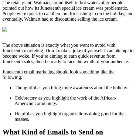
The retail giant, Walmart, found itself in hot waters after people
pointed out how its Juneteenth special ice cream was problematic.
People were quick to call them out for cashing in on the holiday, and
eventually, Walmart had to discontinue selling the ice cream.
The above situation is exactly what you want to avoid with
Juneteenth marketing. Don’t make a joke of yourself in an attempt to
become woke. If you’re aiming to earn quick revenue from
Juneteenth sales, then be ready to face the wrath of your audience.
Juneteenth email marketing should look something like the
following:
Thoughtful as you bring more awareness about the holiday.
Celebratory as you highlight the work of the African-
American community.
Helpful as you highlight organizations doing good for the
masses.
What Kind of Emails to Send on