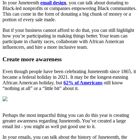
In your Juneteenth
email design
, you can talk about donating to
Black-led nonprofits or companies empowering Black communities.
This can come in the form of donating a big chunk of money or a
portion of every sale made.
But if your business cannot afford to do that, you can still highlight
how you’re participating in making things better. Your team can
participate in charity races, collaborate with African American
influencers, and hire a more inclusive team.
Create more awareness
Even though people have been celebrating Juneteenth since 1865, it
became a federal holiday in 2021. It may be the longest-running
African American holiday, but
62% of Americans
still know
“nothing at all” or a “little bit” about it.
Perhaps the most impactful thing you can do this year is creating
greater awareness regarding Juneteenth. You’ve created a large
email list - you might as well put good use to it.
In your emails, you can talk about the history of Juneteenth, the