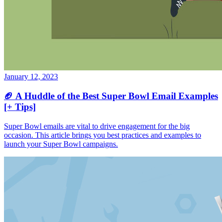
January 12, 2023
🏈 A Huddle of the Best Super Bowl Email Examples
[+ Tips]
Super Bowl emails are vital to drive engagement for the big
occasion. This article brings you best practices and examples to
launch your Super Bowl campaigns.