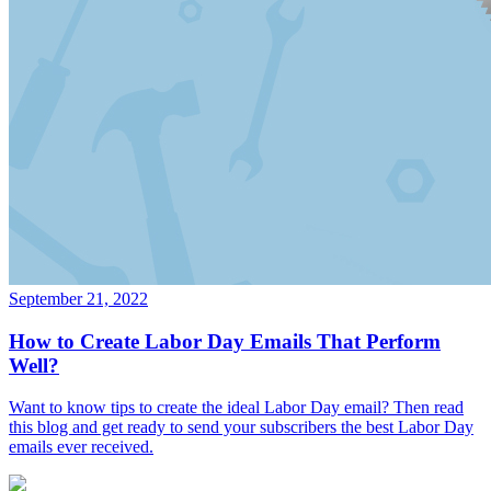
September 21, 2022
How to Create Labor Day Emails That Perform
Well?
Want to know tips to create the ideal Labor Day email? Then read
this blog and get ready to send your subscribers the best Labor Day
emails ever received.