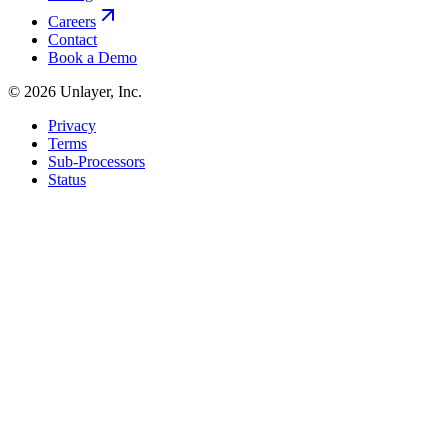
Careers
Contact
Book a Demo
©
2026
Unlayer, Inc.
Privacy
Terms
Sub-Processors
Status