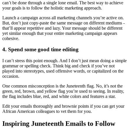
can’t be done through a single lone email. The best way to achieve
your goals is to follow the holistic marketing approach.
Launch a campaign across all marketing channels you’re active on.
But, don’t just copy-paste the same message on different mediums -
that’ll appear repetitive and lazy. Your message should be different
yet similar enough that your entire marketing campaign appears
cohesive.
4. Spend some good time editing
I can’t stress this point enough. And I don’t just mean doing a simple
grammar or spelling check. Think big and check if you’ve not
played into stereotypes, used offensive words, or capitalized on the
occasion.
One common misconception is the Juneteenth flag. No, it’s not the
green, red, brown, and yellow flag you’re used to seeing. In reality,
the flag includes blue, red, and white colors and features a star.
Edit your emails thoroughly and brownie points if you can get your
African American colleagues to vet them for you.
Inspiring Juneteenth Emails to Follow