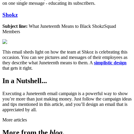
on one single message - educating its subscribers.
Shokz
Subject line:
What Juneteenth Means to Black ShokzSquad
Members
This email sheds light on how the team at Shkoz is celebrating this
occasion. You can see pictures and messages of their employees as
they describe what Juneteenth means to them. A
simplistic design
that gets it right.
In a Nutshell...
Executing a Juneteenth email campaign is a powerful way to show
you’re more than just making money. Just follow the campaign ideas
and tips mentioned in this article, and you’ll design an email that is
appreciated by all.
More articles
More from the
blog
.