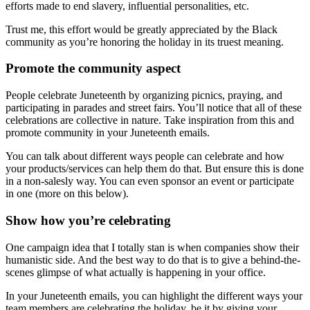
efforts made to end slavery, influential personalities, etc.
Trust me, this effort would be greatly appreciated by the Black
community as you’re honoring the holiday in its truest meaning.
Promote the community aspect
People celebrate Juneteenth by organizing picnics, praying, and
participating in parades and street fairs. You’ll notice that all of these
celebrations are collective in nature. Take inspiration from this and
promote community in your Juneteenth emails.
You can talk about different ways people can celebrate and how
your products/services can help them do that. But ensure this is done
in a non-salesly way. You can even sponsor an event or participate
in one (more on this below).
Show how you’re celebrating
One campaign idea that I totally stan is when companies show their
humanistic side. And the best way to do that is to give a behind-the-
scenes glimpse of what actually is happening in your office.
In your Juneteenth emails, you can highlight the different ways your
team members are celebrating the holiday, be it by giving your