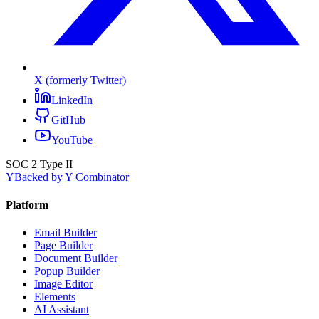
X (formerly Twitter)
LinkedIn
GitHub
YouTube
SOC 2 Type II
Y
Backed by Y Combinator
Platform
Email Builder
Page Builder
Document Builder
Popup Builder
Image Editor
Elements
AI Assistant