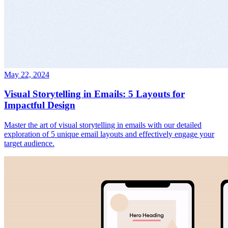
May 22, 2024
Visual Storytelling in Emails: 5 Layouts for
Impactful Design
Master the art of visual storytelling in emails with our detailed
exploration of 5 unique email layouts and effectively engage your
target audience.