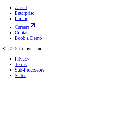
About
Enterprise
Pricing
Careers
Contact
Book a Demo
©
2026
Unlayer, Inc.
Privacy
Terms
Sub-Processors
Status