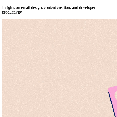
Insights on email design, content creation, and developer
productivity.