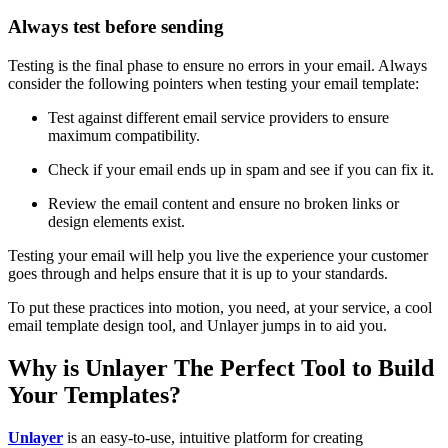
Always test before sending
Testing is the final phase to ensure no errors in your email. Always
consider the following pointers when testing your email template:
Test against different email service providers to ensure
maximum compatibility.
Check if your email ends up in spam and see if you can fix it.
Review the email content and ensure no broken links or
design elements exist.
Testing your email will help you live the experience your customer
goes through and helps ensure that it is up to your standards.
To put these practices into motion, you need, at your service, a cool
email template design tool, and Unlayer jumps in to aid you.
Why is Unlayer The Perfect Tool to Build
Your Templates?
Unlayer
is an easy-to-use, intuitive platform for creating