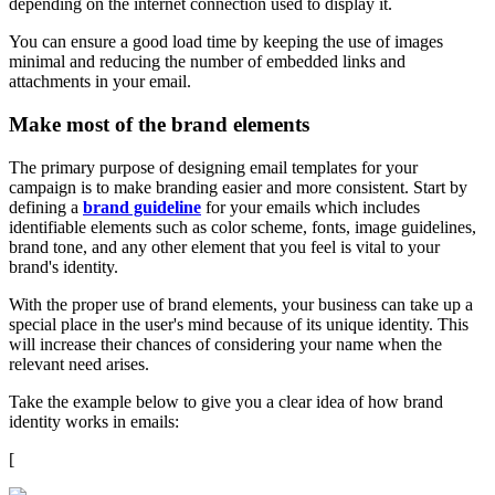
depending on the internet connection used to display it.
You can ensure a good load time by keeping the use of images
minimal and reducing the number of embedded links and
attachments in your email.
Make most of the brand elements
The primary purpose of designing email templates for your
campaign is to make branding easier and more consistent. Start by
defining a
brand guideline
for your emails which includes
identifiable elements such as color scheme, fonts, image guidelines,
brand tone, and any other element that you feel is vital to your
brand's identity.
With the proper use of brand elements, your business can take up a
special place in the user's mind because of its unique identity. This
will increase their chances of considering your name when the
relevant need arises.
Take the example below to give you a clear idea of how brand
identity works in emails:
[