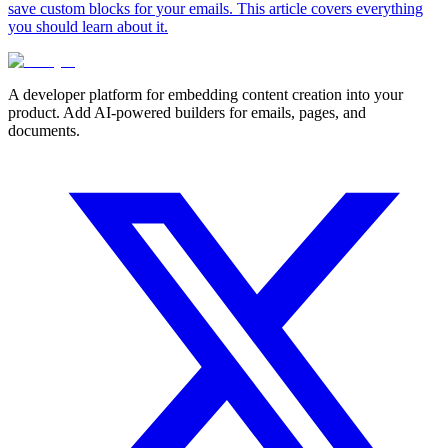
save custom blocks for your emails. This article covers everything
you should learn about it.
A developer platform for embedding content creation into your
product. Add AI-powered builders for emails, pages, and
documents.