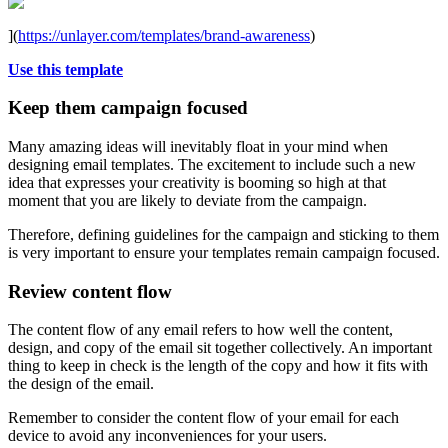
](
https://unlayer.com/templates/brand-awareness
)
Use this template
Keep them campaign focused
Many amazing ideas will inevitably float in your mind when
designing email templates. The excitement to include such a new
idea that expresses your creativity is booming so high at that
moment that you are likely to deviate from the campaign.
Therefore, defining guidelines for the campaign and sticking to them
is very important to ensure your templates remain campaign focused.
Review content flow
The content flow of any email refers to how well the content,
design, and copy of the email sit together collectively. An important
thing to keep in check is the length of the copy and how it fits with
the design of the email.
Remember to consider the content flow of your email for each
device to avoid any inconveniences for your users.