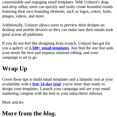
customizable and engaging email templates. With Unlayer's drag-
and-drop editor, users can quickly and easily create beautiful emails
featuring their own branding elements, such as logos, colors, fonts,
images, videos, and more.
Additionally, Unlayer allows users to preview their designs on
desktop and mobile devices so they can make sure their emails look
great across all platforms.
If you do not feel like designing from scratch, Unlayer has got for
you a gallery of
1,500+ email templates
. Just find the one that suits
your needs the best and requires minimal editing, and your
campaign is set to go.
Wrap Up
Given these tips to build email templates and a fantastic tool at your
availability with a
free 14-day trial
, you're more than ready to
design your templates. Launch your campaign and see your email
marketing compete with the best in your subscribers' inboxes.
More articles
More from the
blog
.