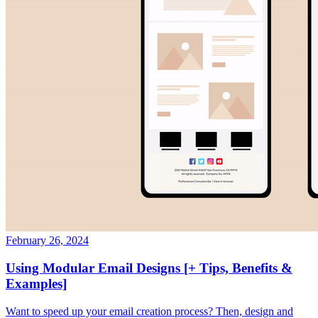
February 26, 2024
Using Modular Email Designs [+ Tips, Benefits &
Examples]
Want to speed up your email creation process? Then, design and