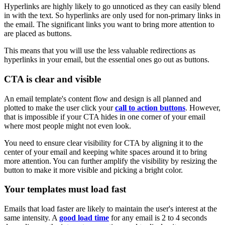
Hyperlinks are highly likely to go unnoticed as they can easily blend
in with the text. So hyperlinks are only used for non-primary links in
the email. The significant links you want to bring more attention to
are placed as buttons.
This means that you will use the less valuable redirections as
hyperlinks in your email, but the essential ones go out as buttons.
CTA is clear and visible
An email template's content flow and design is all planned and
plotted to make the user click your
call to action buttons
. However,
that is impossible if your CTA hides in one corner of your email
where most people might not even look.
You need to ensure clear visibility for CTA by aligning it to the
center of your email and keeping white spaces around it to bring
more attention. You can further amplify the visibility by resizing the
button to make it more visible and picking a bright color.
Your templates must load fast
Emails that load faster are likely to maintain the user's interest at the
same intensity. A
good load time
for any email is 2 to 4 seconds