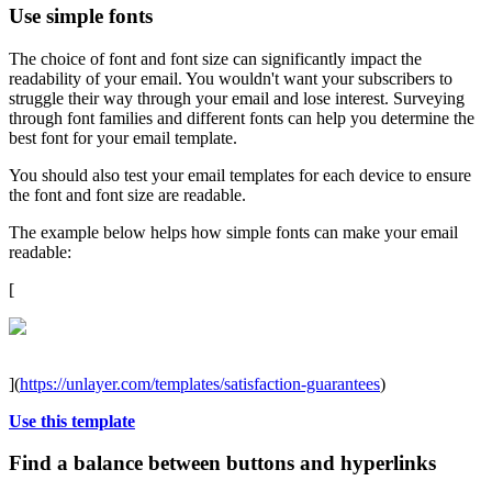
Use simple fonts
The choice of font and font size can significantly impact the
readability of your email. You wouldn't want your subscribers to
struggle their way through your email and lose interest. Surveying
through font families and different fonts can help you determine the
best font for your email template.
You should also test your email templates for each device to ensure
the font and font size are readable.
The example below helps how simple fonts can make your email
readable:
[
](
https://unlayer.com/templates/satisfaction-guarantees
)
Use this template
Find a balance between buttons and hyperlinks