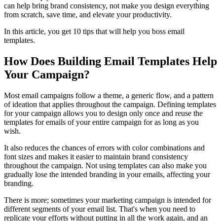
can help bring brand consistency, not make you design everything
from scratch, save time, and elevate your productivity.
In this article, you get 10 tips that will help you boss email
templates.
How Does Building Email Templates Help
Your Campaign?
Most email campaigns follow a theme, a generic flow, and a pattern
of ideation that applies throughout the campaign. Defining templates
for your campaign allows you to design only once and reuse the
templates for emails of your entire campaign for as long as you
wish.
It also reduces the chances of errors with color combinations and
font sizes and makes it easier to maintain brand consistency
throughout the campaign. Not using templates can also make you
gradually lose the intended branding in your emails, affecting your
branding.
There is more; sometimes your marketing campaign is intended for
different segments of your email list. That's when you need to
replicate your efforts without putting in all the work again, and an