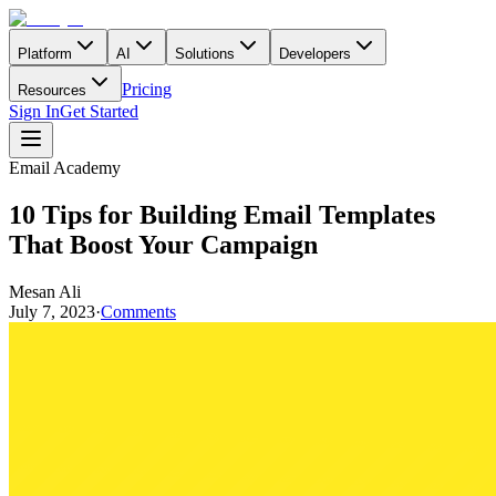
Platform
AI
Solutions
Developers
Pricing
Resources
Sign In
Get Started
Email Academy
10 Tips for Building Email Templates
That Boost Your Campaign
Mesan Ali
July 7, 2023
·
Comments