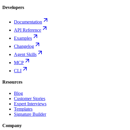
Developers
Documentation
API Reference
Examples
Changelog
Agent Skills
MCP
CLI
Resources
Blog
Customer Stories
Expert Interviews
Templates
Signature Builder
Company