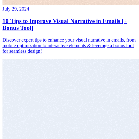
July 29, 2024
10 Tips to Improve Visual Narrative in Emails [+
Bonus Tool]
Discover expert tips to enhance your visual narrative in emails, from
mobile optimization to interactive elements & leverage a bonus tool
for seamless design!