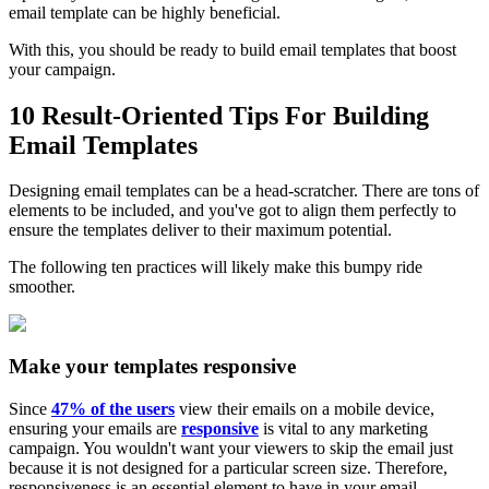
email template can be highly beneficial.
With this, you should be ready to build email templates that boost
your campaign.
10 Result-Oriented Tips For Building
Email Templates
Designing email templates can be a head-scratcher. There are tons of
elements to be included, and you've got to align them perfectly to
ensure the templates deliver to their maximum potential.
The following ten practices will likely make this bumpy ride
smoother.
Make your templates responsive
Since
47% of the users
view their emails on a mobile device,
ensuring your emails are
responsive
is vital to any marketing
campaign. You wouldn't want your viewers to skip the email just
because it is not designed for a particular screen size. Therefore,
responsiveness is an essential element to have in your email