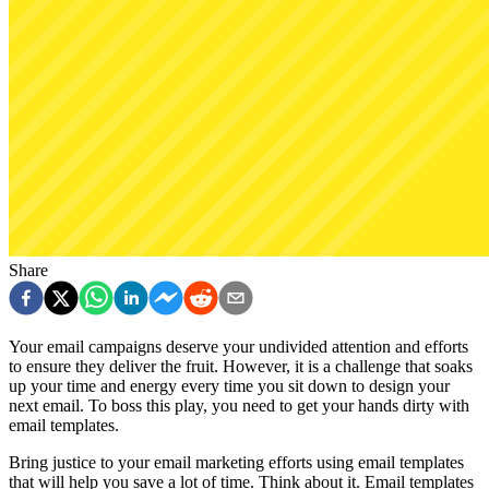
Share
Your email campaigns deserve your undivided attention and efforts
to ensure they deliver the fruit. However, it is a challenge that soaks
up your time and energy every time you sit down to design your
next email. To boss this play, you need to get your hands dirty with
email templates.
Bring justice to your email marketing efforts using email templates
that will help you save a lot of time. Think about it. Email templates