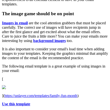
templates.
The image game should be on point
Images in email
are the cool attention grabbers that must be placed
carefully. The correct use of images will have recipients jump in
after the first glance and get excited about what the email offers.
Care to juice the fruits a little more? You can make your emails more
interesting by using
background images
too.
It is also important to consider your email's load time when adding
images to your templates. Keeping the graphics minimal that amplify
the content of the email is the recommended practice.
The following email template is a great example of using images in
your email:
[
](
https://unlayer.com/templates/family-fun-month
)
Use this template