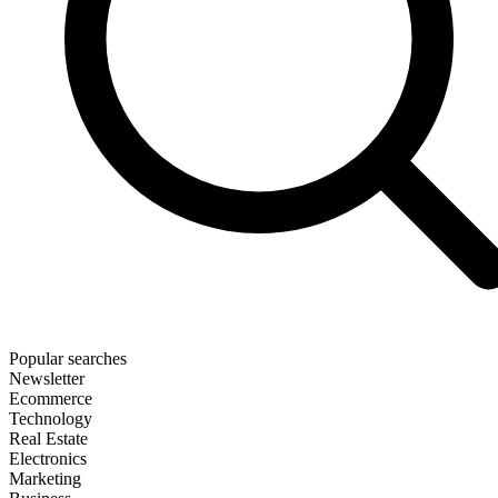
Popular searches
Newsletter
Ecommerce
Technology
Real Estate
Electronics
Marketing