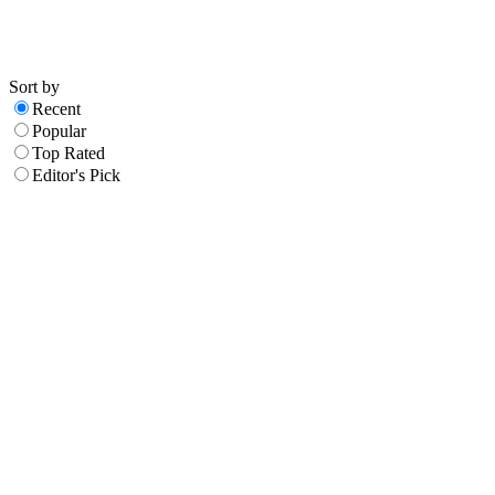
Sort by
Recent
Popular
Top Rated
Editor's Pick