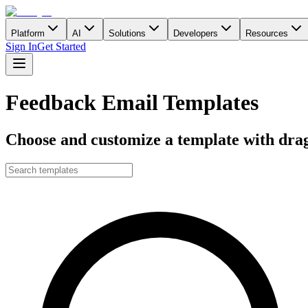
Platform
AI
Solutions
Developers
Resources
Sign In
Get Started
Feedback Email Templates
Choose and customize a template with drag