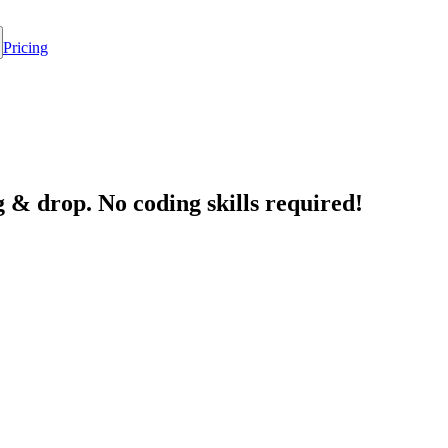
Pricing
 & drop. No coding skills required!