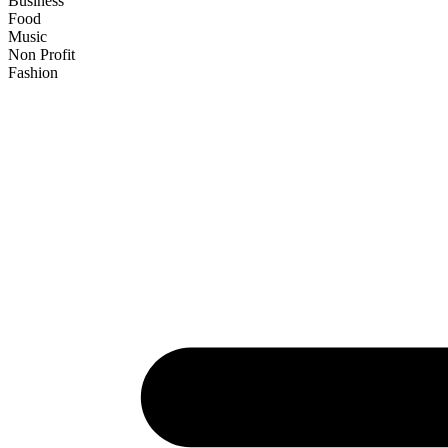
Business
Food
Music
Non Profit
Fashion