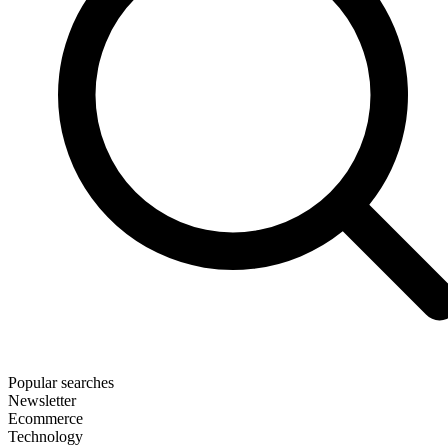
Popular searches
Newsletter
Ecommerce
Technology