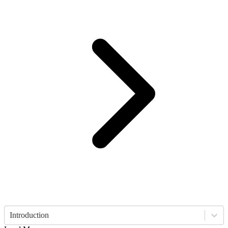
Introduction