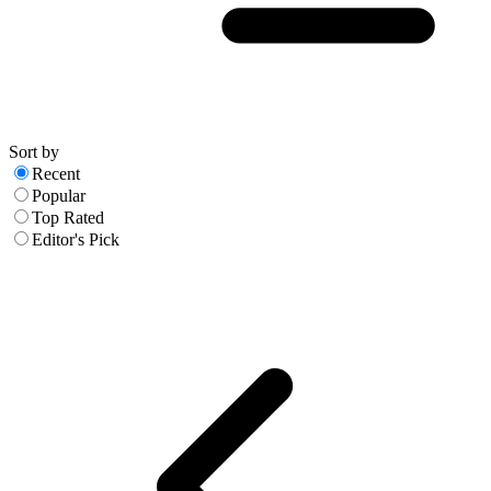
Sort by
Recent
Popular
Top Rated
Editor's Pick