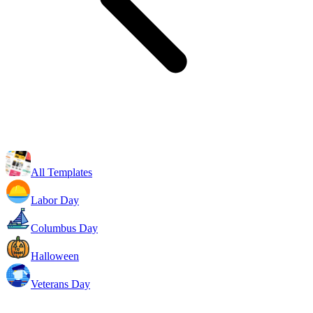
All Templates
Labor Day
Columbus Day
Halloween
Veterans Day