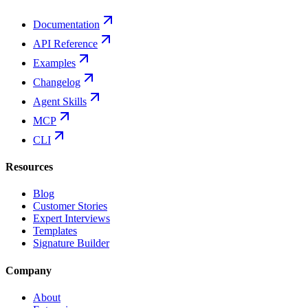
Documentation
API Reference
Examples
Changelog
Agent Skills
MCP
CLI
Resources
Blog
Customer Stories
Expert Interviews
Templates
Signature Builder
Company
About