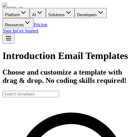
Platform
AI
Solutions
Developers
Pricing
Resources
Sign In
Get Started
Introduction Email Templates
Choose and customize a template with
drag & drop. No coding skills required!