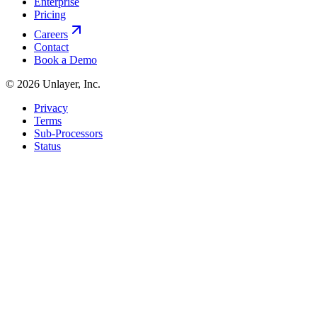
Enterprise
Pricing
Careers
Contact
Book a Demo
©
2026
Unlayer, Inc.
Privacy
Terms
Sub-Processors
Status