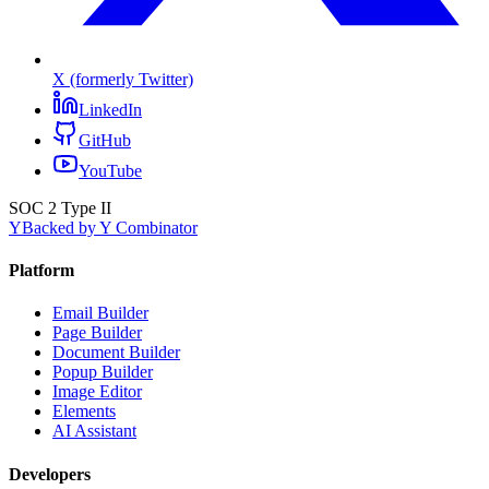
X (formerly Twitter)
LinkedIn
GitHub
YouTube
SOC 2 Type II
Y
Backed by Y Combinator
Platform
Email Builder
Page Builder
Document Builder
Popup Builder
Image Editor
Elements
AI Assistant
Developers