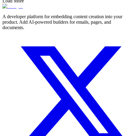
Load More
A developer platform for embedding content creation into your
product. Add AI-powered builders for emails, pages, and
documents.