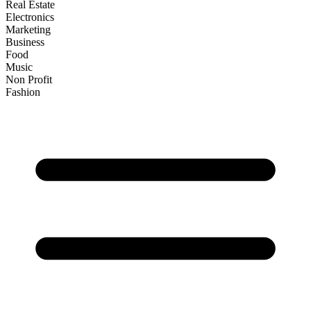
Real Estate
Electronics
Marketing
Business
Food
Music
Non Profit
Fashion