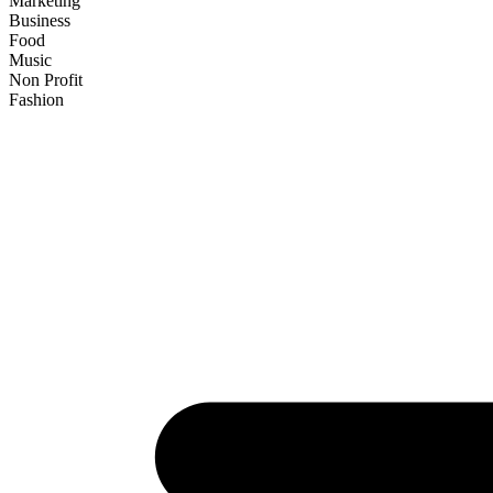
Marketing
Business
Food
Music
Non Profit
Fashion