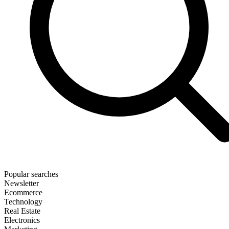
Popular searches
Newsletter
Ecommerce
Technology
Real Estate
Electronics