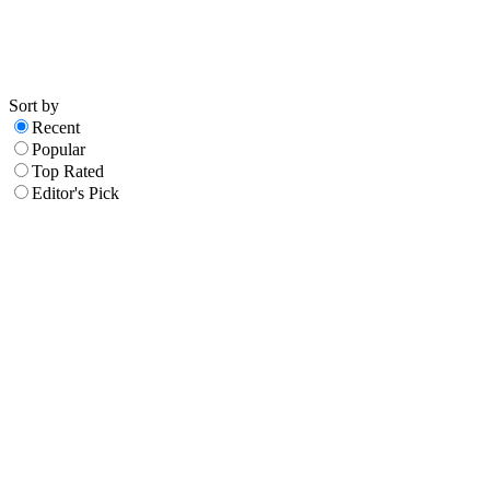
Sort by
Recent
Popular
Top Rated
Editor's Pick