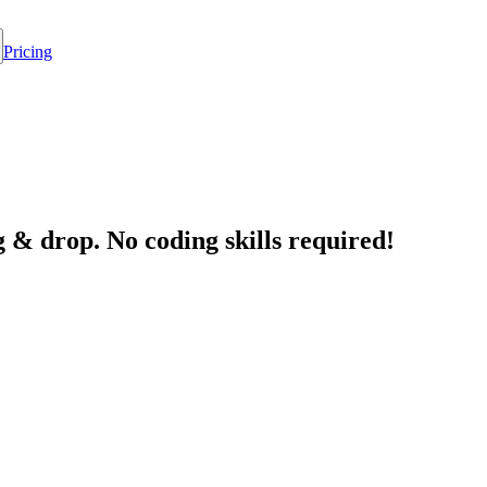
Pricing
 & drop. No coding skills required!