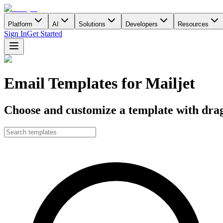
Platform
AI
Solutions
Developers
Resources
Sign In
Get Started
Email Templates for Mailjet
Choose and customize a template with drag