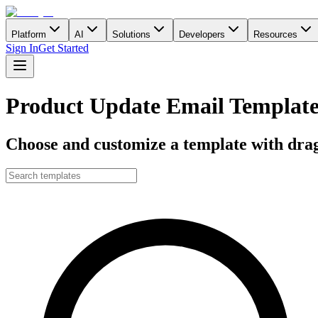
Platform
AI
Solutions
Developers
Resources
Sign In
Get Started
Product Update Email Template
Choose and customize a template with drag