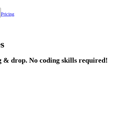
Pricing
s
 & drop. No coding skills required!