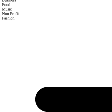
Business
Food
Music
Non Profit
Fashion