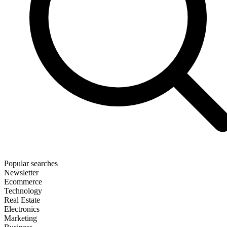
Popular searches
Newsletter
Ecommerce
Technology
Real Estate
Electronics
Marketing