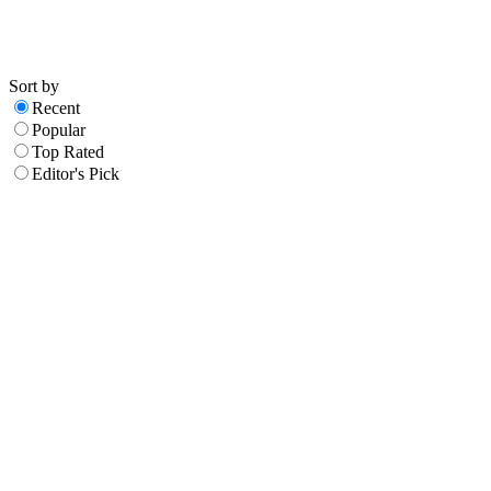
Sort by
Recent
Popular
Top Rated
Editor's Pick