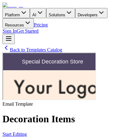
Platform
AI
Solutions
Developers
Pricing
Resources
Sign In
Get Started
Back to Templates Catalog
Email
Template
Decoration Items
Start Editing