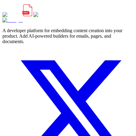
A developer platform for embedding content creation into your
product. Add AI-powered builders for emails, pages, and
documents.