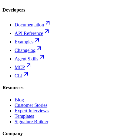
Developers
Documentation
API Reference
Examples
Changelog
Agent Skills
MCP
CLI
Resources
Blog
Customer Stories
Expert Interviews
Templates
Signature Builder
Company