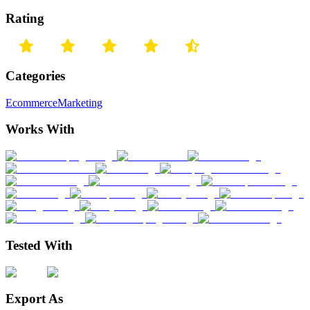
Rating
Categories
Ecommerce
Marketing
Works With
Tested With
Export As