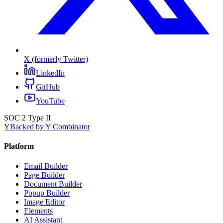
X (formerly Twitter)
LinkedIn
GitHub
YouTube
SOC 2 Type II
Y
Backed by Y Combinator
Platform
Email Builder
Page Builder
Document Builder
Popup Builder
Image Editor
Elements
AI Assistant