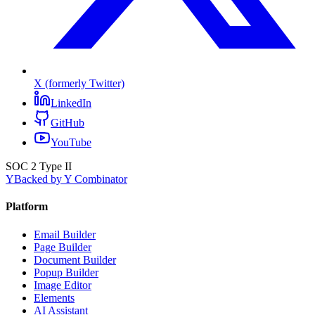
X (formerly Twitter)
LinkedIn
GitHub
YouTube
SOC 2 Type II
Y
Backed by Y Combinator
Platform
Email Builder
Page Builder
Document Builder
Popup Builder
Image Editor
Elements
AI Assistant