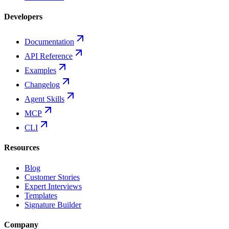
Developers
Documentation
API Reference
Examples
Changelog
Agent Skills
MCP
CLI
Resources
Blog
Customer Stories
Expert Interviews
Templates
Signature Builder
Company