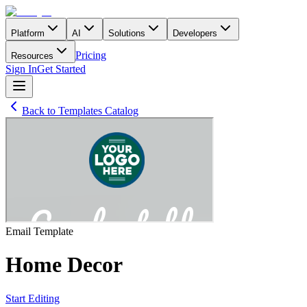
Platform
AI
Solutions
Developers
Pricing
Resources
Sign In
Get Started
Back to Templates Catalog
Email
Template
Home Decor
Start Editing