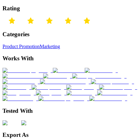
Rating
Categories
Product Promotion
Marketing
Works With
Tested With
Export As