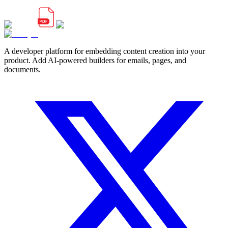
A developer platform for embedding content creation into your
product. Add AI-powered builders for emails, pages, and
documents.