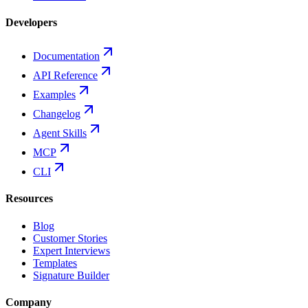
Developers
Documentation
API Reference
Examples
Changelog
Agent Skills
MCP
CLI
Resources
Blog
Customer Stories
Expert Interviews
Templates
Signature Builder
Company