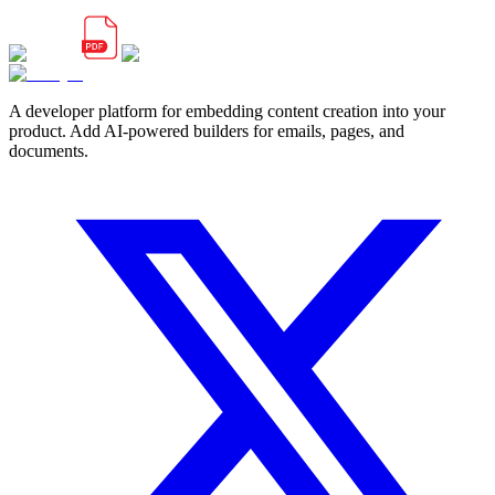
A developer platform for embedding content creation into your
product. Add AI-powered builders for emails, pages, and
documents.