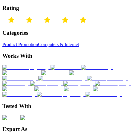
Rating
Categories
Product Promotion
Computers & Internet
Works With
Tested With
Export As