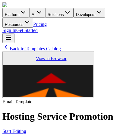
Platform
AI
Solutions
Developers
Pricing
Resources
Sign In
Get Started
Back to Templates Catalog
Email
Template
Hosting Service Promotion
Start Editing