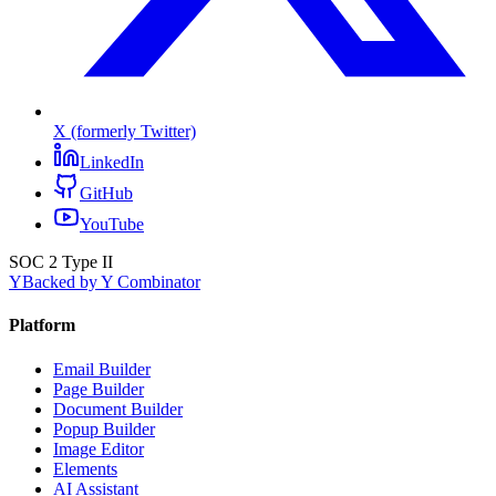
X (formerly Twitter)
LinkedIn
GitHub
YouTube
SOC 2 Type II
Y
Backed by Y Combinator
Platform
Email Builder
Page Builder
Document Builder
Popup Builder
Image Editor
Elements
AI Assistant