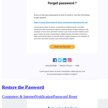
Restore the Password
Computers & Internet
Notification
Password Reset