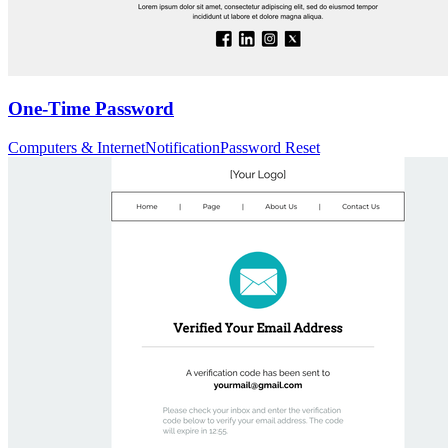
One-Time Password
Computers & Internet
Notification
Password Reset