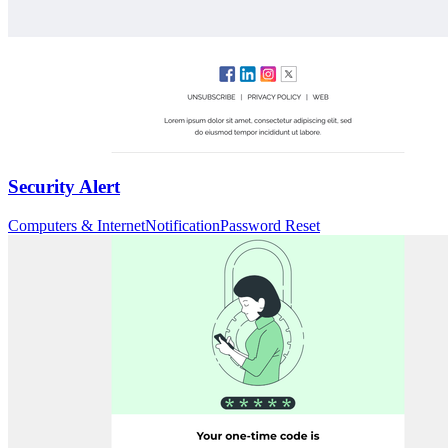
Security Alert
Computers & Internet
Notification
Password Reset