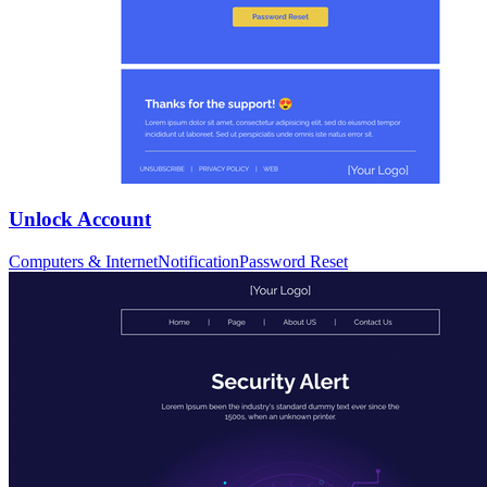
Unlock Account
Computers & Internet
Notification
Password Reset