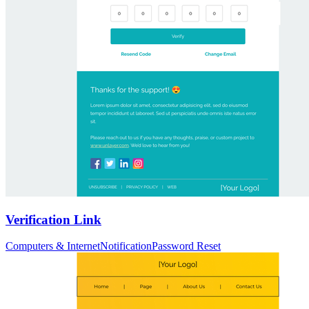
Verification Link
Computers & Internet
Notification
Password Reset