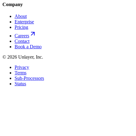
Company
About
Enterprise
Pricing
Careers
Contact
Book a Demo
©
2026
Unlayer, Inc.
Privacy
Terms
Sub-Processors
Status