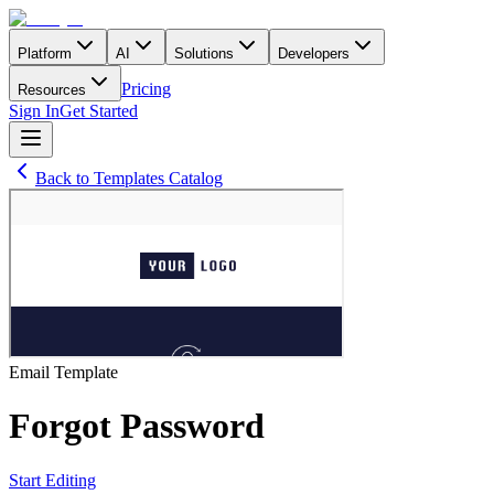
Platform
AI
Solutions
Developers
Pricing
Resources
Sign In
Get Started
Back to Templates Catalog
Email
Template
Forgot Password
Start Editing