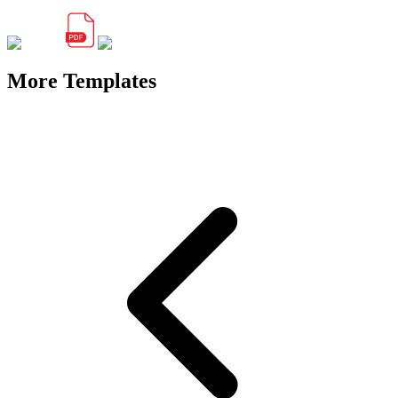
More Templates