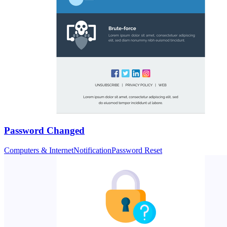
Password Changed
Computers & Internet
Notification
Password Reset