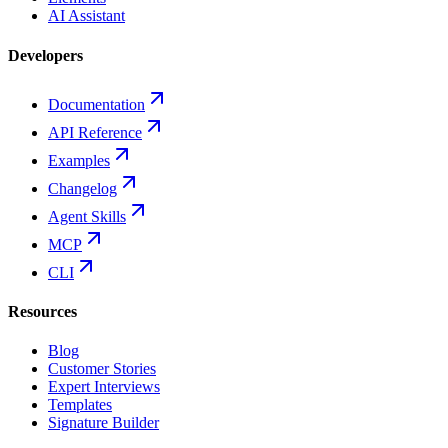
AI Assistant
Developers
Documentation
API Reference
Examples
Changelog
Agent Skills
MCP
CLI
Resources
Blog
Customer Stories
Expert Interviews
Templates
Signature Builder