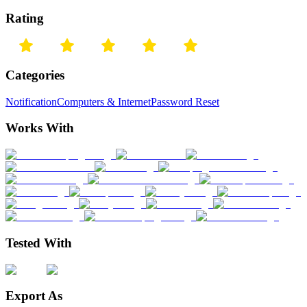
Rating
Categories
Notification
Computers & Internet
Password Reset
Works With
Tested With
Export As