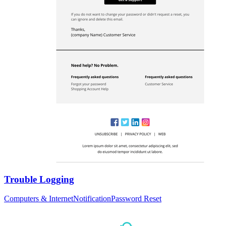
Trouble Logging
Computers & Internet
Notification
Password Reset