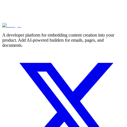
A developer platform for embedding content creation into your
product. Add AI-powered builders for emails, pages, and
documents.