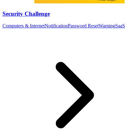
Security Challenge
Computers & Internet
Notification
Password Reset
Warning
SaaS