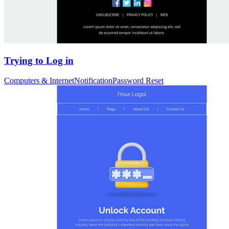
Trying to Log in
Computers & Internet
Notification
Password Reset