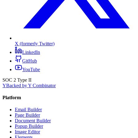
X (formerly Twitter)
LinkedIn
GitHub
YouTube
SOC 2 Type II
Y
Backed by Y Combinator
Platform
Email Builder
Page Builder
Document Builder
Popup Builder
Image Editor
Elements