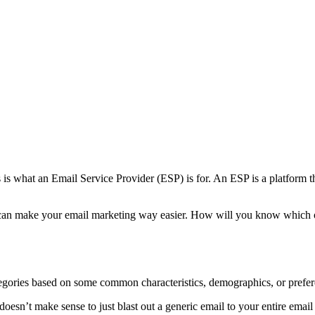
is what an Email Service Provider (ESP) is for. An ESP is a platform t
t can make your email marketing way easier. How will you know which on
egories based on some common characteristics, demographics, or prefer
doesn’t make sense to just blast out a generic email to your entire ema