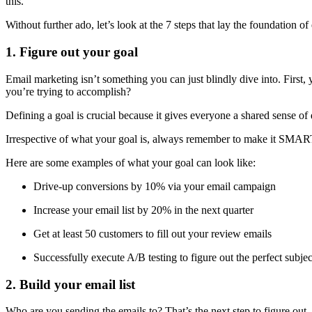
this.
Without further ado, let’s look at the 7 steps that lay the foundation o
1. Figure out your goal
Email marketing isn’t something you can just blindly dive into. First,
you’re trying to accomplish?
Defining a goal is crucial because it gives everyone a shared sense o
Irrespective of what your goal is, always remember to make it SMART,
Here are some examples of what your goal can look like:
Drive-up conversions by 10% via your email campaign
Increase your email list by 20% in the next quarter
Get at least 50 customers to fill out your review emails
Successfully execute A/B testing to figure out the perfect subject
2. Build your email list
Who are you sending the emails to? That’s the next step to figure out. 