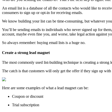
An email list is a database of all the contacts who would like to rece
consumers to sign up or opt-in for receiving emails.
We know building your list can be time-consuming, but whatever you d
You’ll be sending emails to individuals who never signed up for th
account, maybe even fine you, and worse, take legal action against yo
So always remember: buying email lists is a huge no.
Create a strong lead magnet
The most commonly used list-building technique is creating a strong le
The catch is that customers will only get the offer if they sign up with
Here are some examples of what a lead magnet can be:
Coupon or discount
Trial subscription