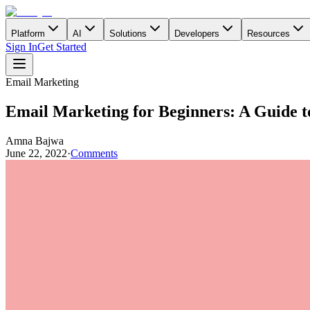
Platform
AI
Solutions
Developers
Resources
Sign In
Get Started
Email Marketing
Email Marketing for Beginners: A Guide t
Amna Bajwa
June 22, 2022
·
Comments