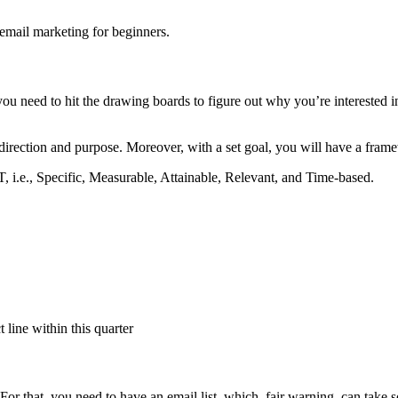
f email marketing for beginners.
 you need to hit the drawing boards to figure out why you’re interested i
f direction and purpose. Moreover, with a set goal, you will have a fr
 i.e., Specific, Measurable, Attainable, Relevant, and Time-based.
 line within this quarter
For that, you need to have an email list, which, fair warning, can take s