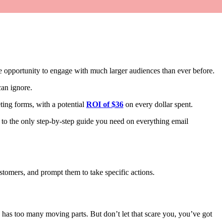
opportunity to engage with much larger audiences than ever before.
can ignore.
ing forms, with a potential
ROI of $36
on every dollar spent.
 to the only step-by-step guide you need on everything email
ustomers, and prompt them to take specific actions.
g has too many moving parts. But don’t let that scare you, you’ve got