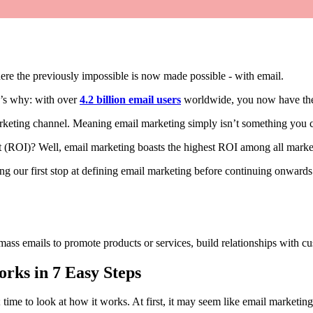
re the previously impossible is now made possible - with email.
re’s why: with over
4.2 billion email users
worldwide, you now have the 
marketing channel. Meaning email marketing simply isn’t something you 
t (ROI)? Well, email marketing boasts the highest ROI among all market
ng our first stop at defining email marketing before continuing onwards
 mass emails to promote products or services, build relationships with c
rks in 7 Easy Steps
time to look at how it works. At first, it may seem like email marketin