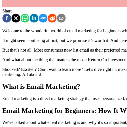
Share
Welcome to the wonderful world of email marketing for beginners whe
It might seem confusing at first, but we promise it’s worth it. And he
But that’s not all. Most consumers now list email as their preferred 
And what about the thing that matters the most: Return On Investmen
Shocked? Excited? Can’t wait to learn more? Let’s dive right in, maki
marketing. All aboard!
What is Email Marketing?
Email marketing is a direct marketing strategy that uses personalized,
Email Marketing for Beginners: How It Wo
We've talked about what email marketing is and why it’s so important; 