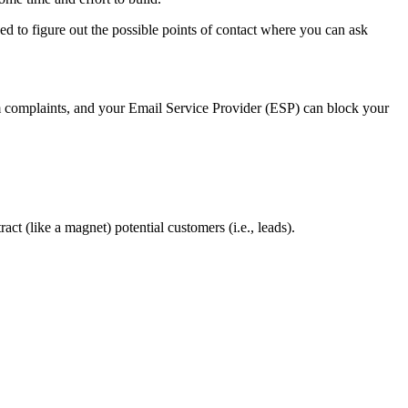
eed to figure out the possible points of contact where you can ask
 complaints, and your Email Service Provider (ESP) can block your
ct (like a magnet) potential customers (i.e., leads).