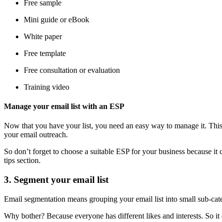
Free sample
Mini guide or eBook
White paper
Free template
Free consultation or evaluation
Training video
Manage your email list with an ESP
Now that you have your list, you need an easy way to manage it. This 
your email outreach.
So don’t forget to choose a suitable ESP for your business because i
tips section.
3. Segment your email list
Email segmentation means grouping your email list into small sub-cat
Why bother? Because everyone has different likes and interests. So it 