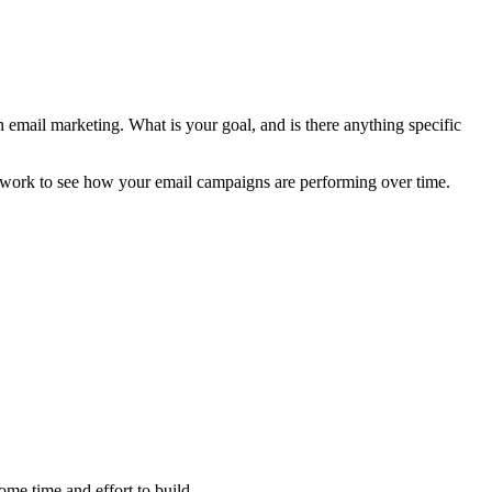
n email marketing. What is your goal, and is there anything specific
amework to see how your email campaigns are performing over time.
ome time and effort to build.