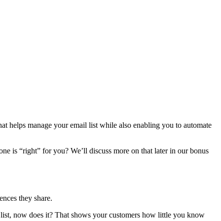
hat helps manage your email list while also enabling you to automate
e is “right” for you? We’ll discuss more on that later in our bonus
ences they share.
il list, now does it? That shows your customers how little you know