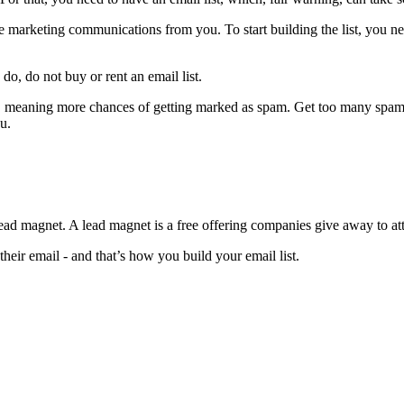
ive marketing communications from you. To start building the list, you n
o, do not buy or rent an email list.
em, meaning more chances of getting marked as spam. Get too many spam
u.
ad magnet. A lead magnet is a free offering companies give away to attra
 their email - and that’s how you build your email list.