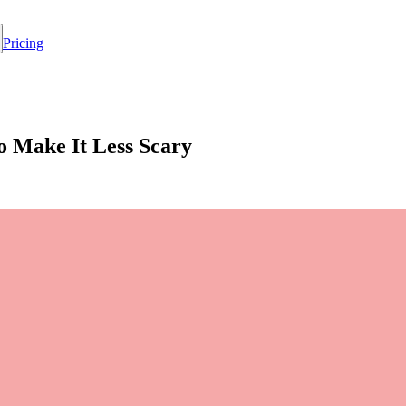
Pricing
o Make It Less Scary