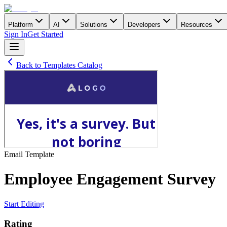
Platform
AI
Solutions
Developers
Resources
Sign In
Get Started
Back to Templates Catalog
Email
Template
Employee Engagement Survey
Start Editing
Rating