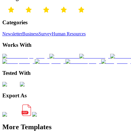
Categories
Newsletter
Business
Survey
Human Resources
Works With
Tested With
Export As
More Templates