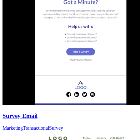
Survey Email
Marketing
Transactional
Survey