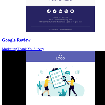
Google Review
Marketing
Thank You
Survey