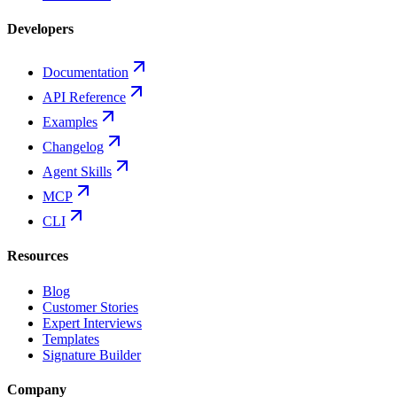
Developers
Documentation
API Reference
Examples
Changelog
Agent Skills
MCP
CLI
Resources
Blog
Customer Stories
Expert Interviews
Templates
Signature Builder
Company