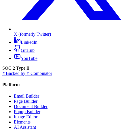
X (formerly Twitter)
LinkedIn
GitHub
YouTube
SOC 2 Type II
Y
Backed by Y Combinator
Platform
Email Builder
Page Builder
Document Builder
Popup Builder
Image Editor
Elements
AI Assistant