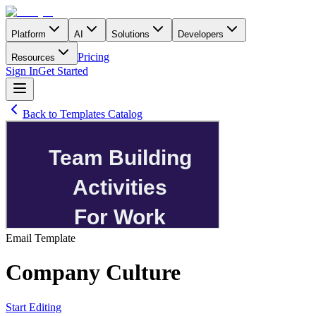
Platform
AI
Solutions
Developers
Pricing
Resources
Sign In
Get Started
Back to Templates Catalog
Email
Template
Company Culture
Start Editing