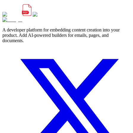
A developer platform for embedding content creation into your
product. Add AI-powered builders for emails, pages, and
documents.