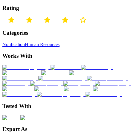
Rating
Categories
Notification
Human Resources
Works With
Tested With
Export As