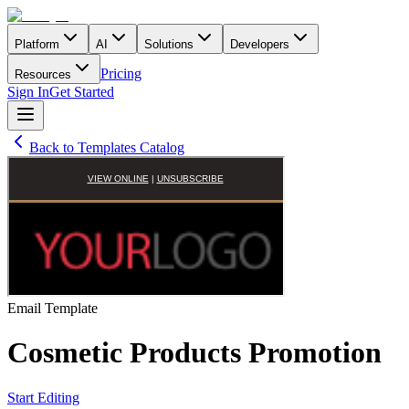
Platform
AI
Solutions
Developers
Pricing
Resources
Sign In
Get Started
Back to Templates Catalog
Email
Template
Cosmetic Products Promotion
Start Editing