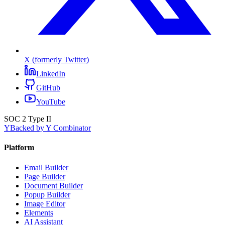
X (formerly Twitter)
LinkedIn
GitHub
YouTube
SOC 2 Type II
Y
Backed by Y Combinator
Platform
Email Builder
Page Builder
Document Builder
Popup Builder
Image Editor
Elements
AI Assistant