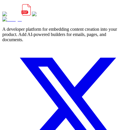
A developer platform for embedding content creation into your
product. Add AI-powered builders for emails, pages, and
documents.