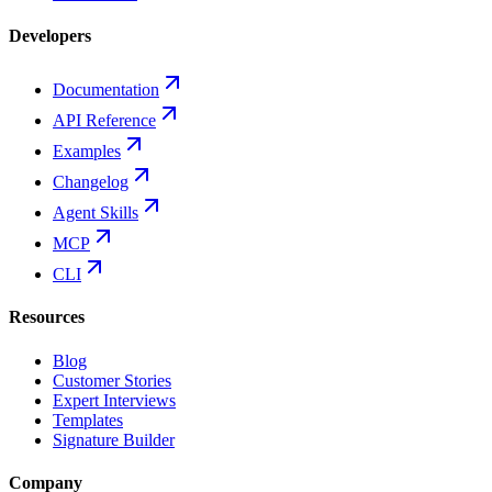
Developers
Documentation
API Reference
Examples
Changelog
Agent Skills
MCP
CLI
Resources
Blog
Customer Stories
Expert Interviews
Templates
Signature Builder
Company