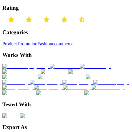
Rating
Categories
Product Promotion
Fashion
ecommerce
Works With
Tested With
Export As