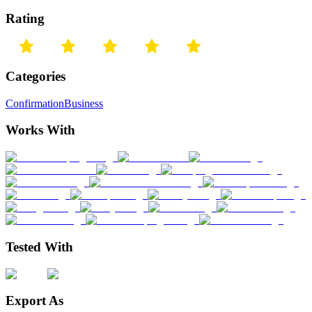
Rating
Categories
Confirmation
Business
Works With
Tested With
Export As