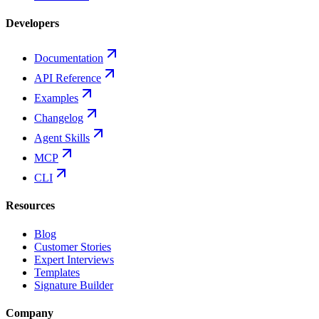
Developers
Documentation
API Reference
Examples
Changelog
Agent Skills
MCP
CLI
Resources
Blog
Customer Stories
Expert Interviews
Templates
Signature Builder
Company