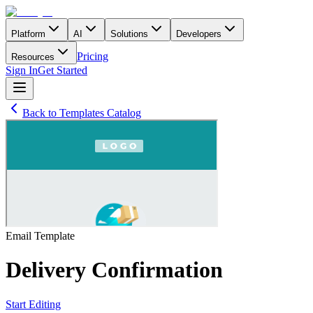
Platform
AI
Solutions
Developers
Pricing
Resources
Sign In
Get Started
Back to Templates Catalog
Email
Template
Delivery Confirmation
Start Editing