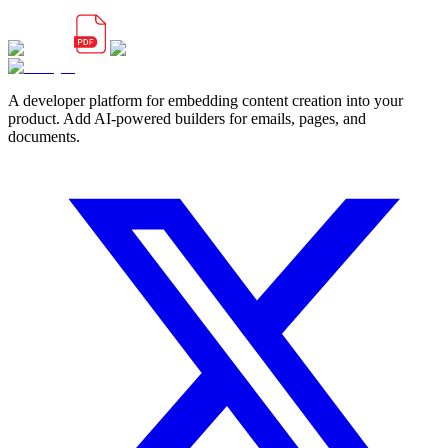
A developer platform for embedding content creation into your
product. Add AI-powered builders for emails, pages, and
documents.