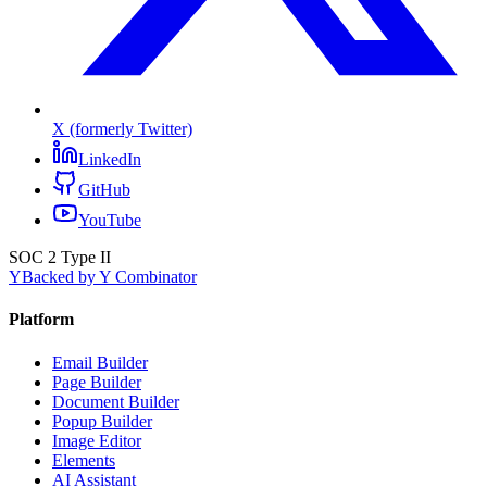
X (formerly Twitter)
LinkedIn
GitHub
YouTube
SOC 2 Type II
Y
Backed by Y Combinator
Platform
Email Builder
Page Builder
Document Builder
Popup Builder
Image Editor
Elements
AI Assistant