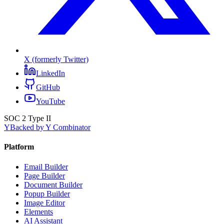
X (formerly Twitter)
LinkedIn
GitHub
YouTube
SOC 2 Type II
Y
Backed by Y Combinator
Platform
Email Builder
Page Builder
Document Builder
Popup Builder
Image Editor
Elements
AI Assistant