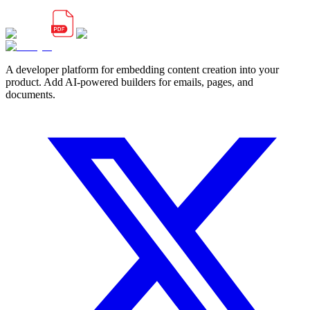
A developer platform for embedding content creation into your
product. Add AI-powered builders for emails, pages, and
documents.