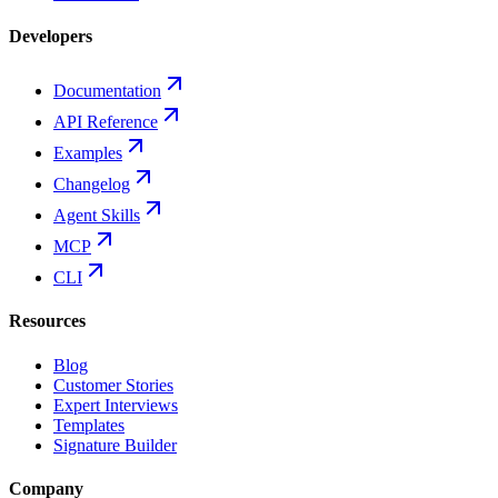
Developers
Documentation
API Reference
Examples
Changelog
Agent Skills
MCP
CLI
Resources
Blog
Customer Stories
Expert Interviews
Templates
Signature Builder
Company