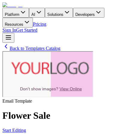
Platform
AI
Solutions
Developers
Pricing
Resources
Sign In
Get Started
Back to Templates Catalog
Email
Template
Flower Sale
Start Editing