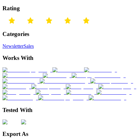
Rating
Categories
Newsletter
Sales
Works With
Tested With
Export As