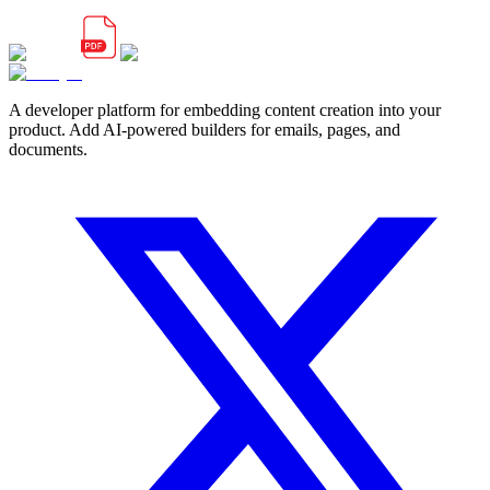
A developer platform for embedding content creation into your
product. Add AI-powered builders for emails, pages, and
documents.