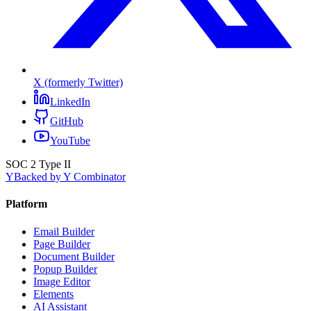
X (formerly Twitter)
LinkedIn
GitHub
YouTube
SOC 2 Type II
Y
Backed by Y Combinator
Platform
Email Builder
Page Builder
Document Builder
Popup Builder
Image Editor
Elements
AI Assistant