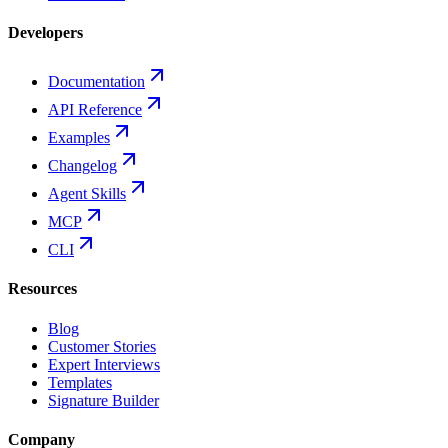
Developers
Documentation
API Reference
Examples
Changelog
Agent Skills
MCP
CLI
Resources
Blog
Customer Stories
Expert Interviews
Templates
Signature Builder
Company