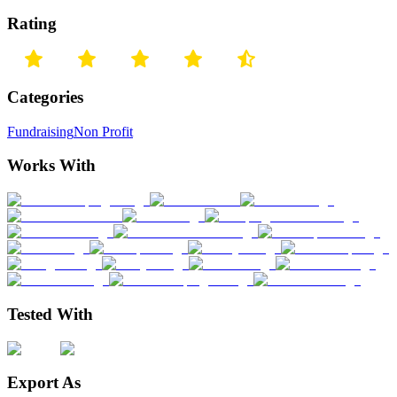
Rating
Categories
Fundraising
Non Profit
Works With
Tested With
Export As