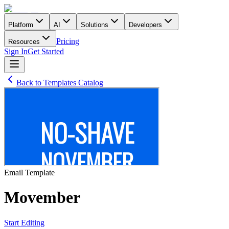
Platform
AI
Solutions
Developers
Pricing
Resources
Sign In
Get Started
Back to Templates Catalog
Email
Template
Movember
Start Editing