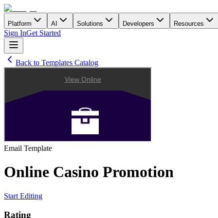
Platform
AI
Solutions
Developers
Resources
Sign In
Get Started
Back to Templates Catalog
Email
Template
Online Casino Promotion
Start Editing
Rating