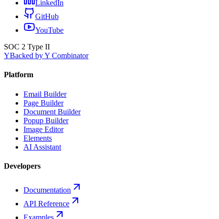
LinkedIn
GitHub
YouTube
SOC 2 Type II
Y
Backed by Y Combinator
Platform
Email Builder
Page Builder
Document Builder
Popup Builder
Image Editor
Elements
AI Assistant
Developers
Documentation
API Reference
Examples