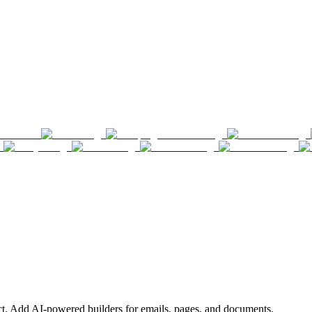
ct. Add AI-powered builders for emails, pages, and documents.