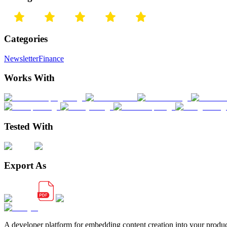
Categories
Newsletter
Finance
Works With
Tested With
Export As
A developer platform for embedding content creation into your produ