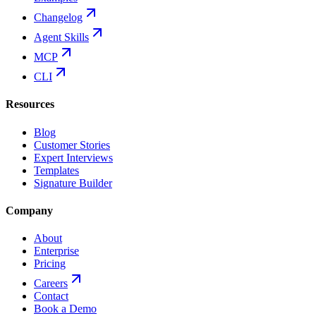
Changelog
Agent Skills
MCP
CLI
Resources
Blog
Customer Stories
Expert Interviews
Templates
Signature Builder
Company
About
Enterprise
Pricing
Careers
Contact
Book a Demo