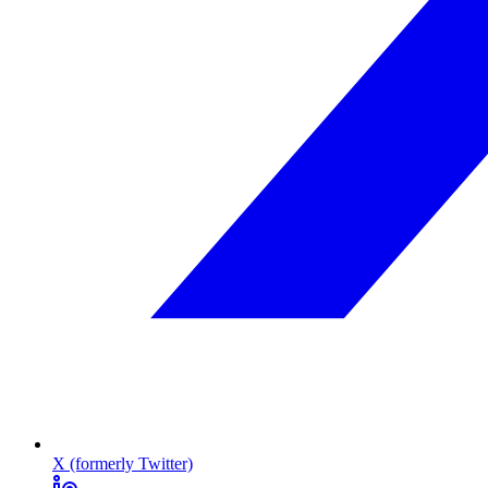
X (formerly Twitter)