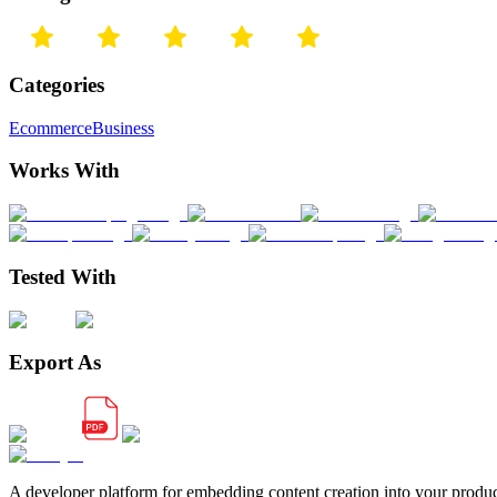
Categories
Ecommerce
Business
Works With
Tested With
Export As
A developer platform for embedding content creation into your produ