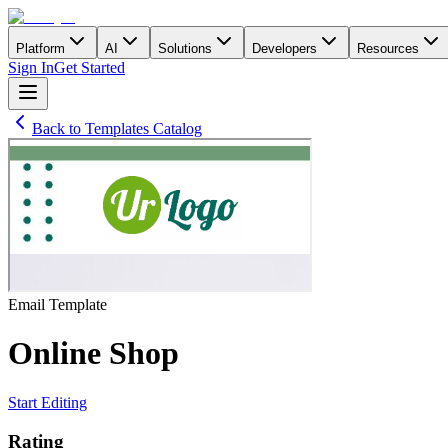
Platform
AI
Solutions
Developers
Resources
Sign In
Get Started
Back to Templates Catalog
Email
Template
Online Shop
Start Editing
Rating