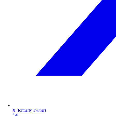
X (formerly Twitter)