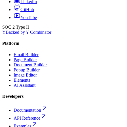
LinkedIn
GitHub
YouTube
SOC 2 Type II
Y
Backed by Y Combinator
Platform
Email Builder
Page Builder
Document Builder
Popup Builder
Image Editor
Elements
AI Assistant
Developers
Documentation
API Reference
Examples