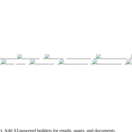
ct. Add AI-powered builders for emails, pages, and documents.