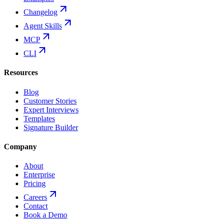
Changelog
Agent Skills
MCP
CLI
Resources
Blog
Customer Stories
Expert Interviews
Templates
Signature Builder
Company
About
Enterprise
Pricing
Careers
Contact
Book a Demo