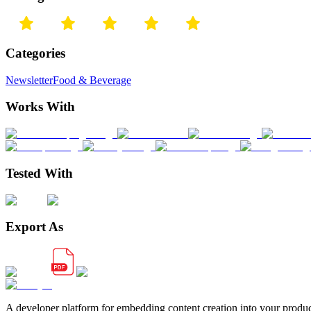
Categories
Newsletter
Food & Beverage
Works With
Tested With
Export As
A developer platform for embedding content creation into your produ