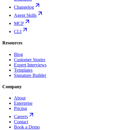
Changelog
Agent Skills
MCP
CLI
Resources
Blog
Customer Stories
Expert Interviews
Templates
Signature Builder
Company
About
Enterprise
Pricing
Careers
Contact
Book a Demo