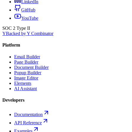
LinkedIn
GitHub
YouTube
SOC 2 Type II
Y
Backed by Y Combinator
Platform
Email Builder
Page Builder
Document Builder
Popup Builder
Image Editor
Elements
AI Assistant
Developers
Documentation
API Reference
Examples