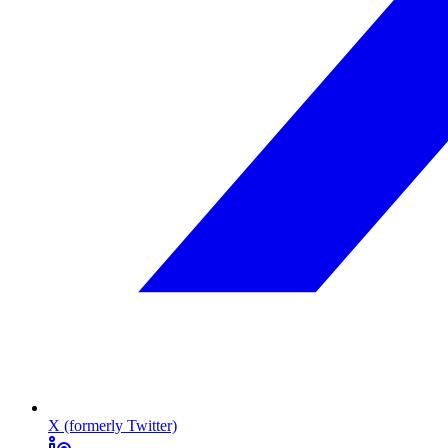
X (formerly Twitter)