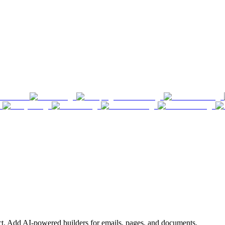
ct. Add AI-powered builders for emails, pages, and documents.