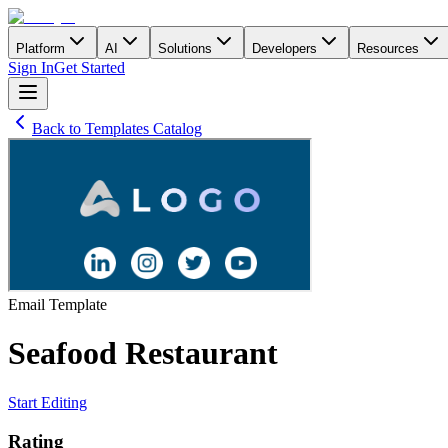
Platform
AI
Solutions
Developers
Resources
Sign In
Get Started
Back to Templates Catalog
Email
Template
Seafood Restaurant
Start Editing
Rating