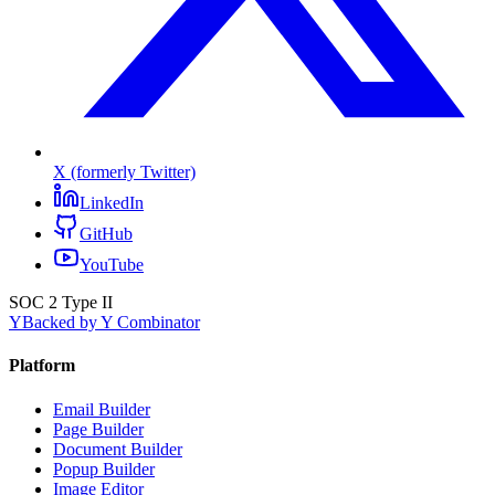
X (formerly Twitter)
LinkedIn
GitHub
YouTube
SOC 2 Type II
Y
Backed by Y Combinator
Platform
Email Builder
Page Builder
Document Builder
Popup Builder
Image Editor