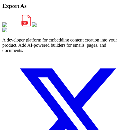
Export As
A developer platform for embedding content creation into your
product. Add AI-powered builders for emails, pages, and
documents.