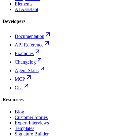
Elements
AI Assistant
Developers
Documentation
API Reference
Examples
Changelog
Agent Skills
MCP
CLI
Resources
Blog
Customer Stories
Expert Interviews
Templates
Signature Builder