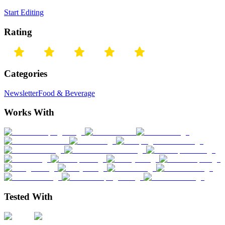
Start Editing
Rating
Categories
Newsletter
Food & Beverage
Works With
Tested With