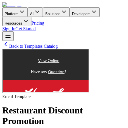
Platform
AI
Solutions
Developers
Pricing
Resources
Sign In
Get Started
Back to Templates Catalog
Email
Template
Restaurant Discount
Promotion