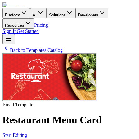
Platform
AI
Solutions
Developers
Pricing
Resources
Sign In
Get Started
Back to Templates Catalog
Email
Template
Restaurant Menu Card
Start Editing