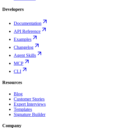
Developers
Documentation
API Reference
Examples
Changelog
Agent Skills
MCP
CLI
Resources
Blog
Customer Stories
Expert Interviews
Templates
Signature Builder
Company