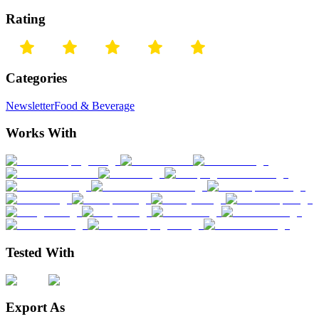
Rating
Categories
Newsletter
Food & Beverage
Works With
Tested With
Export As