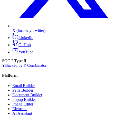
X (formerly Twitter)
LinkedIn
GitHub
YouTube
SOC 2 Type II
Y
Backed by Y Combinator
Platform
Email Builder
Page Builder
Document Builder
Popup Builder
Image Editor
Elements
AI Assistant