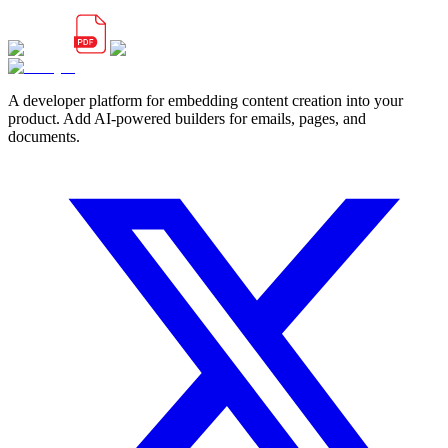
A developer platform for embedding content creation into your
product. Add AI-powered builders for emails, pages, and
documents.