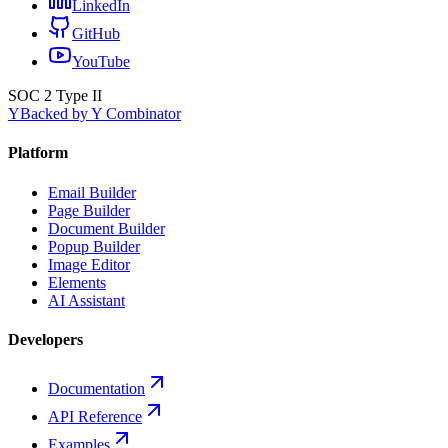
LinkedIn
GitHub
YouTube
SOC 2 Type II
Y
Backed by Y Combinator
Platform
Email Builder
Page Builder
Document Builder
Popup Builder
Image Editor
Elements
AI Assistant
Developers
Documentation
API Reference
Examples