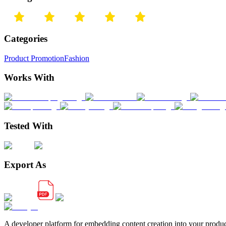
Categories
Product Promotion
Fashion
Works With
Tested With
Export As
A developer platform for embedding content creation into your produ