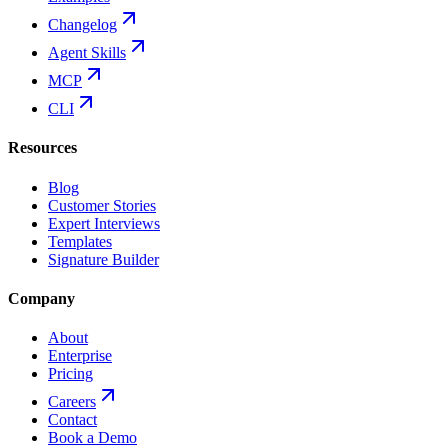
Changelog
Agent Skills
MCP
CLI
Resources
Blog
Customer Stories
Expert Interviews
Templates
Signature Builder
Company
About
Enterprise
Pricing
Careers
Contact
Book a Demo