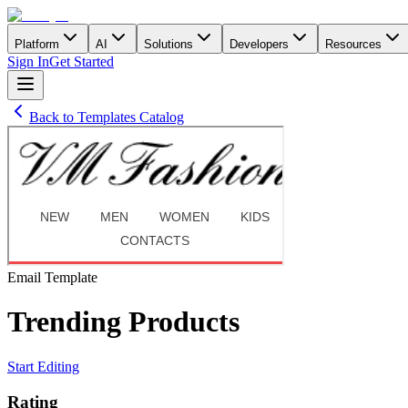
Platform
AI
Solutions
Developers
Resources
Sign In
Get Started
Back to Templates Catalog
Email
Template
Trending Products
Start Editing
Rating