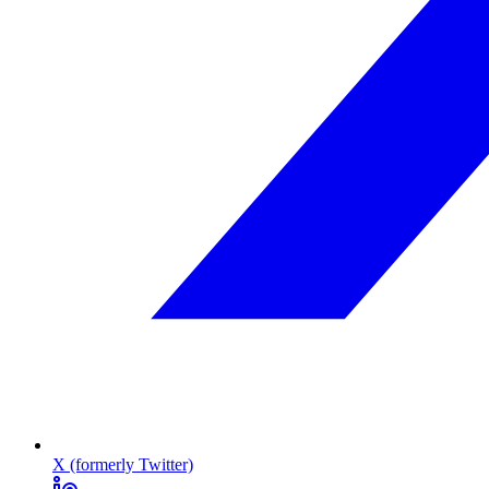
X (formerly Twitter)