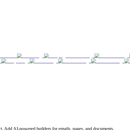
ct. Add AI-powered builders for emails, pages, and documents.