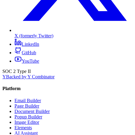
X (formerly Twitter)
LinkedIn
GitHub
YouTube
SOC 2 Type II
Y
Backed by Y Combinator
Platform
Email Builder
Page Builder
Document Builder
Popup Builder
Image Editor
Elements
AI Assistant