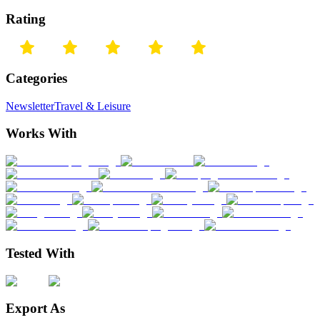
Rating
Categories
Newsletter
Travel & Leisure
Works With
Tested With
Export As