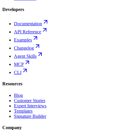
Developers
Documentation
API Reference
Examples
Changelog
Agent Skills
MCP
CLI
Resources
Blog
Customer Stories
Expert Interviews
Templates
Signature Builder
Company