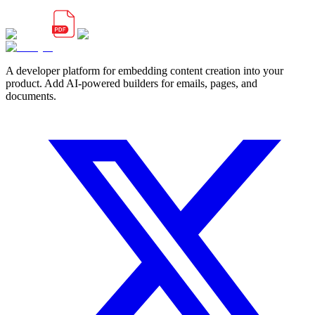
A developer platform for embedding content creation into your
product. Add AI-powered builders for emails, pages, and
documents.