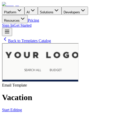
Platform
AI
Solutions
Developers
Pricing
Resources
Sign In
Get Started
Back to Templates Catalog
Email
Template
Vacation
Start Editing