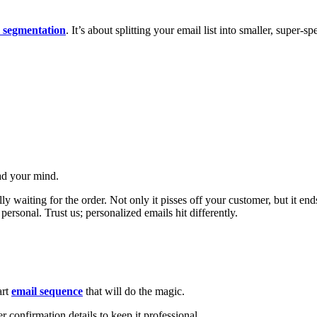
 segmentation
. It’s about splitting your email list into smaller, super-s
ead your mind.
y waiting for the order. Not only it pisses off your customer, but it 
ersonal. Trust us; personalized emails hit differently.
art
email sequence
that will do the magic.
 confirmation details to keep it professional.