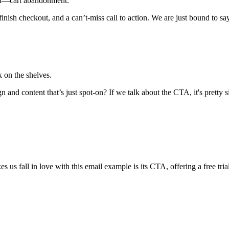
hod—cart abandonment.
o finish checkout, and a can’t-miss call to action. We are just bound to
 on the shelves.
 and content that’s just spot-on? If we talk about the CTA, it's pretty 
s fall in love with this email example is its CTA, offering a free trial t