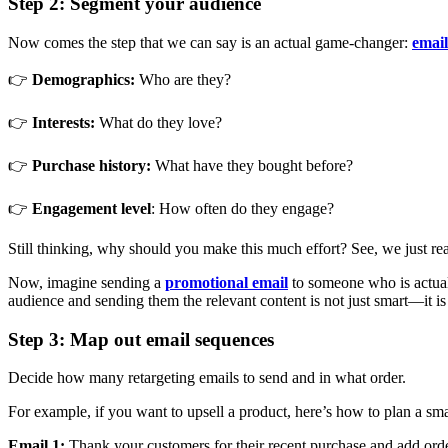
Step 2: Segment your audience
Now comes the step that we can say is an actual game-changer:
email
👉
Demographics:
Who are they?
👉
Interests:
What do they love?
👉
Purchase history:
What have they bought before?
👉
Engagement level
: How often do they engage?
Still thinking, why should you make this much effort? See, we just r
Now, imagine sending a
promotional email
to someone who is actuall
audience and sending them the relevant content is not just smart—it is p
Step 3: Map out email sequences
Decide how many retargeting emails to send and in what order.
For example, if you want to upsell a product, here’s how to plan a sm
Email 1:
Thank your customers for their recent purchase and add order