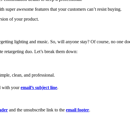
th super awesome features that your customers can’t resist buying.
rsion of your product.
forgetting lighting and music. So, will anyone stay? Of course, no one do
te retargeting duo. Let’s break them down:
imple, clean, and professional.
ed with your
email’s subject line
.
ader
and the unsubscribe link to the
email footer
.