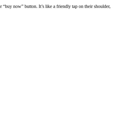
 “buy now” button. It’s like a friendly tap on their shoulder,