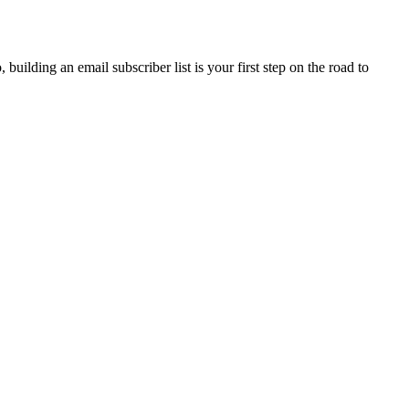
building an email subscriber list is your first step on the road to