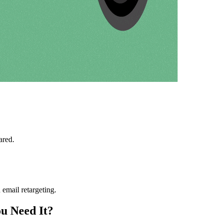
ared.
h email retargeting.
u Need It?