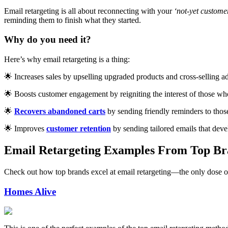
Email retargeting is all about reconnecting with your
‘not-yet custome
reminding them to finish what they started.
Why do you need it?
Here’s why email retargeting is a thing:
🌟 Increases sales by upselling upgraded products and cross-selling ad
🌟 Boosts customer engagement by reigniting the interest of those who
🌟
Recovers abandoned carts
by sending friendly reminders to thos
🌟 Improves
customer retention
by sending tailored emails that devel
Email Retargeting Examples From Top Br
Check out how top brands excel at email retargeting—the only dose o
Homes Alive