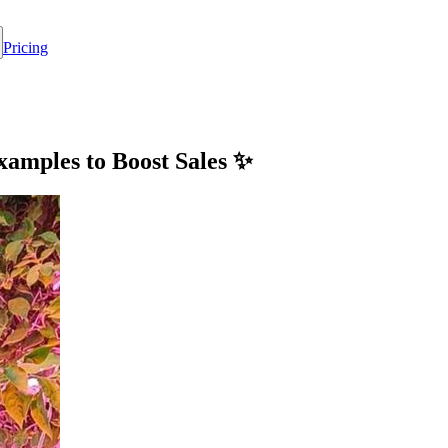
Pricing
xamples to Boost Sales ✨