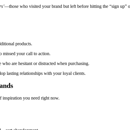
rs’
—those who visited your brand but left before hitting the “sign up” or
ditional products.
 missed your call to action.
e who are hesitant or distracted when purchasing.
op lasting relationships with your loyal clients.
ands
f inspiration you need right now.