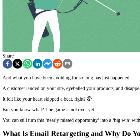
Share
And what you have been avoiding for so long has just happened.
A customer landed on your site, eyeballed your products, and disappe
It felt like your heart skipped a beat, right? 🤭
But you know what? The game is not over yet.
You can still turn this ‘nearly missed opportunity’ into a ‘big win’ wit
What Is Email Retargeting and Why Do Yo