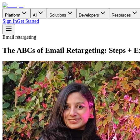
Platform
AI
Solutions
Developers
Resources
Sign In
Get Started
Email retargeting
The ABCs of Email Retargeting: Steps + E