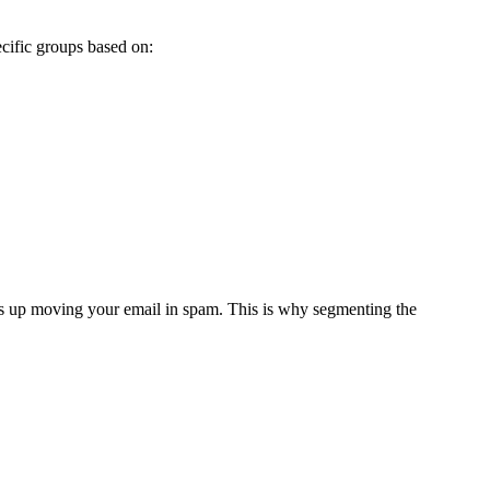
pecific groups based on:
ends up moving your email in spam. This is why segmenting the