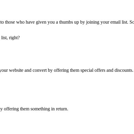
 to those who have given you a thumbs up by joining your email list. So, 
ist, right?
on your website and convert by offering them special offers and discounts.
by offering them something in return.