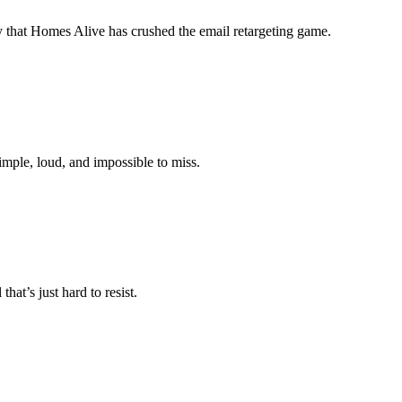
 say that Homes Alive has crushed the email retargeting game.
simple, loud, and impossible to miss.
hat’s just hard to resist.