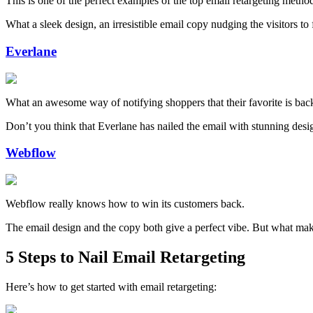
This is one of the perfect examples of the top email retargeting met
What a sleek design, an irresistible email copy nudging the visitors t
Everlane
What an awesome way of notifying shoppers that their favorite is back
Don’t you think that Everlane has nailed the email with stunning design
Webflow
Webflow really knows how to win its customers back.
The email design and the copy both give a perfect vibe. But what makes u
5 Steps to Nail Email Retargeting
Here’s how to get started with email retargeting: