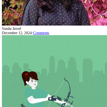
Sunila Javed
December 12, 2024
·
Comments