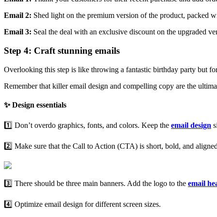
Email 2:
Shed light on the premium version of the product, packed wi
Email 3:
Seal the deal
with an exclusive discount on the upgraded ve
Step 4: Craft stunning emails
Overlooking this step is like throwing a fantastic birthday party but 
Remember that killer email design and compelling copy are the ultima
✨ Design essentials
1️⃣ Don’t overdo graphics, fonts, and colors. Keep the
email design
s
2️⃣ Make sure that the Call to Action (CTA) is short, bold, and align
3️⃣ There should be three main banners. Add the logo to the
email
he
4️⃣ Optimize email design for different screen sizes.