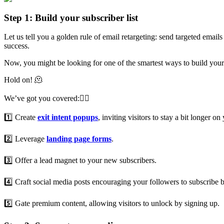
Step 1: Build your subscriber list
Let us tell you a golden rule of email retargeting: send targeted emails
success.
Now, you might be looking for one of the smartest ways to build your l
Hold on! 🫠
We’ve got you covered:👇🏻
1️⃣ Create
exit intent popups
, inviting visitors to stay a bit longer 
2️⃣ Leverage
landing page forms
.
3️⃣ Offer a lead magnet to your new subscribers.
4️⃣ Craft social media posts encouraging your followers to subscribe 
5️⃣ Gate premium content, allowing visitors to unlock by signing up.