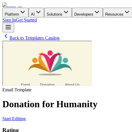
Platform
AI
Solutions
Developers
Resources
Sign In
Get Started
Back to Templates Catalog
Email
Template
Donation for Humanity
Start Editing
Rating