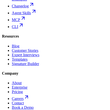
Changelog
Agent Skills
MCP
CLI
Resources
Blog
Customer Stories
Expert Interviews
Templates
Signature Builder
Company
About
Enterprise
Pricing
Careers
Contact
Book a Demo