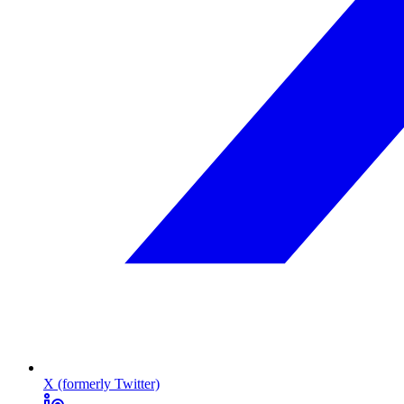
X (formerly Twitter)