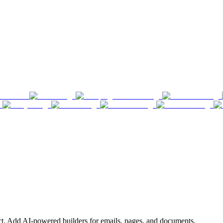
ct. Add AI-powered builders for emails, pages, and documents.