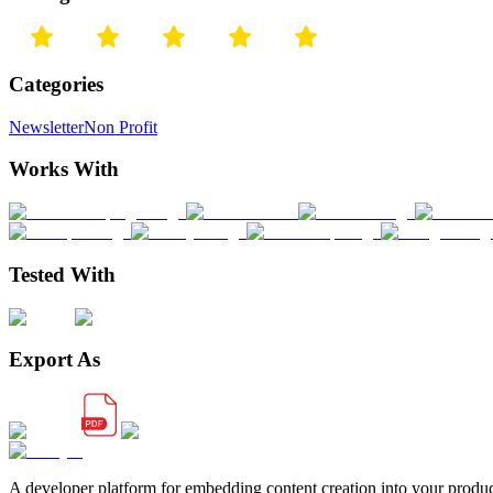
Categories
Newsletter
Non Profit
Works With
Tested With
Export As
A developer platform for embedding content creation into your produ