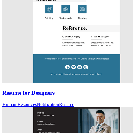
Resume for Designers
Human Resources
Notification
Resume