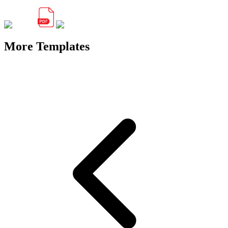
More Templates