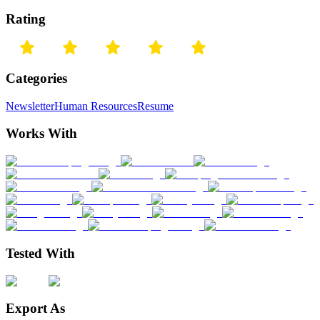
Rating
Categories
Newsletter
Human Resources
Resume
Works With
Tested With
Export As