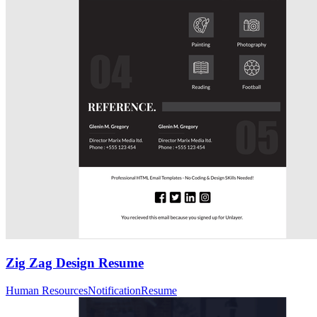
Zig Zag Design Resume
Human Resources
Notification
Resume