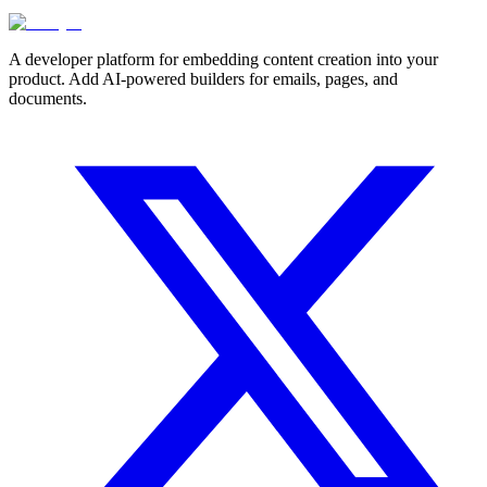
A developer platform for embedding content creation into your
product. Add AI-powered builders for emails, pages, and
documents.