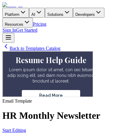
Platform
AI
Solutions
Developers
Pricing
Resources
Sign In
Get Started
Back to Templates Catalog
Email
Template
HR Monthly Newsletter
Start Editing