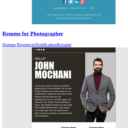
Resume for Photographer
Human Resources
Notification
Resume