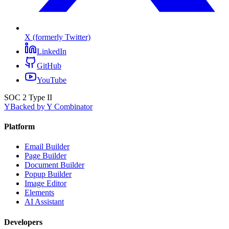
X (formerly Twitter)
LinkedIn
GitHub
YouTube
SOC 2 Type II
Y
Backed by Y Combinator
Platform
Email Builder
Page Builder
Document Builder
Popup Builder
Image Editor
Elements
AI Assistant
Developers