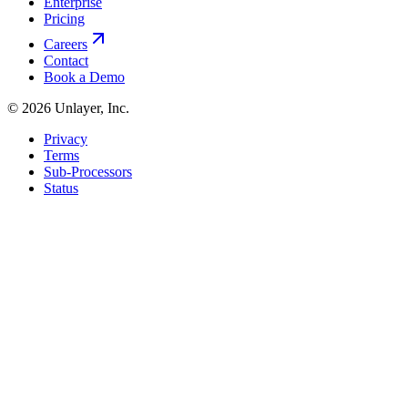
Enterprise
Pricing
Careers
Contact
Book a Demo
©
2026
Unlayer, Inc.
Privacy
Terms
Sub-Processors
Status