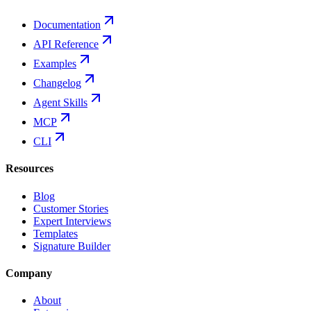
Documentation
API Reference
Examples
Changelog
Agent Skills
MCP
CLI
Resources
Blog
Customer Stories
Expert Interviews
Templates
Signature Builder
Company
About