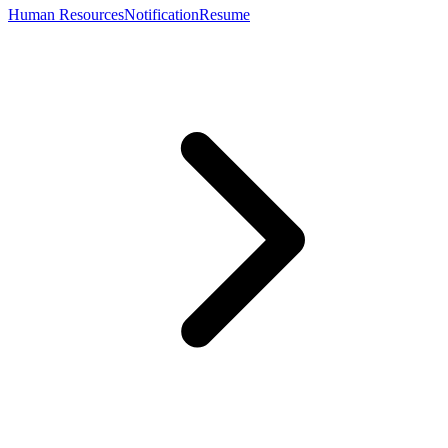
Human Resources
Notification
Resume