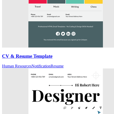
CV & Resume Template
Human Resources
Notification
Resume