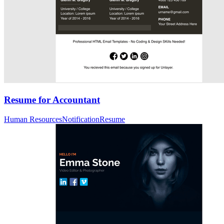
Resume for Accountant
Human Resources
Notification
Resume