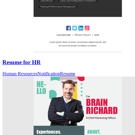
Resume for HR
Human Resources
Notification
Resume