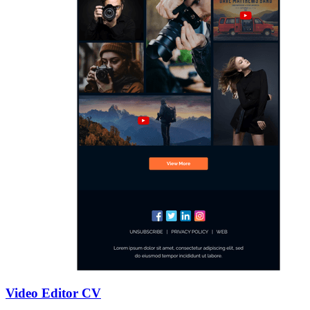
Video Editor CV