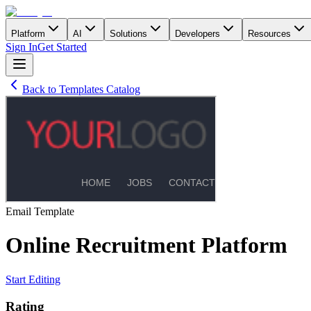
Platform
AI
Solutions
Developers
Resources
Sign In
Get Started
Back to Templates Catalog
Email
Template
Online Recruitment Platform
Start Editing
Rating