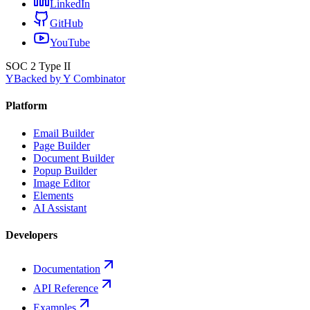
LinkedIn
GitHub
YouTube
SOC 2 Type II
Y
Backed by Y Combinator
Platform
Email Builder
Page Builder
Document Builder
Popup Builder
Image Editor
Elements
AI Assistant
Developers
Documentation
API Reference
Examples