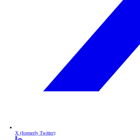
X (formerly Twitter)