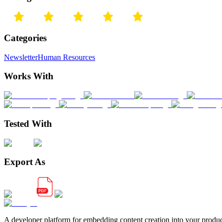
Categories
Newsletter
Human Resources
Works With
Tested With
Export As
A developer platform for embedding content creation into your produ