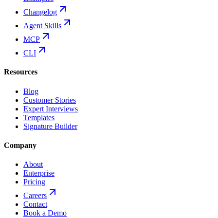
Changelog
Agent Skills
MCP
CLI
Resources
Blog
Customer Stories
Expert Interviews
Templates
Signature Builder
Company
About
Enterprise
Pricing
Careers
Contact
Book a Demo