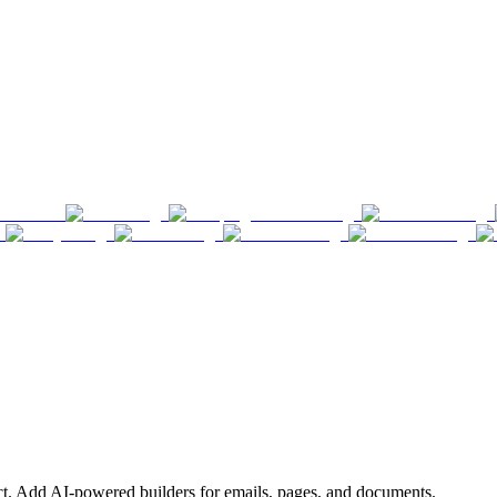
ct. Add AI-powered builders for emails, pages, and documents.