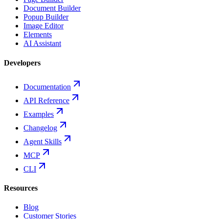
Document Builder
Popup Builder
Image Editor
Elements
AI Assistant
Developers
Documentation
API Reference
Examples
Changelog
Agent Skills
MCP
CLI
Resources
Blog
Customer Stories