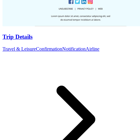
Trip Details
Travel & Leisure
Confirmation
Notification
Airline