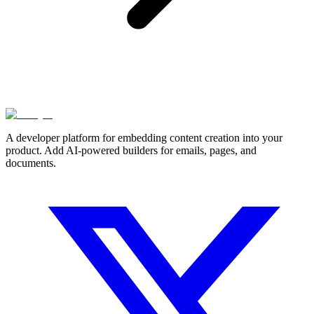
A developer platform for embedding content creation into your
product. Add AI-powered builders for emails, pages, and
documents.