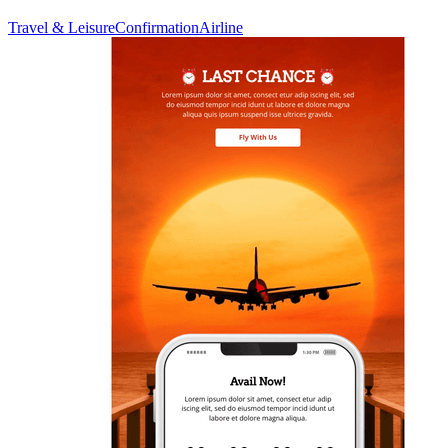
Travel & Leisure
Confirmation
Airline