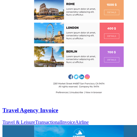
Travel Agency Invoice
Travel & Leisure
Transactional
Invoice
Airline