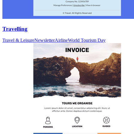
Travelling
Travel & Leisure
Newsletter
Airline
World Tourism Day