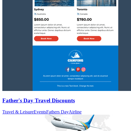
Father's Day Travel Discounts
Travel & Leisure
Events
Fathers Day
Airline