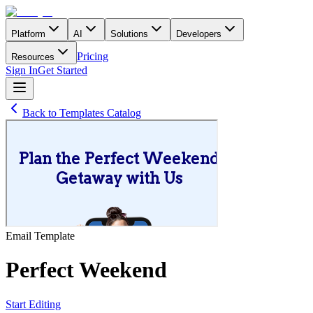
Platform
AI
Solutions
Developers
Pricing
Resources
Sign In
Get Started
Back to Templates Catalog
Email
Template
Perfect Weekend
Start Editing