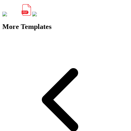
More Templates