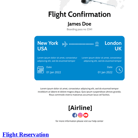
Flight Reservation