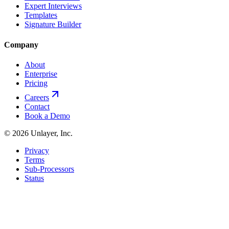
Expert Interviews
Templates
Signature Builder
Company
About
Enterprise
Pricing
Careers
Contact
Book a Demo
©
2026
Unlayer, Inc.
Privacy
Terms
Sub-Processors
Status