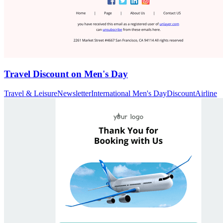
Travel Discount on Men's Day
Travel & Leisure
Newsletter
International Men's Day
Discount
Airline