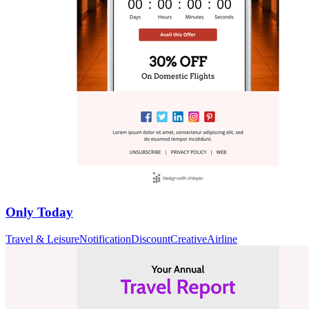
Only Today
Travel & Leisure
Notification
Discount
Creative
Airline