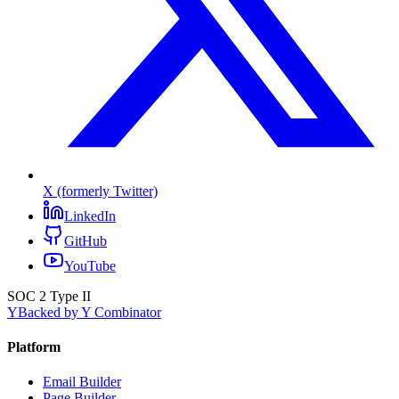
X (formerly Twitter)
LinkedIn
GitHub
YouTube
SOC 2 Type II
Y
Backed by Y Combinator
Platform
Email Builder
Page Builder