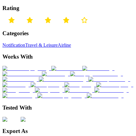
Rating
Categories
Notification
Travel & Leisure
Airline
Works With
Tested With
Export As