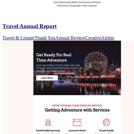
Travel Annual Report
Travel & Leisure
Thank You
Annual Review
Creative
Airline