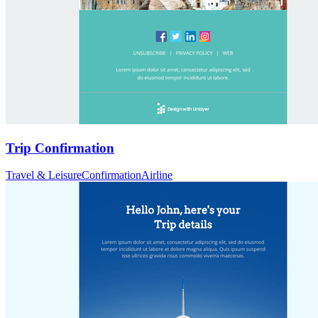
Trip Confirmation
Travel & Leisure
Confirmation
Airline