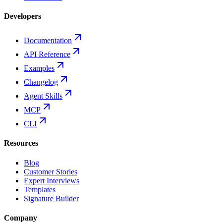
Developers
Documentation
API Reference
Examples
Changelog
Agent Skills
MCP
CLI
Resources
Blog
Customer Stories
Expert Interviews
Templates
Signature Builder
Company