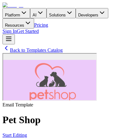
Platform
AI
Solutions
Developers
Pricing
Resources
Sign In
Get Started
Back to Templates Catalog
Email
Template
Pet Shop
Start Editing