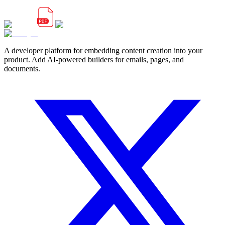
A developer platform for embedding content creation into your
product. Add AI-powered builders for emails, pages, and
documents.