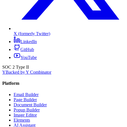
X (formerly Twitter)
LinkedIn
GitHub
YouTube
SOC 2 Type II
Y
Backed by Y Combinator
Platform
Email Builder
Page Builder
Document Builder
Popup Builder
Image Editor
Elements
AI Assistant