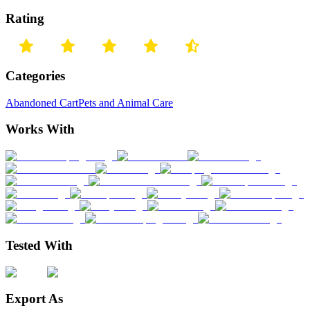
Rating
Categories
Abandoned Cart
Pets and Animal Care
Works With
Tested With
Export As