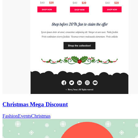
Christmas Mega Discount
Fashion
Events
Christmas