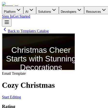
Platform
AI
Solutions
Developers
Resources
Sign In
Get Started
Back to Templates Catalog
Email
Template
Cozy Сhristmas
Start Editing
Rating