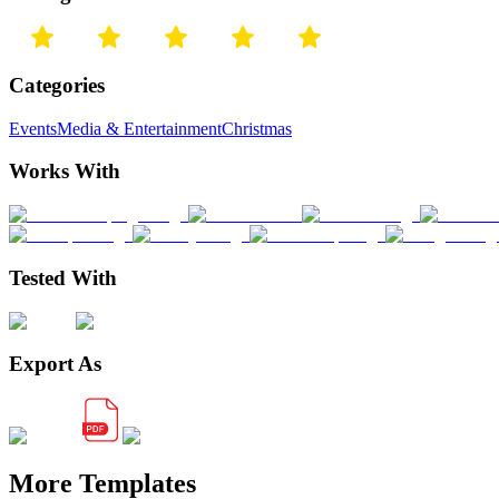
Categories
Events
Media & Entertainment
Christmas
Works With
Tested With
Export As
More Templates