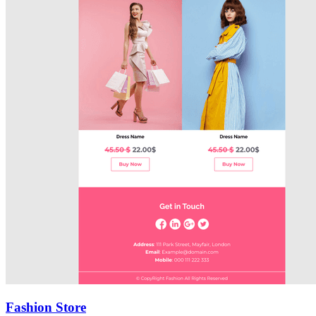
Fashion Store