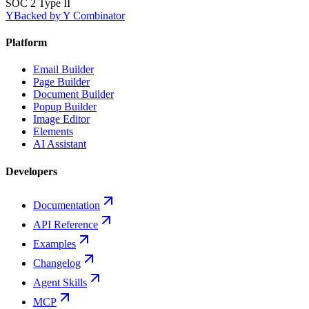
SOC 2 Type II
Y
Backed by Y Combinator
Platform
Email Builder
Page Builder
Document Builder
Popup Builder
Image Editor
Elements
AI Assistant
Developers
Documentation
API Reference
Examples
Changelog
Agent Skills
MCP