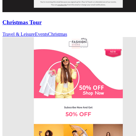
Christmas Tour
Travel & Leisure
Events
Christmas