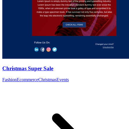
Christmas Super Sale
Fashion
Ecommerce
Christmas
Events