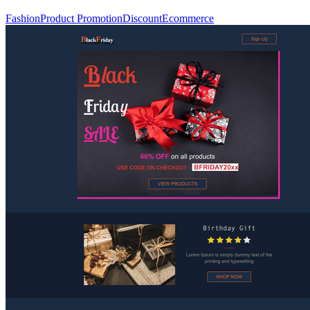
Fashion
Product Promotion
Discount
Ecommerce