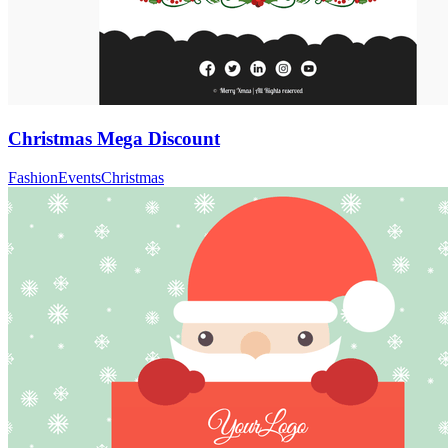
Christmas Mega Discount
Fashion
Events
Christmas