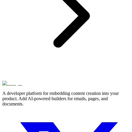
A developer platform for embedding content creation into your
product. Add AI-powered builders for emails, pages, and
documents.