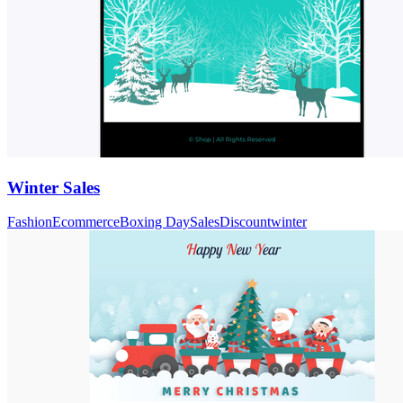
Winter Sales
Fashion
Ecommerce
Boxing Day
Sales
Discount
winter