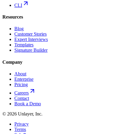
CLI
Resources
Blog
Customer Stories
Expert Interviews
Templates
Signature Builder
Company
About
Enterprise
Pricing
Careers
Contact
Book a Demo
©
2026
Unlayer, Inc.
Privacy
Terms