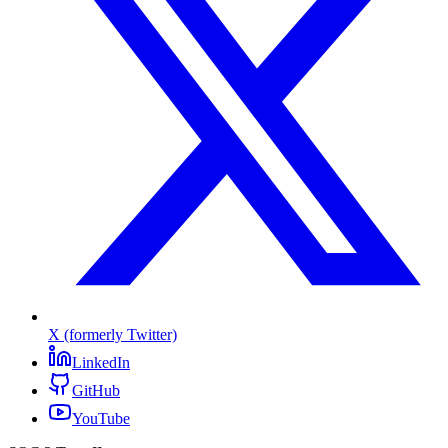
X (formerly Twitter)
LinkedIn
GitHub
YouTube