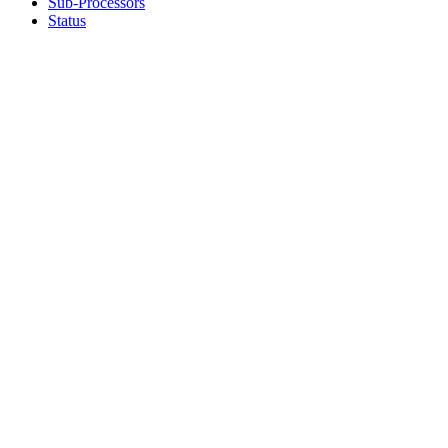
Sub-Processors
Status