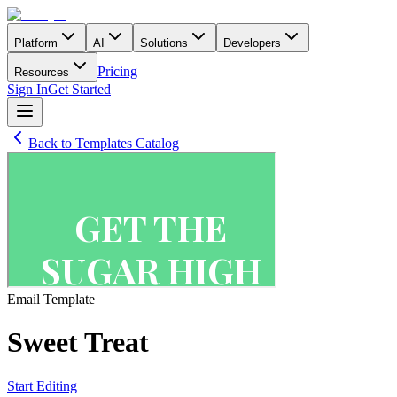
Platform
AI
Solutions
Developers
Pricing
Resources
Sign In
Get Started
Back to Templates Catalog
Email
Template
Sweet Treat
Start Editing