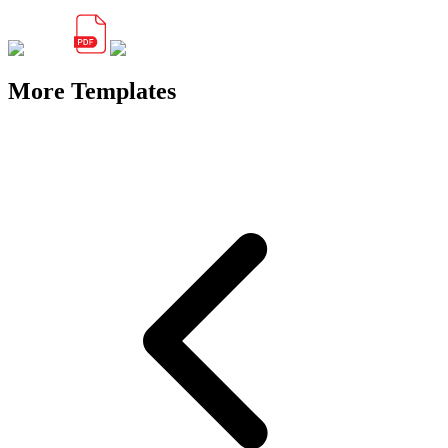
More Templates