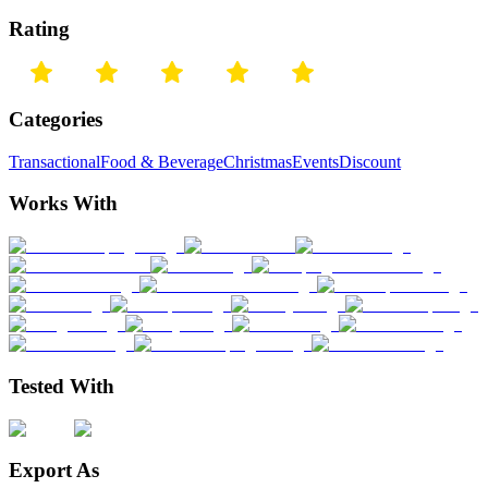
Rating
Categories
Transactional
Food & Beverage
Christmas
Events
Discount
Works With
Tested With
Export As