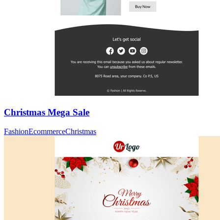
Christmas Mega Sale
Fashion
Ecommerce
Christmas