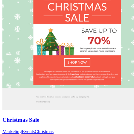
Christmas Sale
Marketing
Events
Christmas