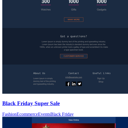
Black Friday Super Sale
Fashion
Ecommerce
Events
Black Friday