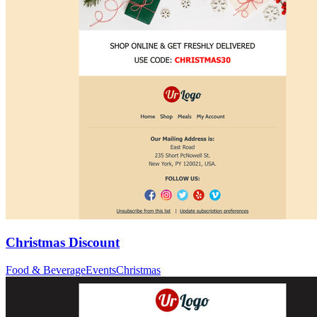
Christmas Discount
Food & Beverage
Events
Christmas